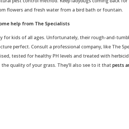
atural pest control method. Keep ladybugs coming back for
rom flowers and fresh water from a bird bath or fountain.
some help from The Specialists
vity for kids of all ages. Unfortunately, their rough-and-t
icture perfect. Consult a professional company, like The Spec
tilised, tested for healthy PH levels and treated with herbici
the quality of your grass. They’ll also see to it that
pests a