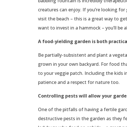
babbling fountain is incredibly therapeuti
creatures can enjoy. If you’re looking for
visit the beach – this is a great way to g
want to invest in a hammock – you’ll be 
A food-yielding garden is both practica
Be partially-subsistent and plant a vegeta
grown in your own backyard. For food that
to your veggie patch. Including the kids i
patience and a respect for nature too.
Controlling pests will allow your garde
One of the pitfalls of having a fertile ga
destructive pests in the garden as they f