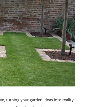
, turning your garden ideas into reality