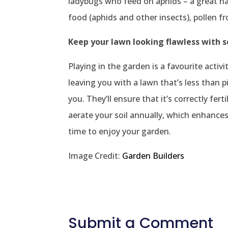
ladybugs who feed on aphids – a great n
food (aphids and other insects), pollen f
Keep your lawn looking flawless with 
Playing in the garden is a favourite acti
leaving you with a lawn that’s less than p
you. They’ll ensure that it’s correctly fer
aerate your soil annually, which enhances 
time to enjoy your garden.
Image Credit:
Garden Builders
Submit a Comment