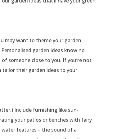
r our garden ideas that’ll have your green
 You may want to theme your garden
r. Personalised garden ideas know no
 of someone close to you. If you’re not
tailor their garden ideas to your
ter.) Include furnishing like sun-
rating your patios or benches with fairy
f water features – the sound of a