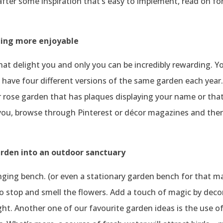
e after some inspiration that’s easy to implement, read on fo
ning more enjoyable
hat delight you and only you can be incredibly rewarding.
ll have four different versions of the same garden each yea
 rose garden that has plaques displaying your name or that
ou, browse through Pinterest or décor magazines and then 
rden into an outdoor sanctuary
ing bench. (or even a stationary garden bench for that mat
to stop and smell the flowers. Add a touch of magic by deco
ight. Another one of our favourite garden ideas is the use o