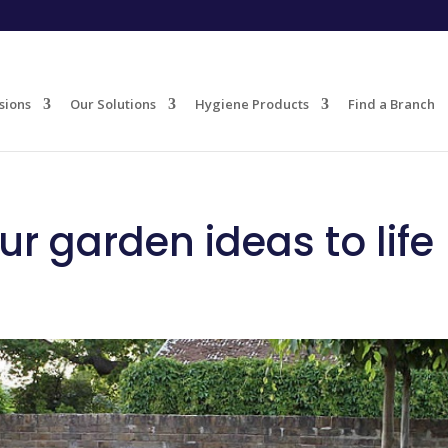
sions
Our Solutions
Hygiene Products
Find a Branch
ur garden ideas to life