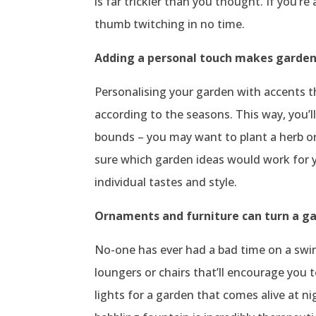
is far trickier than you thought. If you’r
thumb twitching in no time.
Adding a personal touch makes garde
Personalising your garden with accents t
according to the seasons. This way, you’
bounds – you may want to plant a herb or
sure which garden ideas would work for y
individual tastes and style.
Ornaments and furniture can turn a ga
No-one has ever had a bad time on a swing
loungers or chairs that’ll encourage you 
lights for a garden that comes alive at n