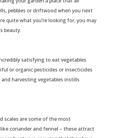
making your garden a place that all
hells, pebbles or driftwood when you next
 are quite what you’re looking for, you may
s beauty.
incredibly satisfying to eat vegetables
ul or organic pesticides or insecticides
 and harvesting vegetables instills
 and scales are some of the most
like coriander and fennel – these attract