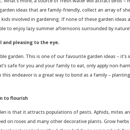
c. What’s more, a source of fresh water will attract birds – 
 garden ideas that are family-friendly, collect an array of s
et kids involved in gardening. If none of these garden ideas
able to enjoy lazy summer afternoons surrounded by nature’
l and pleasing to the eye.
ble garden. This is one of our favourite garden ideas – it’s 
’s safe for you and your family to eat, only apply non-harmf
n this endeavor is a great way to bond as a family – planting
n to flourish
rden is that it attracts populations of pests. Aphids, mites
eed on roses and many other decorative plants. Grow herbs 