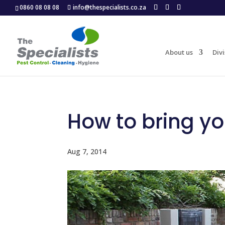
0860 08 08 08
info@thespecialists.co.za
About us
Divi
How to bring yo
Aug 7, 2014