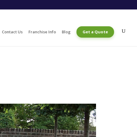
Contact Us
Franchise Info
Blog
Get a Quote