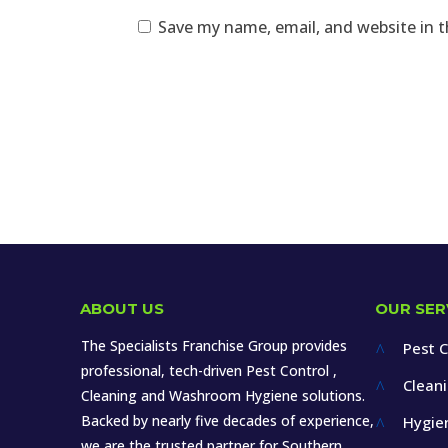
Save my name, email, and website in t
ABOUT US
OUR SER
The Specialists Franchise Group provides
Pest C
^
professional, tech-driven Pest Control ,
Clean
^
Cleaning and Washroom Hygiene solutions.
Backed by nearly five decades of experience,
Hygie
^
we are the trusted partner for Southern