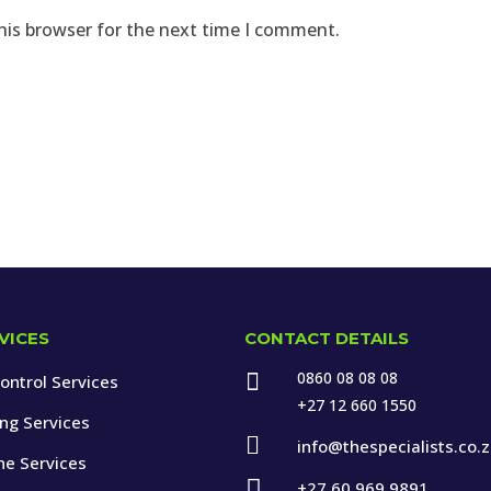
his browser for the next time I comment.
VICES
CONTACT DETAILS
0860 08 08 08

ontrol Services
+27 12 660 1550
ing Services

info@thespecialists.co.
ne Services

+27 60 969 9891