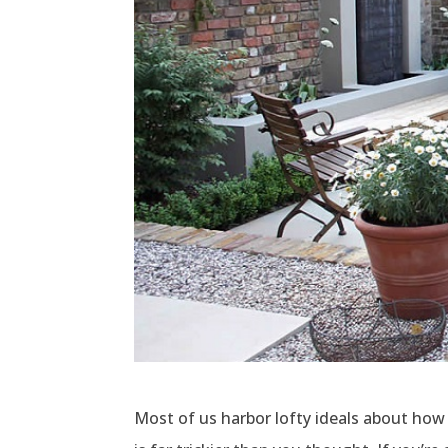
Most of us harbor lofty ideals about how