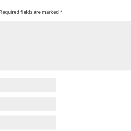
Required fields are marked
*