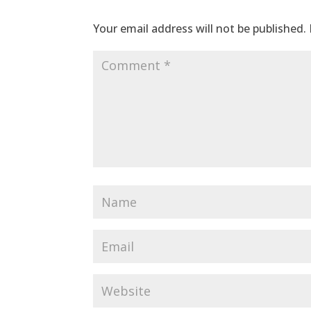
Your email address will not be published.