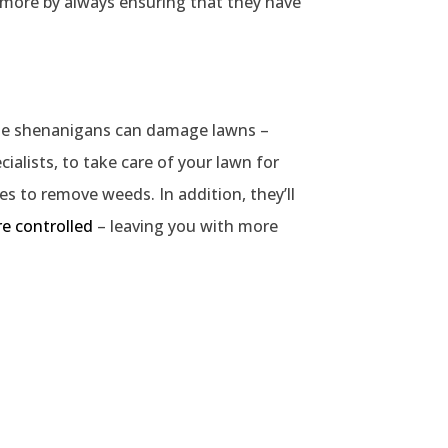
 more by always ensuring that they have
umble shenanigans can damage lawns –
ialists, to take care of your lawn for
des to remove weeds. In addition, they’ll
re controlled
– leaving you with more