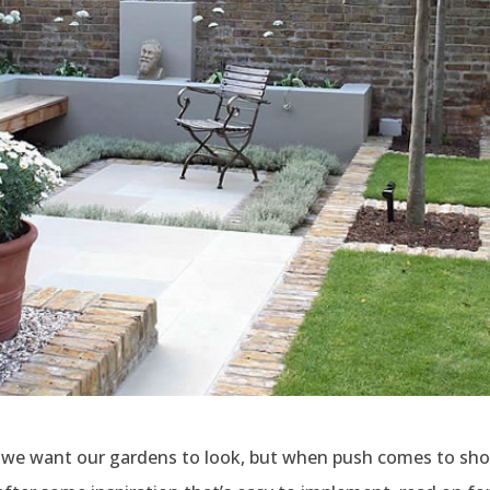
 we want our gardens to look, but when push comes to shove