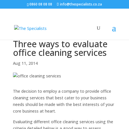
0860 08 08 08
info@thespecialists.co.za
Three ways to evaluate
office cleaning services
Aug 11, 2014
The decision to employ a company to provide office
cleaning services that best cater to your business
needs should be made with the best interests of your
core business at heart.
Evaluating different office cleaning services using the
criteria detailed below is a good way to assess