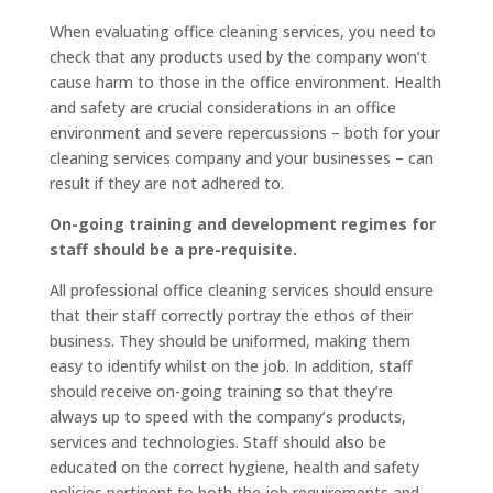
When evaluating office cleaning services, you need to
check that any products used by the company won’t
cause harm to those in the office environment. Health
and safety are crucial considerations in an office
environment and severe repercussions – both for your
cleaning services company and your businesses – can
result if they are not adhered to.
On-going training and development regimes for
staff should be a pre-requisite.
All professional office cleaning services should ensure
that their staff correctly portray the ethos of their
business. They should be uniformed, making them
easy to identify whilst on the job. In addition, staff
should receive on-going training so that they’re
always up to speed with the company’s products,
services and technologies. Staff should also be
educated on the correct hygiene, health and safety
policies pertinent to both the job requirements and