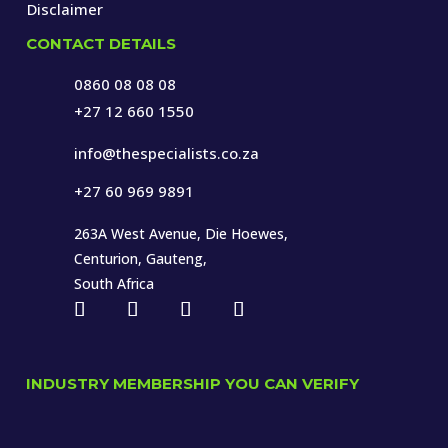
Disclaimer
CONTACT DETAILS
0860 08 08 08
+27 12 660 1550
info@thespecialists.co.za
+27 60 969 9891
263A West Avenue, Die Hoewes,
Centurion, Gauteng,
South Africa
INDUSTRY MEMBERSHIP YOU CAN VERIFY