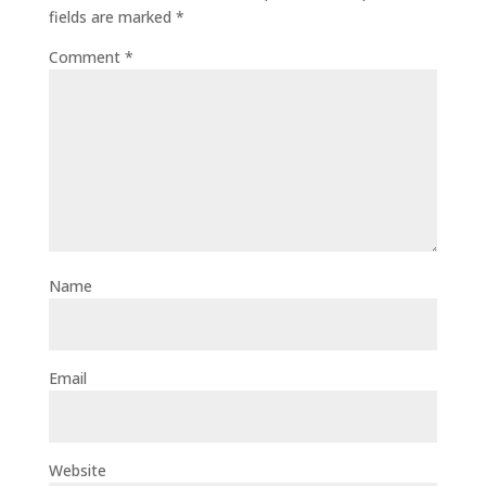
fields are marked
*
Comment
*
Name
Email
Website