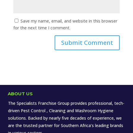
Save my name, email, and website in this browser
for the next time I comment.
ABOUT US
The Specialists Franchise Group provides professional, tech-
driven Pest Control , Cleaning and Washroom Hygiene
solutions. Backed by nearly five decades of experience, we
are the trusted partner for Southern Africa’s leading brands
in various sectors.