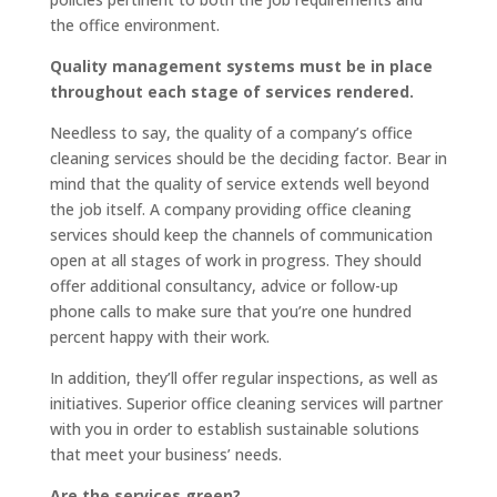
the office environment.
Quality management systems must be in place
throughout each stage of services rendered.
Needless to say, the quality of a company’s office
cleaning services should be the deciding factor. Bear in
mind that the quality of service extends well beyond
the job itself. A company providing office cleaning
services should keep the channels of communication
open at all stages of work in progress. They should
offer additional consultancy, advice or follow-up
phone calls to make sure that you’re one hundred
percent happy with their work.
In addition, they’ll offer regular inspections, as well as
initiatives. Superior office cleaning services will partner
with you in order to establish sustainable solutions
that meet your business’ needs.
Are the services green?