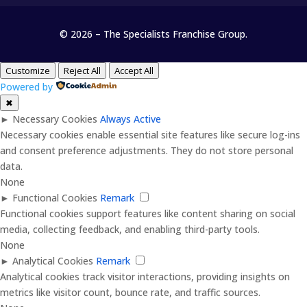
© 2026 – The Specialists Franchise Group.
Customize
Reject All
Accept All
Powered by
✖
►
Necessary Cookies
Always Active
Necessary cookies enable essential site features like secure log-ins
and consent preference adjustments. They do not store personal
data.
None
►
Functional Cookies
Remark
Functional cookies support features like content sharing on social
media, collecting feedback, and enabling third-party tools.
None
►
Analytical Cookies
Remark
Analytical cookies track visitor interactions, providing insights on
metrics like visitor count, bounce rate, and traffic sources.