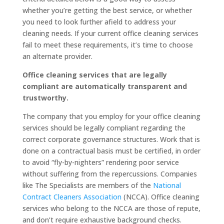
whether you’re getting the best service, or whether
you need to look further afield to address your
cleaning needs. If your current office cleaning services
fail to meet these requirements, it’s time to choose
an alternate provider.
Office cleaning services that are legally
compliant are automatically transparent and
trustworthy.
The company that you employ for your office cleaning
services should be legally compliant regarding the
correct corporate governance structures. Work that is
done on a contractual basis must be certified, in order
to avoid “fly-by-nighters” rendering poor service
without suffering from the repercussions. Companies
like The Specialists are members of the
National
Contract Cleaners Association
(NCCA). Office cleaning
services who belong to the NCCA are those of repute,
and don’t require exhaustive background checks.