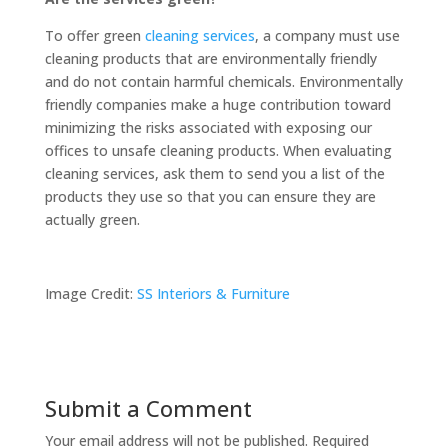
To offer green
cleaning services
, a company must use
cleaning products that are environmentally friendly
and do not contain harmful chemicals. Environmentally
friendly companies make a huge contribution toward
minimizing the risks associated with exposing our
offices to unsafe cleaning products. When evaluating
cleaning services, ask them to send you a list of the
products they use so that you can ensure they are
actually green.
Image Credit:
SS Interiors & Furniture
Submit a Comment
Your email address will not be published.
Required