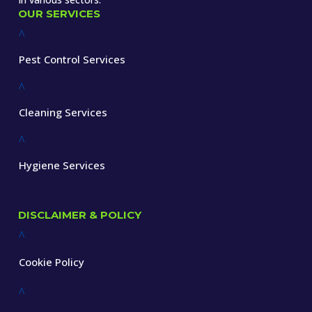
OUR SERVICES
^
Pest Control Services
^
Cleaning Services
^
Hygiene Services
DISCLAIMER & POLICY
^
Cookie Policy
^