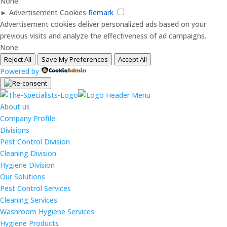
None
►
Advertisement Cookies
Remark
Advertisement cookies deliver personalized ads based on your
previous visits and analyze the effectiveness of ad campaigns.
None
Reject All
Save My Preferences
Accept All
Powered by
About us
Company Profile
Divisions
Pest Control Division
Cleaning Division
Hygiene Division
Our Solutions
Pest Control Services
Cleaning Services
Washroom Hygiene Services
Hygiene Products