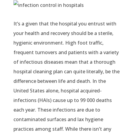
It’s a given that the hospital you entrust with
your health and recovery should be a sterile,
hygienic environment. High foot traffic,
frequent turnovers and patients with a variety
of infectious diseases mean that a thorough
hospital cleaning plan can quite literally, be the
difference between life and death. In the
United States alone, hospital acquired-
infections (HAIs) cause up to 99 000 deaths
each year. These infections are due to
contaminated surfaces and lax hygiene
practices among staff. While there isn’t any