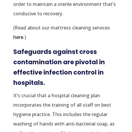
order to maintain a sterile environment that’s
conducive to recovery.
(Read about our mattress cleaning services
here
.)
Safeguards against cross
contamination are pivotal in
effective infection control in
hospitals.
It’s crucial that a hospital cleaning plan
incorporates the training of all staff on best
hygiene practice. This includes the regular
washing of hands with anti-bacterial soap, as