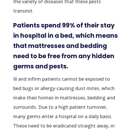
the variety of diseases that these pests
transmit.
Patients spend 99% of their stay
in hospital in a bed, which means
that mattresses and bedding
need to be free from any hidden
germs and pests.
Ill and infirm patients cannot be exposed to
bed bugs or allergy-causing dust mites, which
make their homes in mattresses, bedding and
surrounds. Due to a high patient turnover,
many germs enter a hospital on a daily basis.
These need to be eradicated straight away, in