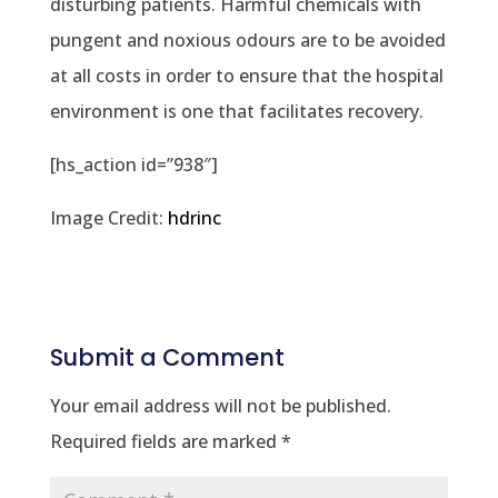
disturbing patients. Harmful chemicals with
pungent and noxious odours are to be avoided
at all costs in order to ensure that the hospital
environment is one that facilitates recovery.
[hs_action id=”938″]
Image Credit:
hdrinc
Submit a Comment
Your email address will not be published.
Required fields are marked
*