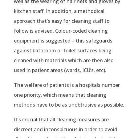
well as the wearing of hair nets and gloves by
kitchen staff. In addition, a methodical
approach that’s easy for cleaning staff to
follow is advised. Colour-coded cleaning
equipment is suggested – this safeguards
against bathroom or toilet surfaces being
cleaned with materials which are then also
used in patient areas (wards, ICU’s, etc).
The welfare of patients is a hospitals number
one priority, which means that cleaning
methods have to be as unobtrusive as possible.
It’s crucial that all cleaning measures are
discreet and inconspicuous in order to avoid