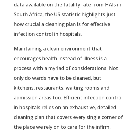
data available on the fatality rate from HAIs in
South Africa, the US statistic highlights just
how crucial a cleaning plan is for effective
infection control in hospitals.
Maintaining a clean environment that
encourages health instead of illness is a
process with a myriad of considerations. Not
only do wards have to be cleaned, but
kitchens, restaurants, waiting rooms and
admission areas too. Efficient infection control
in hospitals relies on an exhaustive, detailed
cleaning plan that covers every single corner of
the place we rely on to care for the infirm.