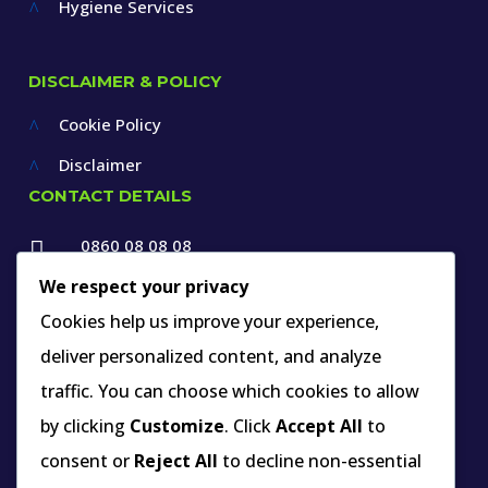
Hygiene Services
^
DISCLAIMER & POLICY
Cookie Policy
^
Disclaimer
^
CONTACT DETAILS
0860 08 08 08

+27 12 660 1550
We respect your privacy

Cookies help us improve your experience,
info@thespecialists.co.za
deliver personalized content, and analyze

+27 60 969 9891
traffic. You can choose which cookies to allow

263A West Avenue, Die Hoewes,
by clicking
Customize
. Click
Accept All
to
Centurion, Gauteng,
consent or
Reject All
to decline non-essential
South Africa