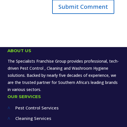
ABOUT US
The Specialists Franchise Group provides professional, tech-
driven Pest Control , Cleaning and Washroom Hygiene
solutions. Backed by nearly five decades of experience, we
are the trusted partner for Southern Africa’s leading brands
in various sectors.
OUR SERVICES
Pest Control Services
^
Cleaning Services
^