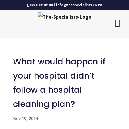
0860 08 08 08
info@thespecialists.co.za
What would happen if
your hospital didn’t
follow a hospital
cleaning plan?
Nov 19, 2014