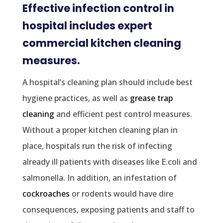
Effective infection control in
hospital includes expert
commercial kitchen cleaning
measures.
A hospital’s cleaning plan should include best
hygiene practices, as well as
grease trap
cleaning
and efficient pest control measures.
Without a proper kitchen cleaning plan in
place, hospitals run the risk of infecting
already ill patients with diseases like E.coli and
salmonella. In addition, an infestation of
cockroaches
or rodents would have dire
consequences, exposing patients and staff to