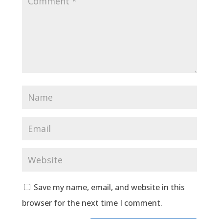
Save my name, email, and website in this
browser for the next time I comment.