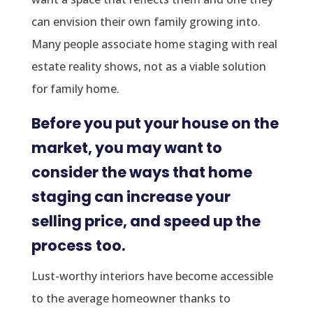
can envision their own family growing into.
Many people associate home staging with real
estate reality shows, not as a viable solution
for family home.
Before you put your house on the
market, you may want to
consider the ways that home
staging can increase your
selling price, and speed up the
process
too.
Lust-worthy interiors have become accessible
to the average homeowner thanks to