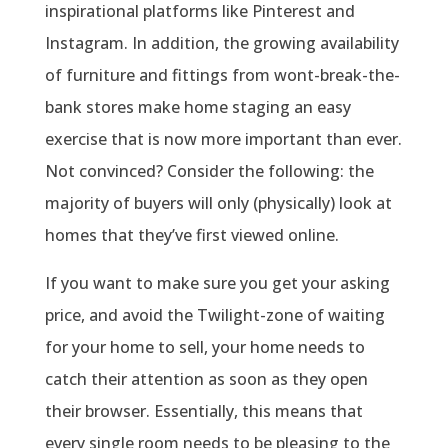
inspirational platforms like Pinterest and
Instagram. In addition, the growing availability
of furniture and fittings from wont-break-the-
bank stores make home staging an easy
exercise that is now more important than ever.
Not convinced? Consider the following: the
majority of buyers will only (physically) look at
homes that they’ve first viewed online.
If you want to make sure you get your asking
price, and avoid the Twilight-zone of waiting
for your home to sell, your home needs to
catch their attention as soon as they open
their browser. Essentially, this means that
every single room needs to be pleasing to the