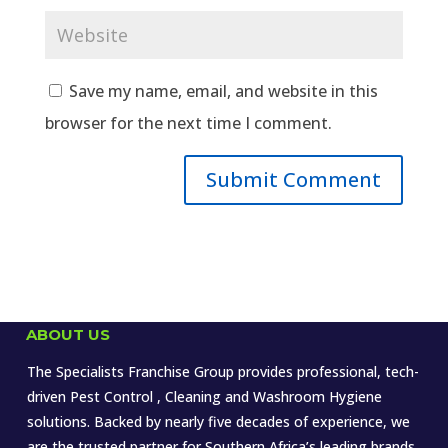
Save my name, email, and website in this
browser for the next time I comment.
ABOUT US
The Specialists Franchise Group provides professional, tech-
driven Pest Control , Cleaning and Washroom Hygiene
solutions. Backed by nearly five decades of experience, we
are the trusted partner for Southern Africa’s leading brands