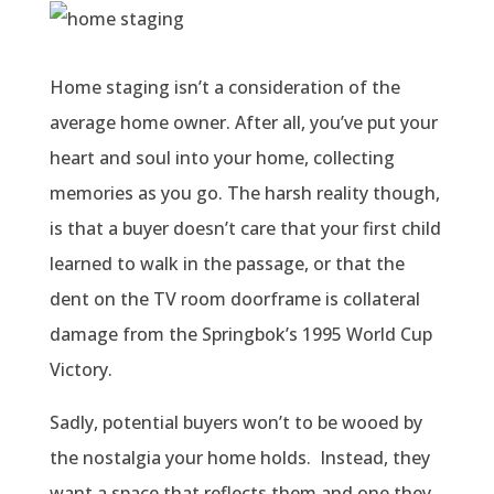
Home staging isn’t a consideration of the
average home owner. After all, you’ve put your
heart and soul into your home, collecting
memories as you go. The harsh reality though,
is that a buyer doesn’t care that your first child
learned to walk in the passage, or that the
dent on the TV room doorframe is collateral
damage from the Springbok’s 1995 World Cup
Victory.
Sadly, potential buyers won’t to be wooed by
the nostalgia your home holds. Instead, they
want a space that reflects them and one they