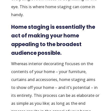
eye. This is where home staging can come in
handy.
Home staging is essentially the
act of making your home
appealing to the broadest
audience possible.
Whereas interior decorating focuses on the
contents of your home – your furniture,
curtains and accessories, home staging aims
to show off your home – and it’s potential – in
its entirety. This process can be as elaborate or
as simple as you like; as long as the end