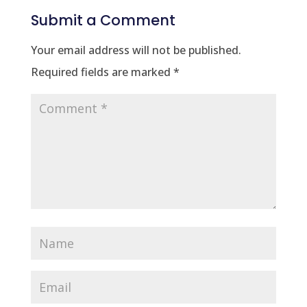
Submit a Comment
Your email address will not be published.
Required fields are marked
*