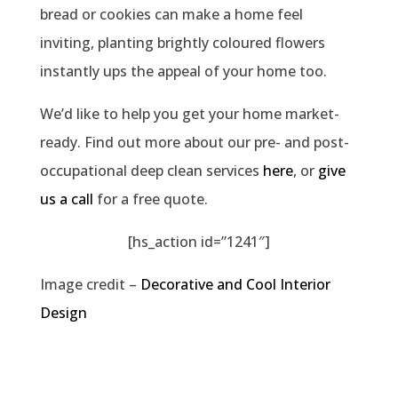
bread or cookies can make a home feel
inviting, planting brightly coloured flowers
instantly ups the appeal of your home too.
We’d like to help you get your home market-
ready. Find out more about our pre- and post-
occupational deep clean services
here
, or
give
us a call
for a free quote.
[hs_action id=”1241″]
Image credit –
Decorative and Cool Interior
Design