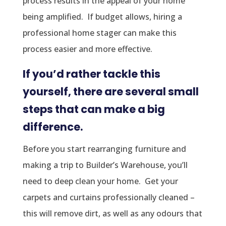
process results in the appeal of your home
being amplified. If budget allows, hiring a
professional home stager can make this
process easier and more effective.
If you’d rather tackle this
yourself, there are several small
steps that can make a big
difference.
Before you start rearranging furniture and
making a trip to Builder’s Warehouse, you’ll
need to deep clean your home. Get your
carpets and curtains professionally cleaned –
this will remove dirt, as well as any odours that