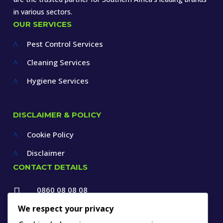
in various sectors.
OUR SERVICES
Pest Control Services
^
Cleaning Services
^
Hygiene Services
^
DISCLAIMER & POLICY
Cookie Policy
^
Disclaimer
^
CONTACT DETAILS
0860 08 08 08

+27 12 660 1550
We respect your privacy