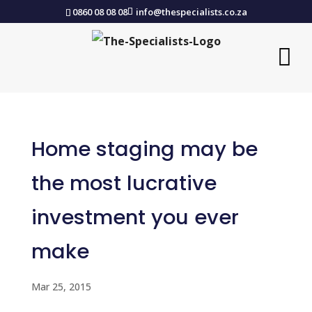
0860 08 08 08
info@thespecialists.co.za
Home staging may be
the most lucrative
investment you ever
make
Mar 25, 2015