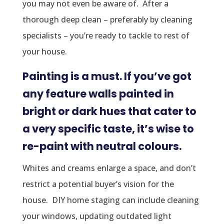
you may not even be aware of. After a
thorough deep clean – preferably by cleaning
specialists – you’re ready to tackle to rest of
your house.
Painting is a must. If you’ve got
any feature walls painted in
bright or dark hues that cater to
a very specific taste, it’s wise to
re-paint with neutral colours.
Whites and creams enlarge a space, and don’t
restrict a potential buyer’s vision for the
house. DIY home staging can include cleaning
your windows, updating outdated light