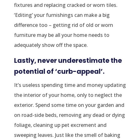
fixtures and replacing cracked or worn tiles.
‘Editing’ your furnishings can make a big
difference too – getting rid of old or worn
furniture may be all your home needs to
adequately show off the space.
Lastly, never underestimate the
potential of ‘curb-appeal’.
It’s useless spending time and money updating
the interior of your home, only to neglect the
exterior. Spend some time on your garden and
on road-side beds, removing any dead or dying
foliage, cleaning up pet excrement and
sweeping leaves. Just like the smell of baking