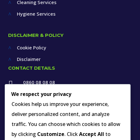
Cleaning Services
^
Hygiene Services
^
DISCLAIMER & POLICY
Cookie Policy
^
Disclaimer
^
CONTACT DETAILS
0860 08 08 08

+27 12 660 1550
We respect your privacy

Cookies help us improve your experience,
info@thespecialists.co.za
deliver personalized content, and analyze

+27 60 969 9891
traffic. You can choose which cookies to allow

263A West Avenue, Die Hoewes,
by clicking
Customize
. Click
Accept All
to
Centurion, Gauteng,