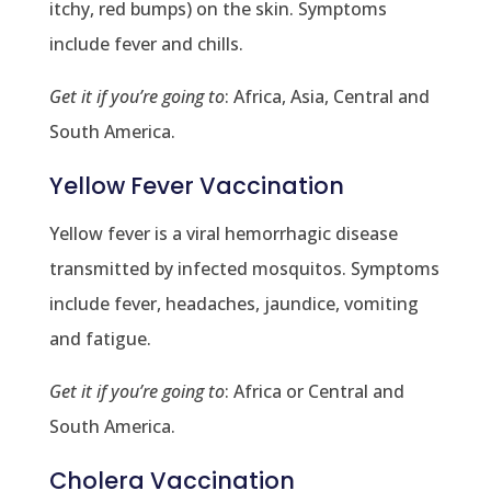
itchy, red bumps) on the skin. Symptoms
include fever and chills.
Get it if you’re going to
: Africa, Asia, Central and
South America.
Yellow Fever Vaccination
Yellow fever is a viral hemorrhagic disease
transmitted by infected mosquitos. Symptoms
include fever, headaches, jaundice, vomiting
and fatigue.
Get it if you’re going to
: Africa or Central and
South America.
Cholera Vaccination