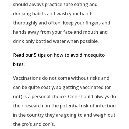
should always practice safe eating and
drinking habits and wash your hands
thoroughly and often. Keep your fingers and
hands away from your face and mouth and
drink only bottled water when possible.
Read our 5 tips on how to avoid mosquito
bites
.
Vaccinations do not come without risks and
can be quite costly, so getting vaccinated (or
not) is a personal choice. One should always do
their research on the potential risk of infection
in the country they are going to and weigh out
the pro’s and con’s.