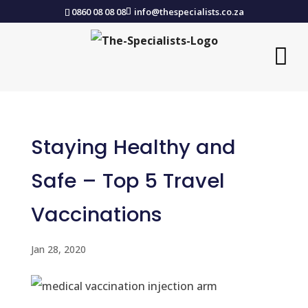
0860 08 08 08
info@thespecialists.co.za
Staying Healthy and
Safe – Top 5 Travel
Vaccinations
Jan 28, 2020