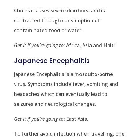
Cholera causes severe diarrhoea and is
contracted through consumption of
contaminated food or water.
Get it if you’re going to
: Africa, Asia and Haiti.
Japanese Encephalitis
Japanese Encephalitis is a mosquito-borne
virus. Symptoms include fever, vomiting and
headaches which can eventually lead to
seizures and neurological changes.
Get it if you’re going to
: East Asia.
To further avoid infection when travelling, one