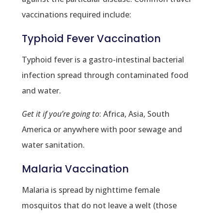
vaccinations required include:
Typhoid Fever Vaccination
Typhoid fever is a gastro-intestinal bacterial
infection spread through contaminated food
and water.
Get it if you’re going to
: Africa, Asia, South
America or anywhere with poor sewage and
water sanitation.
Malaria Vaccination
Malaria is spread by nighttime female
mosquitos that do not leave a welt (those