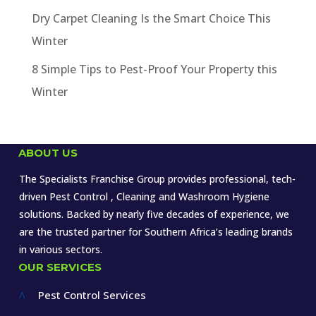
Dry Carpet Cleaning Is the Smart Choice This
Winter
8 Simple Tips to Pest-Proof Your Property this
Winter
ABOUT US
The Specialists Franchise Group provides professional, tech-
driven Pest Control , Cleaning and Washroom Hygiene
solutions. Backed by nearly five decades of experience, we
are the trusted partner for Southern Africa’s leading brands
in various sectors.
OUR SERVICES
Pest Control Services
^