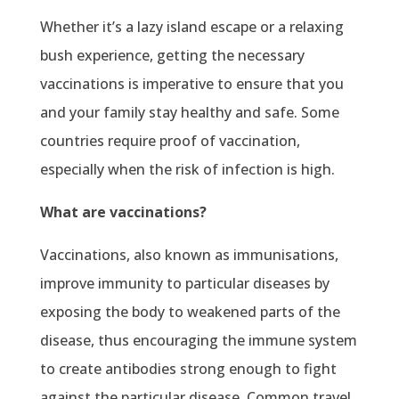
Whether it’s a lazy island escape or a relaxing
bush experience, getting the necessary
vaccinations is imperative to ensure that you
and your family stay healthy and safe. Some
countries require proof of vaccination,
especially when the risk of infection is high.
What are vaccinations?
Vaccinations, also known as immunisations,
improve immunity to particular diseases by
exposing the body to weakened parts of the
disease, thus encouraging the immune system
to create antibodies strong enough to fight
against the particular disease. Common travel