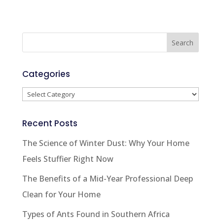
Categories
Categories
Recent Posts
The Science of Winter Dust: Why Your Home
Feels Stuffier Right Now
The Benefits of a Mid-Year Professional Deep
Clean for Your Home
Types of Ants Found in Southern Africa