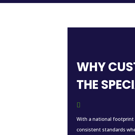
WHY CUS
THE SPEC

With a national footprint
consistent standards whe