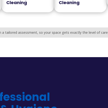
Cleaning
Cleaning
h a tailored assessment, so your space gets exactly the level of care 
fessional