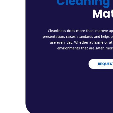
Cleaning
Mat
Cleanliness does more than improve ap
presentation, raises standards and helps 
use every day. Whether at home or at 
environments that are safer, mor
REQUES