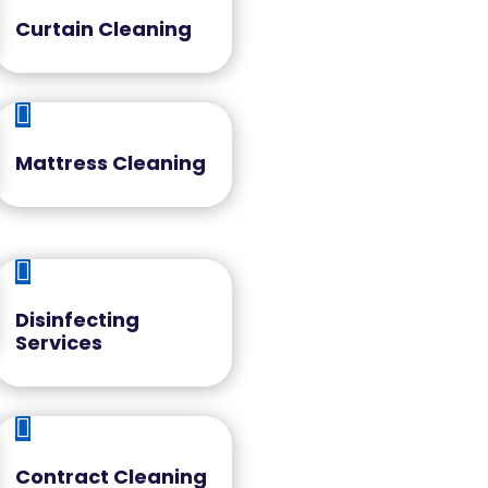
Curtain Cleaning

Mattress Cleaning

Disinfecting
Services

Contract Cleaning