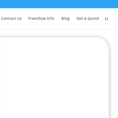
Contact Us
Franchise Info
Blog
Get a Quote