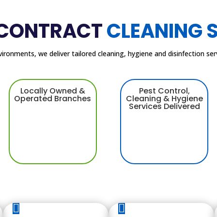
 CONTRACT
CLEANING 
nvironments, we deliver tailored cleaning, hygiene and disinfection s
Locally Owned &
Pest Control,
Operated Branches
Cleaning & Hygiene
Services Delivered

