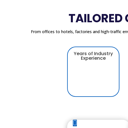
TAILORED
From offices to hotels, factories and high-traffic e
Years of Industry
Experience
