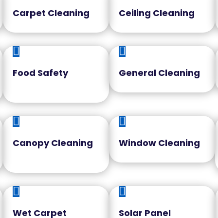
Carpet Cleaning
Ceiling Cleaning


Food Safety
General Cleaning


Canopy Cleaning
Window Cleaning


Wet Carpet
Solar Panel