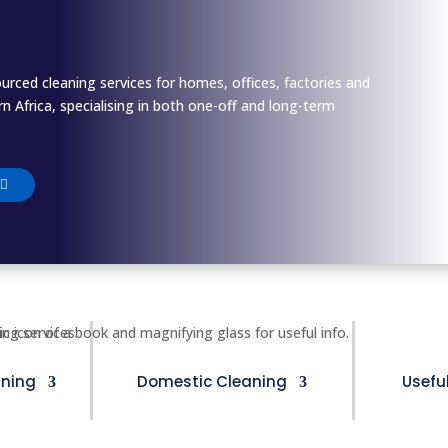
ourced cleaning services for homes, offices, factories and
 Africa, specialising in both one-off and long-term
ning
Domestic Cleaning
Usefu