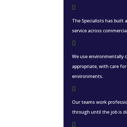

The Specialists has built
service across commercia

We use environmentally 
appropriate, with care fo
environments.

Our teams work professio
through until the job is d
