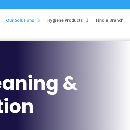
Our Solutions
Hygiene Products
Find a Branch
eaning &
tion