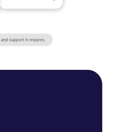
and support it requires.