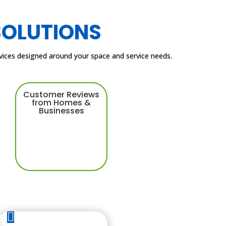
SOLUTIONS
ervices designed around your space and service needs.
Customer Reviews
from Homes &
Businesses
