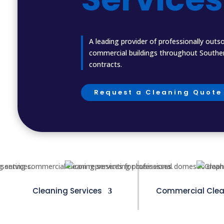
A leading provider of professionally outs
commercial buildings throughout Southern
contracts.
Request a Cleaning Quote
Cleaning Services
Commercial Clea