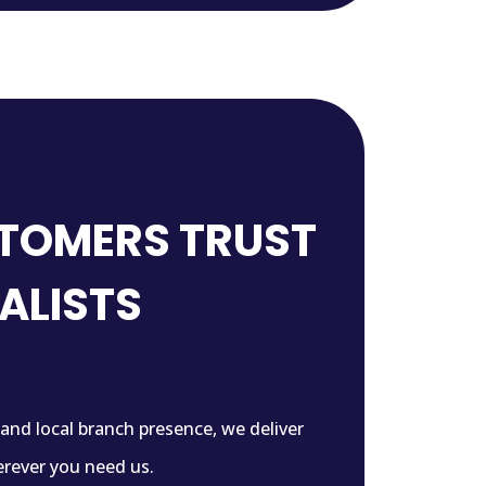
TOMERS TRUST
IALISTS
 and local branch presence, we deliver
rever you need us.