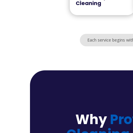
Cleaning
Each service begins wit
Why
Pro