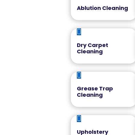
Ablution Cleaning

Dry Carpet
Cleaning

Grease Trap
Cleaning

Upholstery