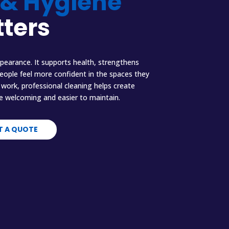
 & Hygiene
ters
pearance. It supports health, strengthens
people feel more confident in the spaces they
work, professional cleaning helps create
e welcoming and easier to maintain.
T A QUOTE