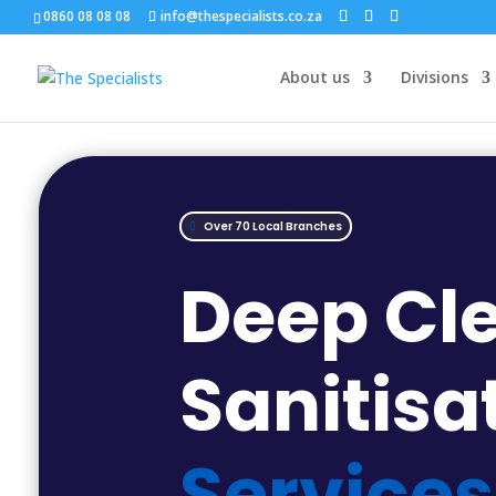
0860 08 08 08
info@thespecialists.co.za
About us
Divisions
Over 70 Local Branches
Deep Cl
Sanitisa
Services