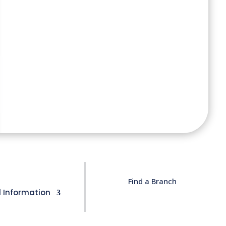
Find a Branch
l Information