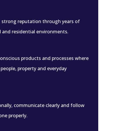
 a strong reputation through years of
l and residential environments.
conscious products and processes where
r people, property and everyday
nally, communicate clearly and follow
one properly.