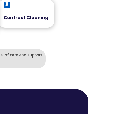

Contract Cleaning
vel of care and support