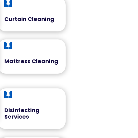

Curtain Cleaning

Mattress Cleaning

Disinfecting
Services