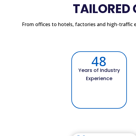
TAILORED
From offices to hotels, factories and high-traffi
48
Years of Industry
Experience