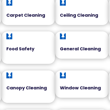


Carpet Cleaning
Ceiling Cleaning


Food Safety
General Cleaning


Canopy Cleaning
Window Cleaning