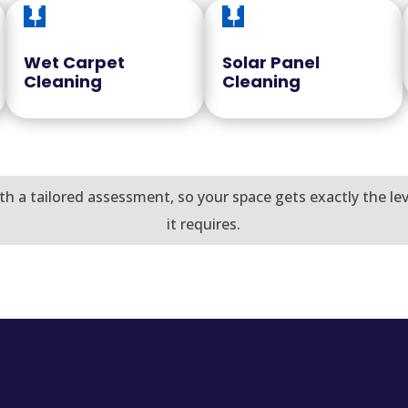


Wet Carpet
Solar Panel
Cleaning
Cleaning
th a tailored assessment, so your space gets exactly the le
it requires.