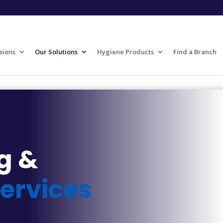
sions
Our Solutions
Hygiene Products
Find a Branch
g &
ervices