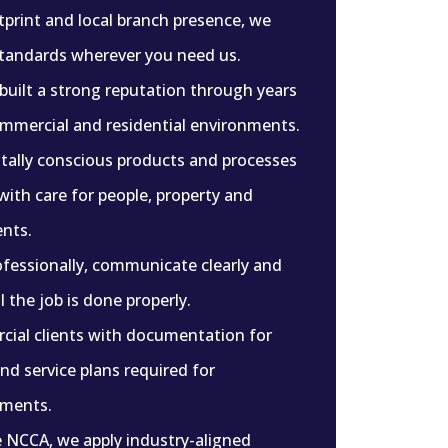
tprint and local branch presence, we
standards wherever you need us.
 built a strong reputation through years
ommercial and residential environments.
ally conscious products and processes
with care for people, property and
nts.
fessionally, communicate clearly and
 the job is done properly.
ial clients with documentation for
d service plans required for
nments.
e NCCA, we apply industry-aligned