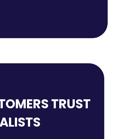
TOMERS TRUST
IALISTS