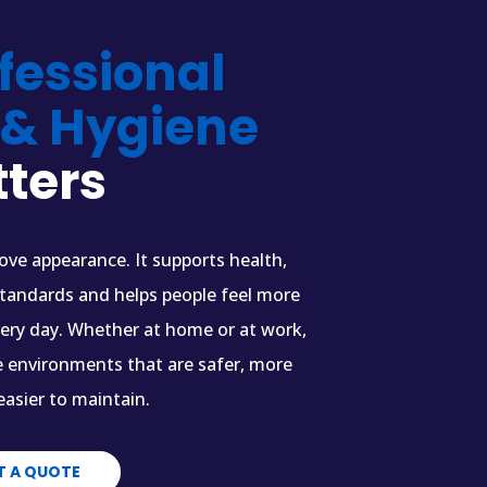
fessional
 & Hygiene
ters
ve appearance. It supports health,
standards and helps people feel more
very day. Whether at home or at work,
e environments that are safer, more
asier to maintain.
T A QUOTE