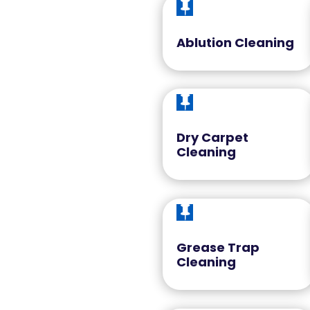

Ablution Cleaning

Dry Carpet
Cleaning

Grease Trap
Cleaning