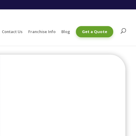
Contact Us
Franchise Info
Blog
Get a Quote