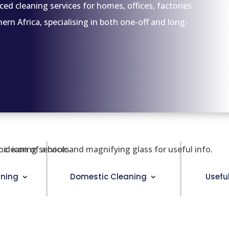
ced cleaning services for homes, offices, factories
n Africa, specialising in both one-off and long-
ning
Domestic Cleaning
Usefu