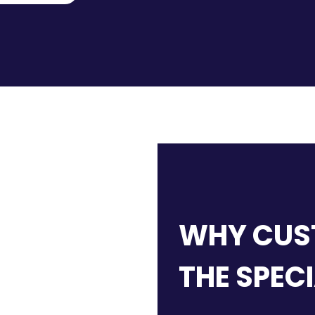
WHY CUS
THE SPEC