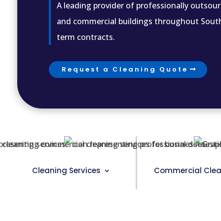
A leading provider of professionally outsour
and commercial buildings throughout Souther
term contracts.
Request a Cleaning Quote
Cleaning Services
Commercial Clea