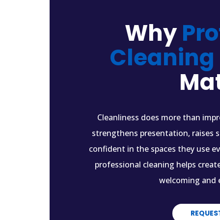
Why
Pro
Cleaning
Mat
Cleanliness does more than impro
strengthens presentation, raises 
confident in the spaces they use e
professional cleaning helps creat
welcoming and e
REQUES