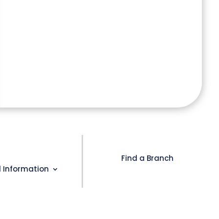
Find a Branch
l Information