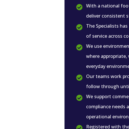
With a national foo

deliver consistent 
The Specialists has

of service across c
We use environment

where appropriate, 
everyday environme
Our teams work pro

follow through until
We support commerc

compliance needs an
operational enviro
Registered with th
