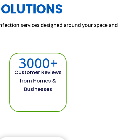
SOLUTIONS
sinfection services designed around your space and
3000+
Customer Reviews
from Homes &
Businesses