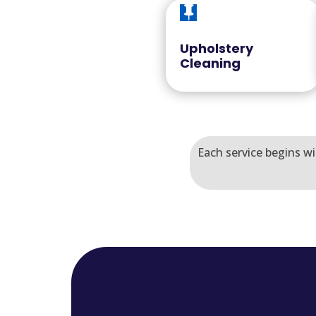

Upholstery
Cleaning
Each service begins wi