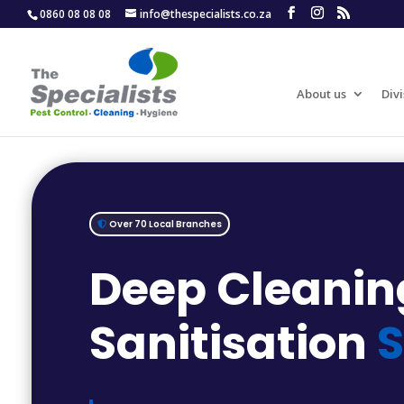
0860 08 08 08
info@thespecialists.co.za
About us
Divi
Over 70 Local Branches
Deep Cleanin
Sanitisation
S