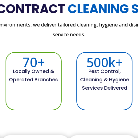
 CONTRACT
CLEANING 
c environments, we deliver tailored cleaning, hygiene and di
service needs.
70+
500k+
Locally Owned &
Pest Control,
Operated Branches
Cleaning & Hygiene
Services Delivered