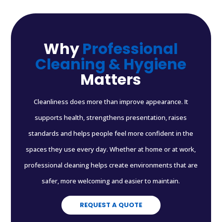
Why
Professional
Cleaning & Hygiene
Matters
Cleanliness does more than improve appearance. It
supports health, strengthens presentation, raises
standards and helps people feel more confident in the
spaces they use every day. Whether at home or at work,
professional cleaning helps create environments that are
safer, more welcoming and easier to maintain.
REQUEST A QUOTE