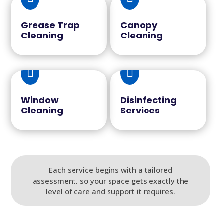
Grease Trap
Canopy
Cleaning
Cleaning


Window
Disinfecting
Cleaning
Services
Each service begins with a tailored
assessment, so your space gets exactly the
level of care and support it requires.