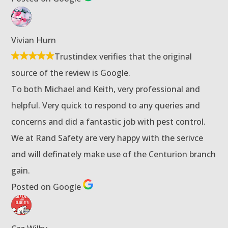
Vivian Hurn
Trustindex verifies that the original
source of the review is Google.
To both Michael and Keith, very professional and
helpful. Very quick to respond to any queries and
concerns and did a fantastic job with pest control.
We at Rand Safety are very happy with the serivce
and will definately make use of the Centurion branch
gain.
Posted on Google