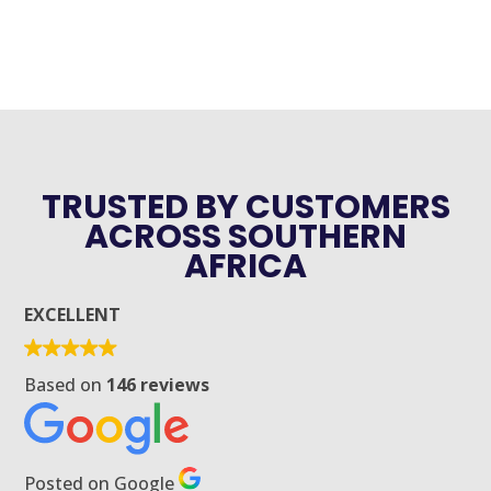
TRUSTED BY CUSTOMERS
ACROSS SOUTHERN
AFRICA
EXCELLENT
Based on
146 reviews
Posted on Google