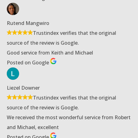
Rutend Mangwiro
Trustindex verifies that the original
source of the review is Google.
Good service from Keith and Michael
Posted on Google
Liezel Downer
Trustindex verifies that the original
source of the review is Google.
We received the most wonderful service from Robert
and Michael, excellent
Posted on Google