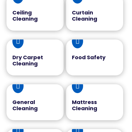
Ceiling
Curtain
Cleaning
Cleaning


Dry Carpet
Food Safety
Cleaning


General
Mattress
Cleaning
Cleaning

