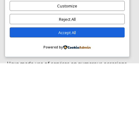
Customize
Posted on Google
Reject All
Accept All
Celeste Myburgh
Trustindex verifies that the original
Powered by
source of the review is Google.
Have made use of services on numerous occasions.
Today Siswe and Phuthi did an excellent job cleaning
couches . Always on time
GOT QUESTIONS?
FREQUENTLY ASKED
QUESTIONS