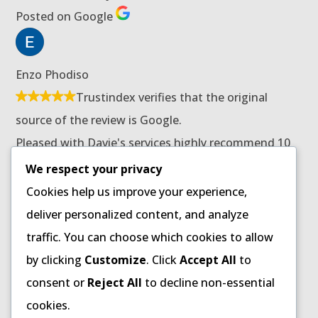
Posted on Google
Enzo Phodiso
Trustindex verifies that the original
source of the review is Google.
Pleased with Davie's services highly recommend 10
stars for him.
We respect your privacy
Posted on Google
Cookies help us improve your experience,
deliver personalized content, and analyze
traffic. You can choose which cookies to allow
Patricia Ndaba
by clicking
Customize
. Click
Accept All
to
Trustindex verifies that the original
consent or
Reject All
to decline non-essential
source of the review is Google.
cookies.
Received great customer care from Mr Davie Banda