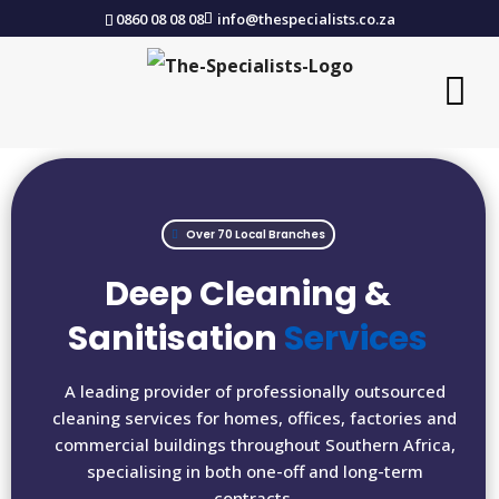
0860 08 08 08
info@thespecialists.co.za
Over 70 Local Branches
Deep Cleaning &
Sanitisation
Services
A leading provider of professionally outsourced
cleaning services for homes, offices, factories and
commercial buildings throughout Southern Africa,
specialising in both one-off and long-term
contracts.