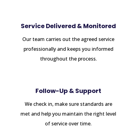
Service Delivered & Monitored
Our team carries out the agreed service
professionally and keeps you informed
throughout the process.
Follow-Up & Support
We check in, make sure standards are
met and help you maintain the right level
of service over time.