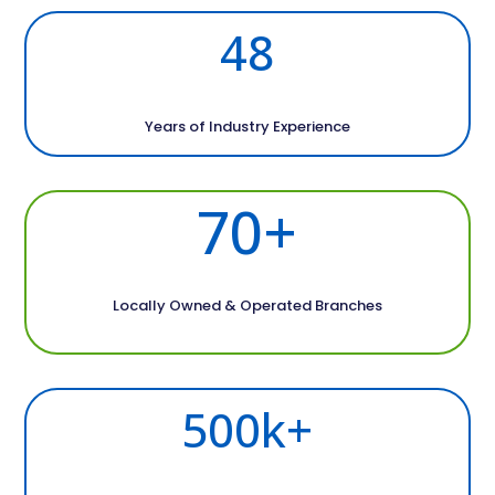
48
Years of Industry Experience
70+
Locally Owned & Operated Branches
500k+