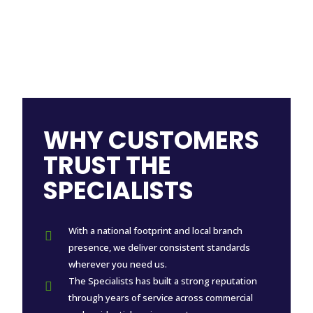
WHY CUSTOMERS
TRUST THE
SPECIALISTS
With a national footprint and local branch

presence, we deliver consistent standards
wherever you need us.
The Specialists has built a strong reputation

through years of service across commercial