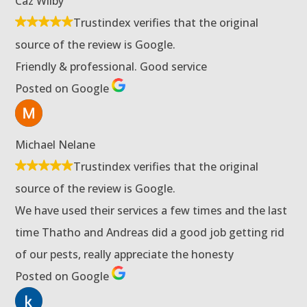
Caz Wilby
Trustindex verifies that the original
source of the review is Google.
Friendly & professional. Good service
Posted on Google
Michael Nelane
Trustindex verifies that the original
source of the review is Google.
We have used their services a few times and the last
time Thatho and Andreas did a good job getting rid
of our pests, really appreciate the honesty
Posted on Google