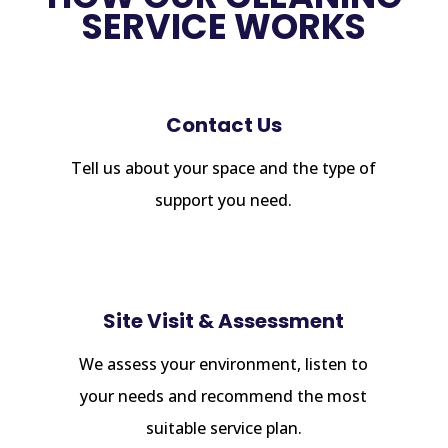
SERVICE WORKS
Contact Us
Tell us about your space and the type of
support you need.
Site Visit & Assessment
We assess your environment, listen to
your needs and recommend the most
suitable service plan.