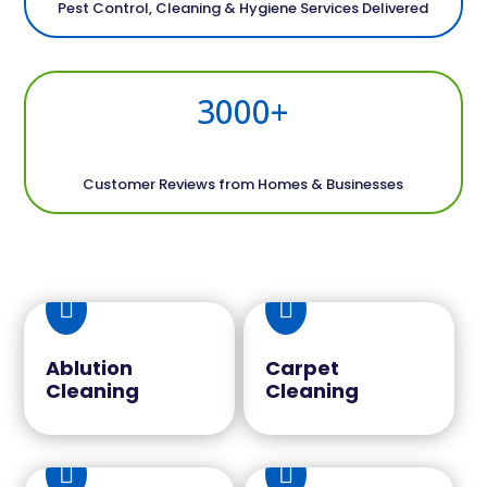
Pest Control, Cleaning & Hygiene Services Delivered
3000+
Customer Reviews from Homes & Businesses


Ablution
Carpet
Cleaning
Cleaning

