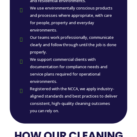
and residential environments.
We use environmentally conscious products

and processes where appropriate, with care
for people, property and everyday
environments.
Our teams work professionally, communicate

clearly and follow through until the job is done
properly.
We support commercial clients with

documentation for compliance needs and
service plans required for operational
environments.
Registered with the NCCA, we apply industry-

aligned standards and best practices to deliver
consistent, high-quality cleaning outcomes
you can rely on.
HOW OUR CLEANING