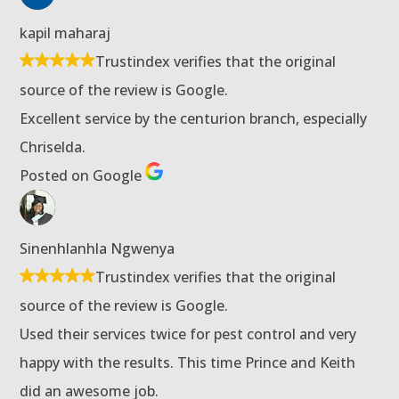
kapil maharaj
Trustindex verifies that the original
source of the review is Google.
Excellent service by the centurion branch, especially
Chriselda.
Posted on Google
Sinenhlanhla Ngwenya
Trustindex verifies that the original
source of the review is Google.
Used their services twice for pest control and very
happy with the results. This time Prince and Keith
did an awesome job.