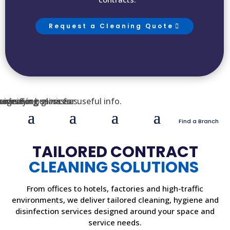
Request a Cleaning Quote
Find a Branch
TAILORED CONTRACT
CLEANING SOLUTIONS
From offices to hotels, factories and high-traffic
environments, we deliver tailored cleaning, hygiene and
disinfection services designed around your space and
service needs.