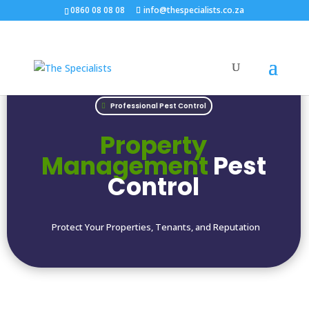
0860 08 08 08
info@thespecialists.co.za
Professional Pest Control
Property
Management
Pest
Control
Protect Your Properties, Tenants, and Reputation