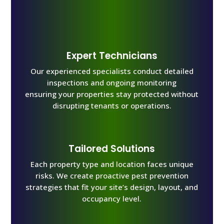
Expert Technicians
Our experienced specialists conduct detailed
inspections and ongoing monitoring
ensuring your properties stay protected without
disrupting tenants or operations.
Tailored Solutions
Each property type and location faces unique
risks. We create proactive pest prevention
strategies that fit your site’s design, layout, and
occupancy level.