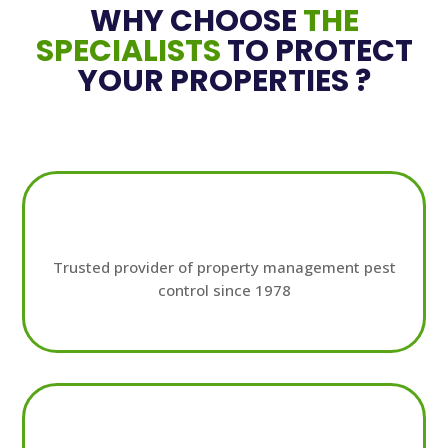
WHY CHOOSE
THE
SPECIALISTS
TO PROTECT
YOUR PROPERTIES ?
Trusted provider of property management pest
control since 1978