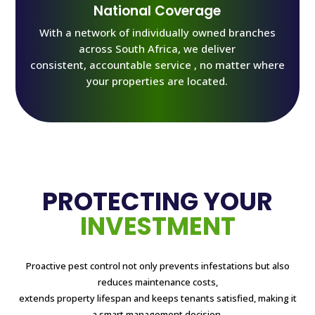
National Coverage
With a network of individually owned branches
across South Africa, we deliver
consistent, accountable service , no matter where
your properties are located.
PROTECTING YOUR
INVESTMENT
Proactive pest control not only prevents infestations but also
reduces maintenance costs,
extends property lifespan and keeps tenants satisfied, making it
a smart management decision.