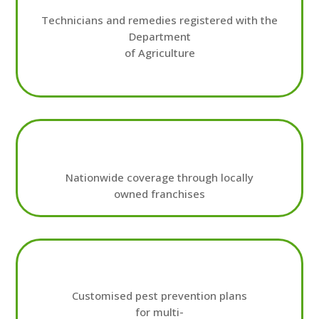
Technicians and remedies registered with the
Department
of Agriculture
Nationwide coverage through locally
owned franchises
Customised pest prevention plans
for multi-