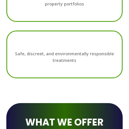
property portfolios
Safe, discreet, and environmentally responsible
treatments
WHAT WE OFFER