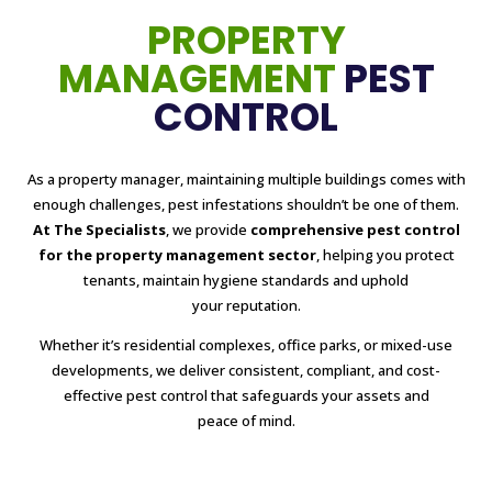
PROPERTY
MANAGEMENT
PEST
CONTROL
As a property manager, maintaining multiple buildings comes with
enough challenges, pest infestations shouldn’t be one of them.
At The Specialists
, we provide
comprehensive pest control
for the property management sector
, helping you protect
tenants, maintain hygiene standards and uphold
your reputation.
Whether it’s residential complexes, office parks, or mixed-use
developments, we deliver consistent, compliant, and cost-
effective pest control that safeguards your assets and
peace of mind.