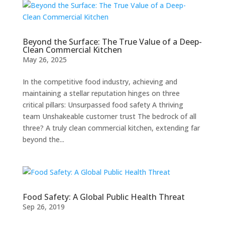
Beyond the Surface: The True Value of a Deep-
Clean Commercial Kitchen
May 26, 2025
In the competitive food industry, achieving and
maintaining a stellar reputation hinges on three
critical pillars: Unsurpassed food safety A thriving
team Unshakeable customer trust The bedrock of all
three? A truly clean commercial kitchen, extending far
beyond the...
Food Safety: A Global Public Health Threat
Sep 26, 2019