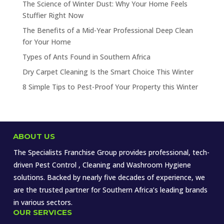
The Science of Winter Dust: Why Your Home Feels
Stuffier Right Now
The Benefits of a Mid-Year Professional Deep Clean
for Your Home
Types of Ants Found in Southern Africa
Dry Carpet Cleaning Is the Smart Choice This Winter
8 Simple Tips to Pest-Proof Your Property this Winter
ABOUT US
The Specialists Franchise Group provides professional, tech-
driven Pest Control , Cleaning and Washroom Hygiene
solutions. Backed by nearly five decades of experience, we
are the trusted partner for Southern Africa’s leading brands
in various sectors.
OUR SERVICES