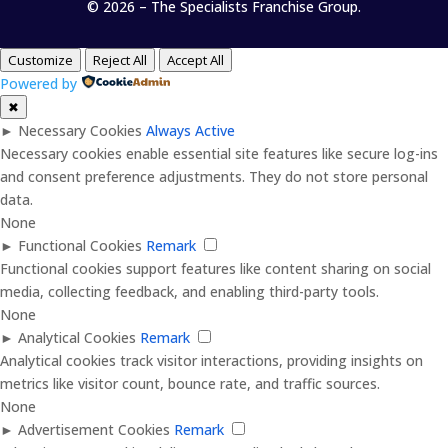
© 2026 – The Specialists Franchise Group.
Customize
Reject All
Accept All
Powered by
✖
►
Necessary Cookies
Always Active
Necessary cookies enable essential site features like secure log-ins
and consent preference adjustments. They do not store personal
data.
None
►
Functional Cookies
Remark
Functional cookies support features like content sharing on social
media, collecting feedback, and enabling third-party tools.
None
►
Analytical Cookies
Remark
Analytical cookies track visitor interactions, providing insights on
metrics like visitor count, bounce rate, and traffic sources.
None
►
Advertisement Cookies
Remark