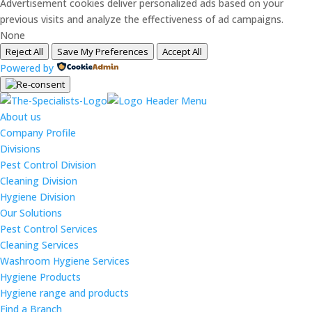
Advertisement cookies deliver personalized ads based on your
previous visits and analyze the effectiveness of ad campaigns.
None
Reject All
Save My Preferences
Accept All
Powered by
About us
Company Profile
Divisions
Pest Control Division
Cleaning Division
Hygiene Division
Our Solutions
Pest Control Services
Cleaning Services
Washroom Hygiene Services
Hygiene Products
Hygiene range and products
Find a Branch