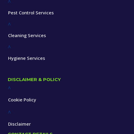
^
Pest Control Services
^
Cleaning Services
^
Hygiene Services
DISCLAIMER & POLICY
^
Cookie Policy
^
Disclaimer