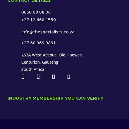
CONTACT DETAILS
0860 08 08 08
+27 12 660 1550
info@thespecialists.co.za
+27 60 969 9891
263A West Avenue, Die Hoewes,
Centurion, Gauteng,
South Africa
INDUSTRY MEMBERSHIP YOU CAN VERIFY