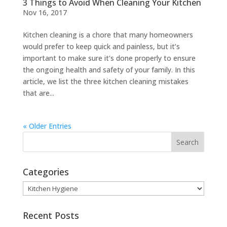
3 Things to Avoid When Cleaning Your Kitchen
Nov 16, 2017
Kitchen cleaning is a chore that many homeowners
would prefer to keep quick and painless, but it’s
important to make sure it’s done properly to ensure
the ongoing health and safety of your family. In this
article, we list the three kitchen cleaning mistakes
that are...
« Older Entries
Categories
Categories
Recent Posts