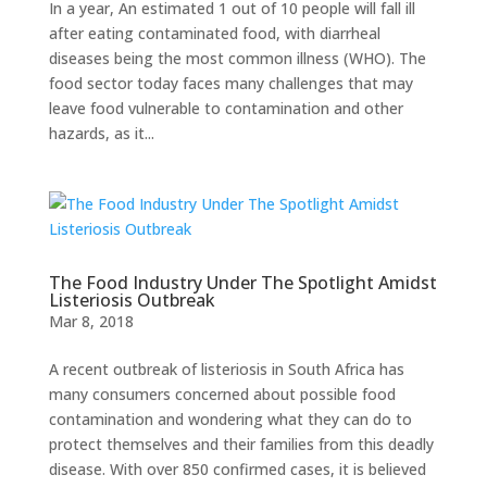
In a year, An estimated 1 out of 10 people will fall ill
after eating contaminated food, with diarrheal
diseases being the most common illness (WHO). The
food sector today faces many challenges that may
leave food vulnerable to contamination and other
hazards, as it...
The Food Industry Under The Spotlight Amidst
Listeriosis Outbreak
Mar 8, 2018
A recent outbreak of listeriosis in South Africa has
many consumers concerned about possible food
contamination and wondering what they can do to
protect themselves and their families from this deadly
disease. With over 850 confirmed cases, it is believed