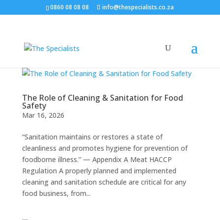
0860 08 08 08
info@thespecialists.co.za
The Role of Cleaning & Sanitation for Food
Safety
Mar 16, 2026
“Sanitation maintains or restores a state of
cleanliness and promotes hygiene for prevention of
foodborne illness.” — Appendix A Meat HACCP
Regulation A properly planned and implemented
cleaning and sanitation schedule are critical for any
food business, from...