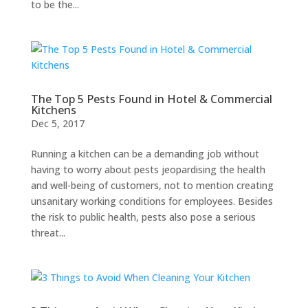
to be the...
The Top 5 Pests Found in Hotel & Commercial
Kitchens
Dec 5, 2017
Running a kitchen can be a demanding job without
having to worry about pests jeopardising the health
and well-being of customers, not to mention creating
unsanitary working conditions for employees. Besides
the risk to public health, pests also pose a serious
threat...