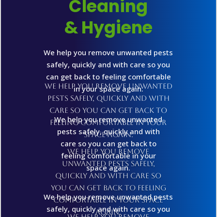
Cleaning
& Hygiene
We help you remove unwanted pests
safely, quickly and with care so you
can get back to feeling comfortable
We help you remove unwanted
in your space again.
pests safely, quickly and with
care so you can get back to
We help you remove unwanted
feeling comfortable in your
pests safely, quickly and with
space again.
care so you can get back to
We help you remove
feeling comfortable in your
unwanted pests safely,
space again.
quickly and with care so
you can get back to feeling
We help you remove unwanted pests
comfortable in your space
safely, quickly and with care so you
again.
We help you remove