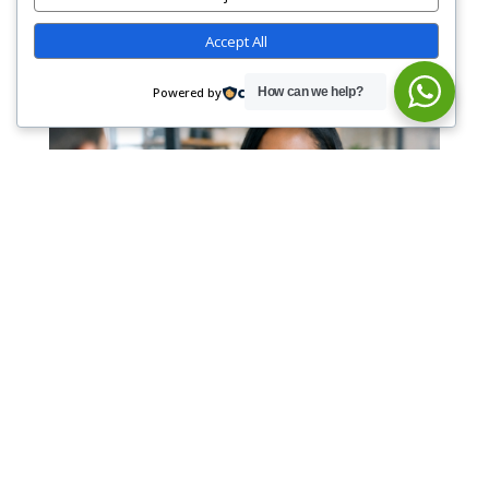
Accept All
Powered by
How can we help?