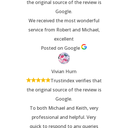
the original source of the review is
Google.
We received the most wonderful
service from Robert and Michael,
excellent
Posted on Google
Vivian Hurn
Trustindex verifies that
the original source of the review is
Google.
To both Michael and Keith, very
professional and helpful. Very
quick to respond to any queries