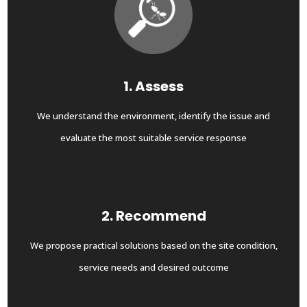
1. Assess
We understand the environment, identify the issue and
evaluate the most suitable service response
2. Recommend
We propose practical solutions based on the site condition,
service needs and desired outcome