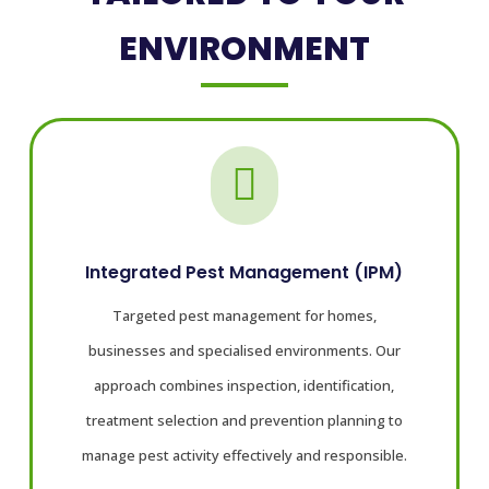
ENVIRONMENT

Integrated Pest Management (IPM)
Targeted pest management for homes,
businesses and specialised environments. Our
approach combines inspection, identification,
treatment selection and prevention planning to
manage pest activity effectively and responsible.