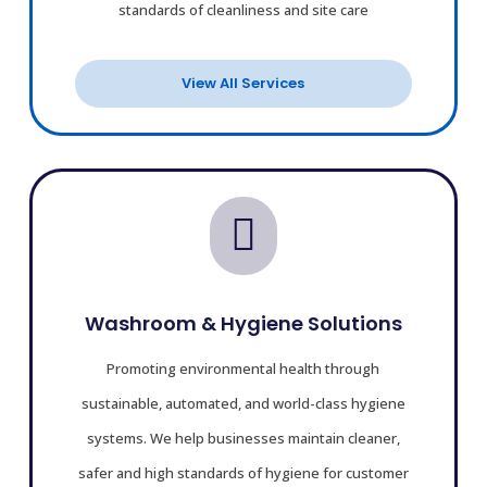
standards of cleanliness and site care
View All Services

Washroom & Hygiene Solutions
Promoting environmental health through
sustainable, automated, and world-class hygiene
systems.
We help businesses maintain cleaner,
safer and high standards of hygiene for customer