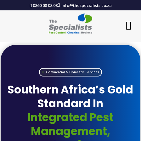
0860 08 08 08
info@thespecialists.co.za
Commercial & Domestic Services
Southern Africa’s Gold
Standard In
Integrated Pest
Management,