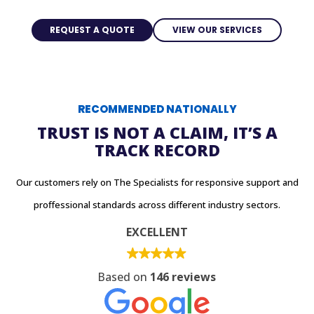
REQUEST A QUOTE
VIEW OUR SERVICES
RECOMMENDED NATIONALLY
TRUST IS NOT A CLAIM, IT’S A
TRACK RECORD
Our customers rely on The Specialists for responsive support and
proffessional standards across different industry sectors.
EXCELLENT
Based on
146 reviews