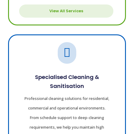
View All Services

Specialised Cleaning &
Sanitisation
Professional cleaning solutions for residential,
commercial and operational environments.
From schedule support to deep-cleaning
requirements, we help you maintain high