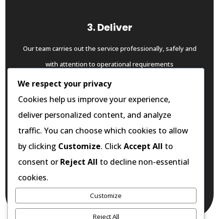
3. Deliver
Our team carries out the service professionally, safely and
with attention to operational requirements
We respect your privacy
Cookies help us improve your experience,
deliver personalized content, and analyze
4. Support
traffic. You can choose which cookies to allow
Where required, we provide ongoing servicing, follow-up
by clicking
Customize
. Click
Accept All
to
support and preventative guidance to help you maintain
consent or
Reject All
to decline non-essential
standard over time
cookies.
Customize
START THE PROCESS
Reject All