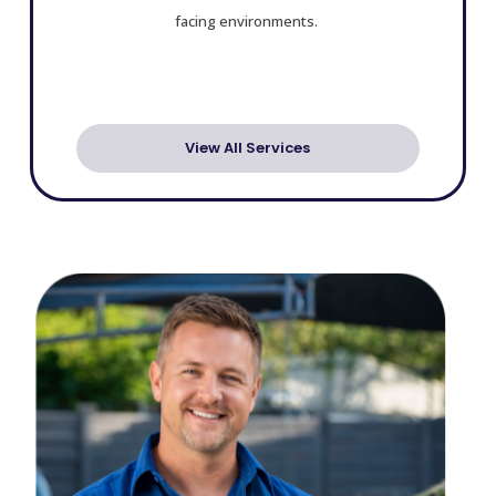
facing environments.
View All Services