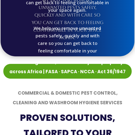
can get back to feeling comfortable in
unwanted pests safely,
your space again.
quickly and with care so
you can get back to feeling
We help you remove unwanted
comfortable in your space
pests safely, quickly and with
again.
care so you can get back to
feeling comfortable in your
space again.
Protecting health, food security and property
across Africa | FASA · SAPCA · NCCA · Act 36/1947
registered
COMMERCIAL & DOMESTIC PEST CONTROL,
CLEANING AND WASHROOM HYGIENE SERVICES
PROVEN SOLUTIONS,
TAILORED TO YOUR