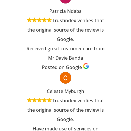
Patricia Ndaba
Trustindex verifies that
the original source of the review is
Google.
Received great customer care from
Mr Davie Banda
Posted on Google
Celeste Myburgh
Trustindex verifies that
the original source of the review is
Google.
Have made use of services on