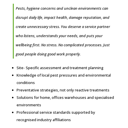
Pests, hygiene concerns and unclean environments can
disrupt daily life, impact health, damage reputation, and
create unnecessary stress. You deserve a service partner
who listens, understands your needs, and puts your
wellbeing first. No stress. No complicated processes. Just
good people doing good work properly.
Site- Specific assessment and treatment planning
Knowledge of local pest pressures and environmental
conditions
Preventative strategies, not only reactive treatments
Solutions for home, offices warehouses and specialised
environments
Professional service standards supported by
recognised industry affiliations