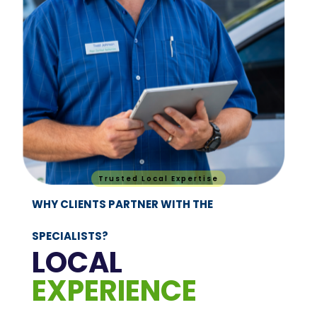
Trusted Local Expertise
WHY CLIENTS PARTNER WITH THE
SPECIALISTS?
LOCAL
EXPERIENCE