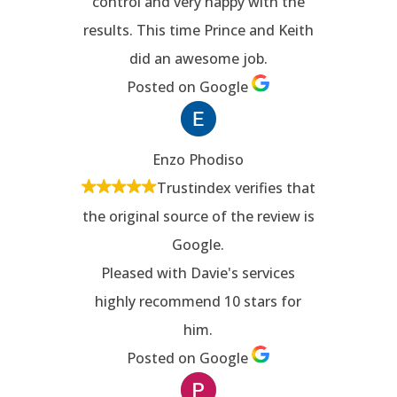
control and very happy with the
results. This time Prince and Keith
did an awesome job.
Posted on Google
Enzo Phodiso
Trustindex verifies that
the original source of the review is
Google.
Pleased with Davie's services
highly recommend 10 stars for
him.
Posted on Google