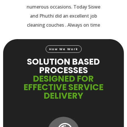
numerous occasions. Today Siswe
and Phuthi did an excellent job
cleaning couches . Always on time
Video
How We Work
Player
SOLUTION BASED
PROCESSES
DESIGNED FOR
EFFECTIVE SERVICE
DELIVERY