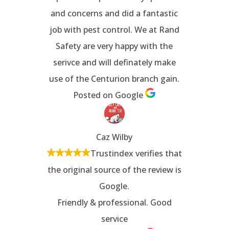
and concerns and did a fantastic
job with pest control. We at Rand
Safety are very happy with the
serivce and will definately make
use of the Centurion branch gain.
Posted on Google
Caz Wilby
Trustindex verifies that
the original source of the review is
Google.
Friendly & professional. Good
service