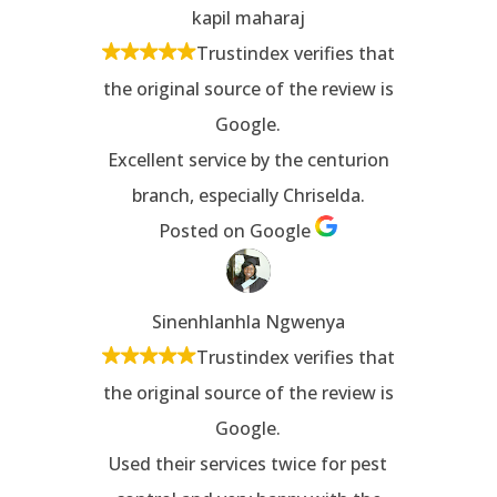
kapil maharaj
Trustindex verifies that
the original source of the review is
Google.
Excellent service by the centurion
branch, especially Chriselda.
Posted on Google
Sinenhlanhla Ngwenya
Trustindex verifies that
the original source of the review is
Google.
Used their services twice for pest