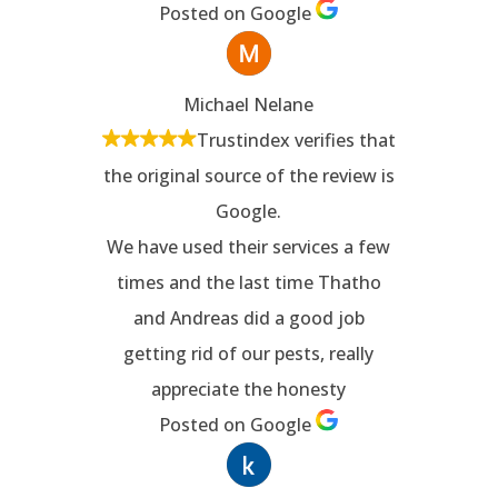
Posted on Google
Michael Nelane
Trustindex verifies that
the original source of the review is
Google.
We have used their services a few
times and the last time Thatho
and Andreas did a good job
getting rid of our pests, really
appreciate the honesty
Posted on Google