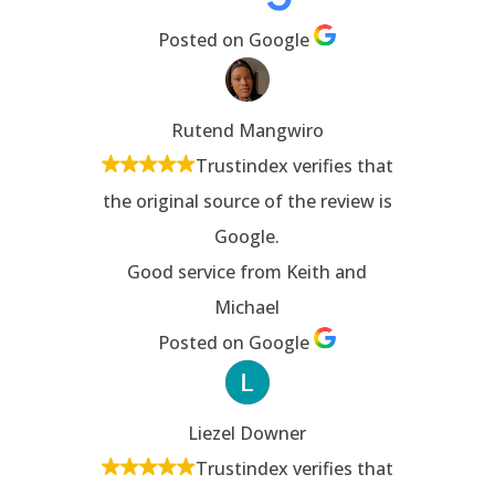
Posted on Google
Rutend Mangwiro
Trustindex verifies that
the original source of the review is
Google.
Good service from Keith and
Michael
Posted on Google
Liezel Downer
Trustindex verifies that