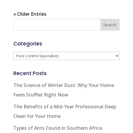
« Older Entries
Categories
Categories
Recent Posts
The Science of Winter Dust: Why Your Home
Feels Stuffier Right Now
The Benefits of a Mid-Year Professional Deep
Clean for Your Home
Types of Ants Found in Southern Africa