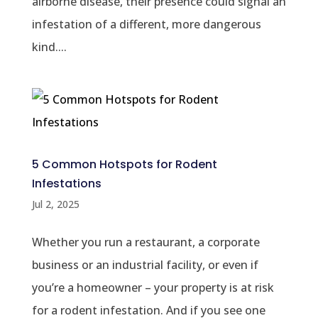
airborne disease, their presence could signal an
infestation of a different, more dangerous
kind....
5 Common Hotspots for Rodent
Infestations
Jul 2, 2025
Whether you run a restaurant, a corporate
business or an industrial facility, or even if
you’re a homeowner – your property is at risk
for a rodent infestation. And if you see one