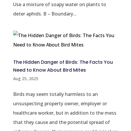
Use a mixture of soapy water on plants to
deter aphids. B – Boundary...
The Hidden Danger of Birds: The Facts You
Need to Know About Bird Mites
Aug 25, 2025
Birds may seem totally harmless to an
unsuspecting property owner, employer or
healthcare worker, but in addition to the mess
that they cause and the potential spread of