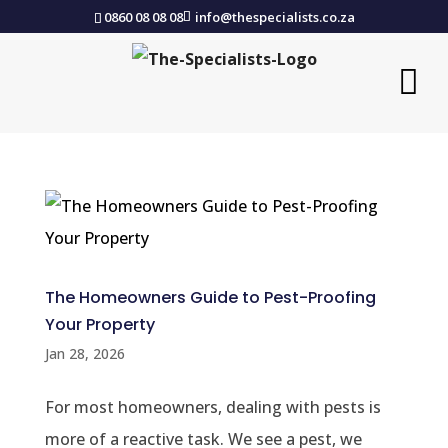
0860 08 08 08
info@thespecialists.co.za
The Homeowners Guide to Pest-Proofing
Your Property
Jan 28, 2026
For most homeowners, dealing with pests is
more of a reactive task. We see a pest, we