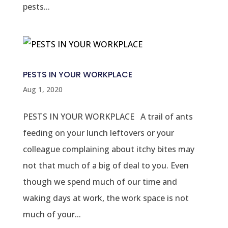
pests...
PESTS IN YOUR WORKPLACE
Aug 1, 2020
PESTS IN YOUR WORKPLACE A trail of ants
feeding on your lunch leftovers or your
colleague complaining about itchy bites may
not that much of a big of deal to you. Even
though we spend much of our time and
waking days at work, the work space is not
much of your...