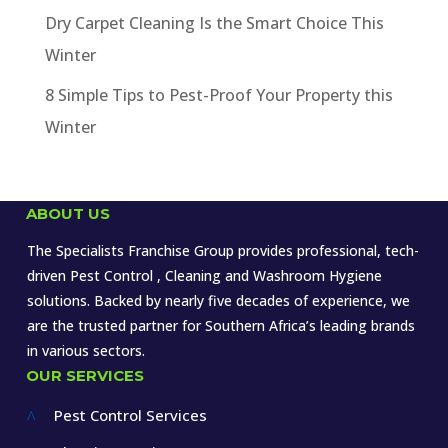
Dry Carpet Cleaning Is the Smart Choice This
Winter
8 Simple Tips to Pest-Proof Your Property this
Winter
ABOUT US
The Specialists Franchise Group provides professional, tech-
driven Pest Control , Cleaning and Washroom Hygiene
solutions. Backed by nearly five decades of experience, we
are the trusted partner for Southern Africa’s leading brands
in various sectors.
OUR SERVICES
Pest Control Services
^