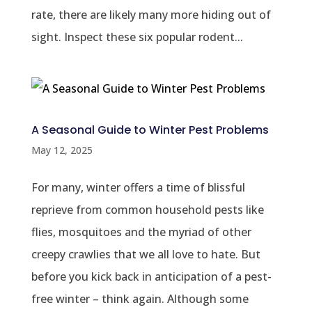
rate, there are likely many more hiding out of
sight. Inspect these six popular rodent...
A Seasonal Guide to Winter Pest Problems
May 12, 2025
For many, winter offers a time of blissful
reprieve from common household pests like
flies, mosquitoes and the myriad of other
creepy crawlies that we all love to hate. But
before you kick back in anticipation of a pest-
free winter – think again. Although some