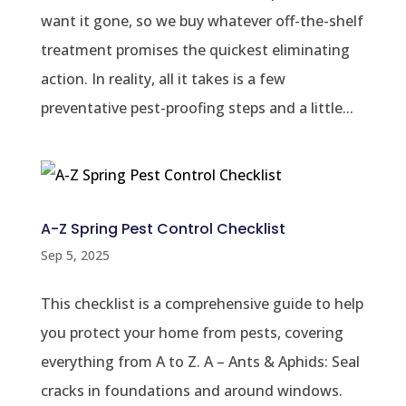
want it gone, so we buy whatever off-the-shelf
treatment promises the quickest eliminating
action. In reality, all it takes is a few
preventative pest-proofing steps and a little...
A-Z Spring Pest Control Checklist
Sep 5, 2025
This checklist is a comprehensive guide to help
you protect your home from pests, covering
everything from A to Z. A – Ants & Aphids: Seal
cracks in foundations and around windows.