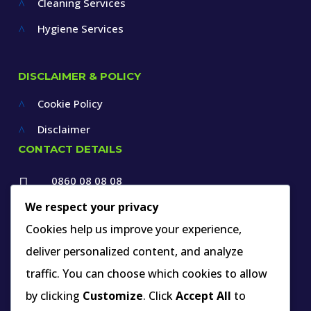
Cleaning Services
^
Hygiene Services
^
DISCLAIMER & POLICY
Cookie Policy
^
Disclaimer
^
CONTACT DETAILS
0860 08 08 08

+27 12 660 1550
We respect your privacy

Cookies help us improve your experience,
info@thespecialists.co.za
deliver personalized content, and analyze

+27 60 969 9891
traffic. You can choose which cookies to allow

263A West Avenue, Die Hoewes,
by clicking
Customize
. Click
Accept All
to
Centurion, Gauteng,