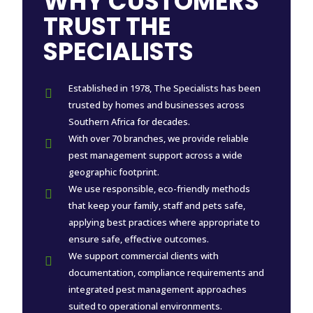
WHY CUSTOMERS
TRUST THE
SPECIALISTS
Established in 1978, The Specialists has been

trusted by homes and businesses across
Southern Africa for decades.
With over 70 branches, we provide reliable

pest management support across a wide
geographic footprint.
We use responsible, eco-friendly methods

that keep your family, staff and pets safe,
applying best practices where appropriate to
ensure safe, effective outcomes.
We support commercial clients with

documentation, compliance requirements and
integrated pest management approaches
suited to operational environments.