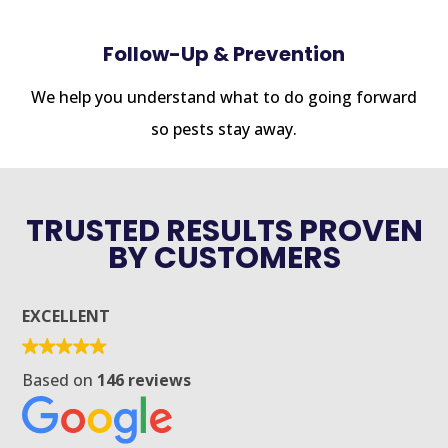
Follow-Up & Prevention
We help you understand what to do going forward
so pests stay away.
TRUSTED RESULTS PROVEN
BY CUSTOMERS
EXCELLENT
Based on
146 reviews