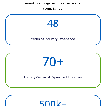
prevention, long-term protection and
compliance.
48
Years of Industry Experience
70+
Locally Owned & Operated Branches
500k+