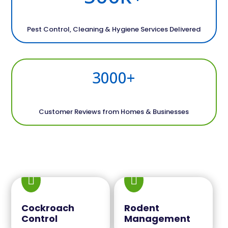
Pest Control, Cleaning & Hygiene Services Delivered
3000+
Customer Reviews from Homes & Businesses


Cockroach
Rodent
Control
Management