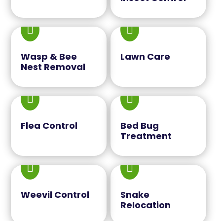


Wasp & Bee
Lawn Care
Nest Removal


Flea Control
Bed Bug
Treatment


Weevil Control
Snake
Relocation