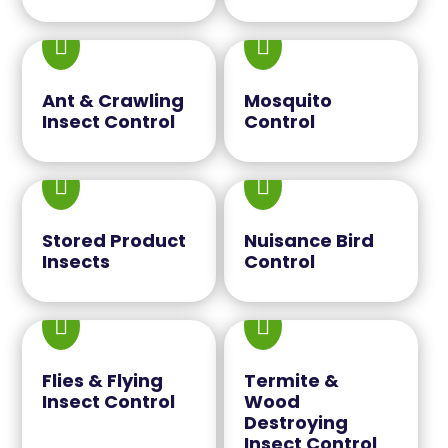


Ant & Crawling
Mosquito
Insect Control
Control


Stored Product
Nuisance Bird
Insects
Control


Flies & Flying
Termite &
Insect Control
Wood
Destroying
Insect Control