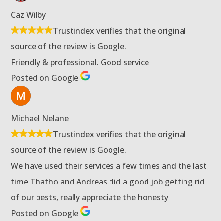
Caz Wilby
Trustindex verifies that the original
source of the review is Google.
Friendly & professional. Good service
Posted on Google
Michael Nelane
Trustindex verifies that the original
source of the review is Google.
We have used their services a few times and the last
time Thatho and Andreas did a good job getting rid
of our pests, really appreciate the honesty
Posted on Google