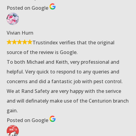
Posted on Google
Vivian Hurn
Trustindex verifies that the original
source of the review is Google.
To both Michael and Keith, very professional and
helpful. Very quick to respond to any queries and
concerns and did a fantastic job with pest control.
We at Rand Safety are very happy with the serivce
and will definately make use of the Centurion branch
gain.
Posted on Google