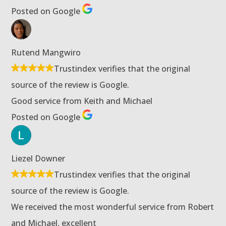
Posted on Google
Rutend Mangwiro
Trustindex verifies that the original
source of the review is Google.
Good service from Keith and Michael
Posted on Google
Liezel Downer
Trustindex verifies that the original
source of the review is Google.
We received the most wonderful service from Robert
and Michael, excellent