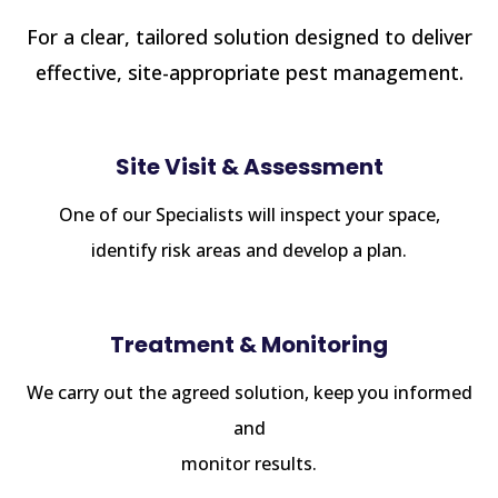
For a clear, tailored solution designed to deliver
effective, site-appropriate pest management.
Site Visit & Assessment
One of our Specialists will inspect your space,
identify risk areas and develop a plan.
Treatment & Monitoring
We carry out the agreed solution, keep you informed
and
monitor results.