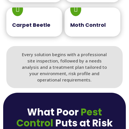


Carpet Beetle
Moth Control
Every solution begins with a professional
site inspection, followed by a needs
analysis and a treatment plan tailored to
your environment, risk profile and
operational requirements.
What Poor
Pest
Control
Puts at Risk