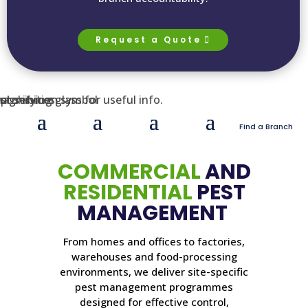
Request a Quote
Find a Branch
COMMERCIAL
AND
RESIDENTIAL
PEST
MANAGEMENT
From homes and offices to factories,
warehouses and food-processing
environments, we deliver site-specific
pest management programmes
designed for effective control,