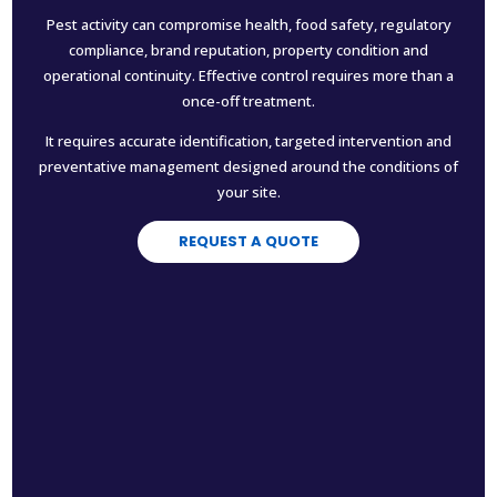
Pest activity can compromise health, food safety, regulatory
compliance, brand reputation, property condition and
operational continuity. Effective control requires more than a
once-off treatment.
It requires accurate identification, targeted intervention and
preventative management designed around the conditions of
your site.
REQUEST A QUOTE