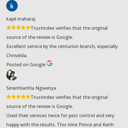
kapil maharaj
Trustindex verifies that the original
source of the review is Google.
Excellent service by the centurion branch, especially
Chriselda.
Posted on Google
Sinenhlanhla Ngwenya
Trustindex verifies that the original
source of the review is Google.
Used their services twice for pest control and very
happy with the results. This time Prince and Keith