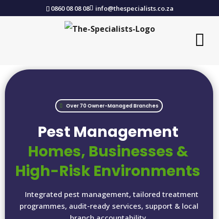
0860 08 08 08
info@thespecialists.co.za
Over 70 Owner-Managed Branches
Pest Management
Homes, Businesses &
High-Risk Environments
Integrated pest management, tailored treatment
programmes, audit-ready services, support & local
branch accountability.