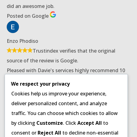
did an awesome job.
Posted on Google
Enzo Phodiso
Trustindex verifies that the original
source of the review is Google.
Pleased with Davie's services highly recommend 10
stars for him.
We respect your privacy
Posted on Google
Cookies help us improve your experience,
deliver personalized content, and analyze
traffic. You can choose which cookies to allow
Patricia Ndaba
by clicking
Customize
. Click
Accept All
to
Trustindex verifies that the original
consent or
Reject All
to decline non-essential
source of the review is Google.