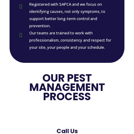
Registered with SAPCA and we focus on

identifying causes, not only symptoms, to
support better long-term control and
prevention.
Our teams are trained to work with

professionalism, consistency and respect for
your site, your people and your schedule.
OUR PEST
MANAGEMENT
PROCESS
Call Us