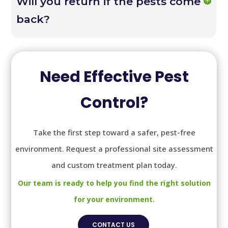
Will you return if the pests come
back?
Need Effective Pest
Control?
Take the first step toward a safer, pest-free
environment. Request a professional site assessment
and custom treatment plan today.
Our team is ready to help you find the right solution
for your environment.
CONTACT US