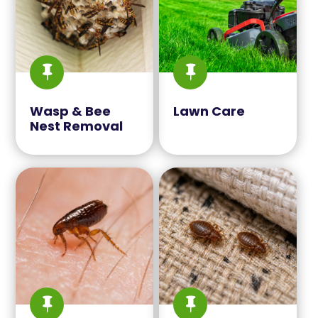


Wasp & Bee
Lawn Care
Nest Removal

