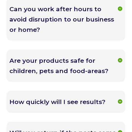
Can you work after hours to
avoid disruption to our business
or home?
Are your products safe for
children, pets and food-areas?
How quickly will I see results?