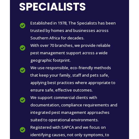
SPECIALISTS
Established in 1978, The Specialists has been

trusted by homes and businesses across
Southern Africa for decades.
With over 70 branches, we provide reliable

pest management support across a wide
geographic footprint.
We use responsible, eco-friendly methods

that keep your family, staff and pets safe,
applying best practices where appropriate to
ensure safe, effective outcomes.
We support commercial clients with

documentation, compliance requirements and
integrated pest management approaches
suited to operational environments.
Registered with SAPCA and we focus on

identifying causes, not only symptoms, to