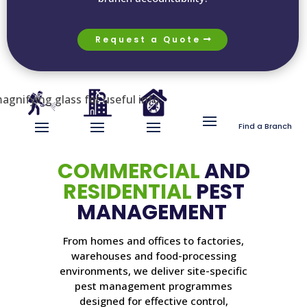
Request a Quote
Find a Branch
COMMERCIAL
AND
RESIDENTIAL
PEST
MANAGEMENT
From homes and offices to factories,
warehouses and food-processing
environments, we deliver site-specific
pest management programmes
designed for effective control,