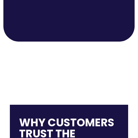
WHY CUSTOMERS
TRUST THE