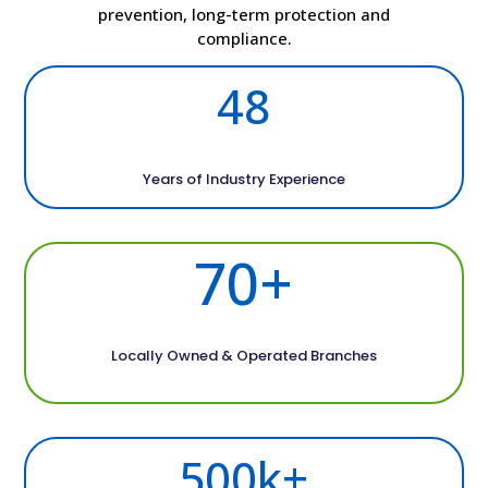
prevention, long-term protection and
compliance.
48
Years of Industry Experience
70+
Locally Owned & Operated Branches
500k+