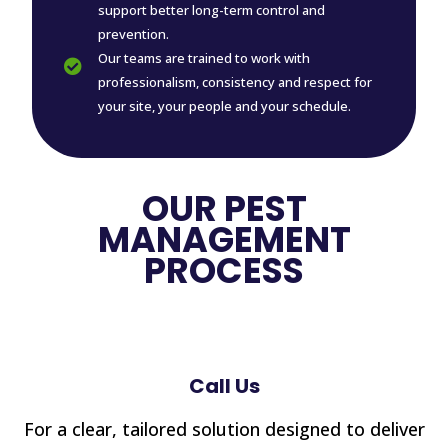
support better long-term control and
prevention.
Our teams are trained to work with

professionalism, consistency and respect for
your site, your people and your schedule.
OUR PEST
MANAGEMENT
PROCESS
Call Us
For a clear, tailored solution designed to deliver