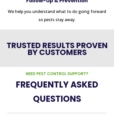
Follow-Up & Prevention
We help you understand what to do going forward
so pests stay away.
TRUSTED RESULTS PROVEN
BY CUSTOMERS
NEED PEST CONTROL SUPPORT?
FREQUENTLY ASKED
QUESTIONS