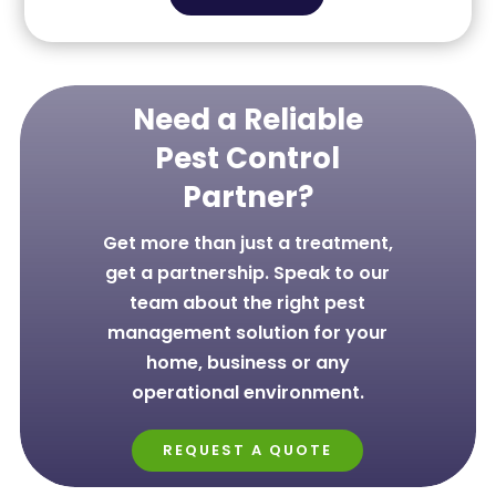
Need a Reliable
Pest Control
Partner?
Get more than just a treatment,
get a partnership. Speak to our
team about the right pest
management solution for your
home, business or any
operational environment.
REQUEST A QUOTE