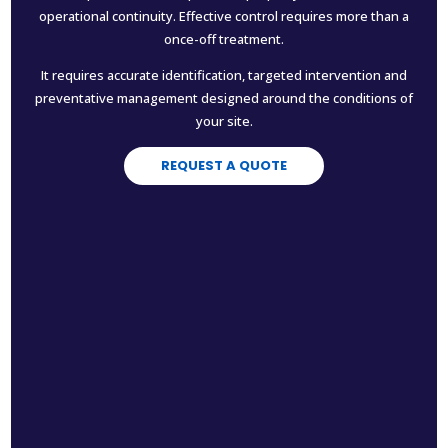
operational continuity. Effective control requires more than a
once-off treatment.
It requires accurate identification, targeted intervention and
preventative management designed around the conditions of
your site.
REQUEST A QUOTE