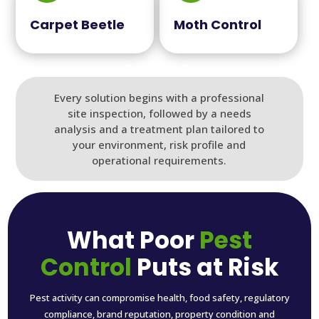
Carpet Beetle
Moth Control
Every solution begins with a professional
site inspection, followed by a needs
analysis and a treatment plan tailored to
your environment, risk profile and
operational requirements.
What Poor
Pest
Control
Puts at Risk
Pest activity can compromise health, food safety, regulatory
compliance, brand reputation, property condition and