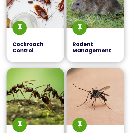


Cockroach
Rodent
Control
Management

