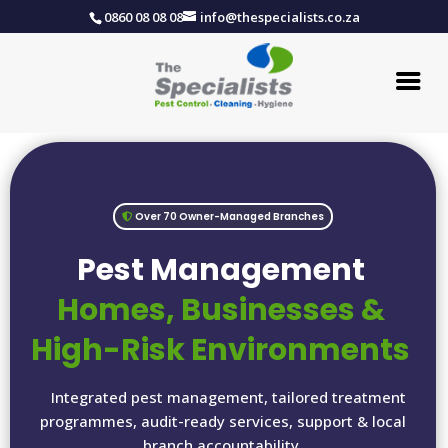
0860 08 08 08
info@thespecialists.co.za
Over 70 Owner-Managed Branches
Pest Management
Homes, Businesses &
High-Risk Environments
Integrated pest management, tailored treatment
programmes, audit-ready services, support & local
branch accountability.