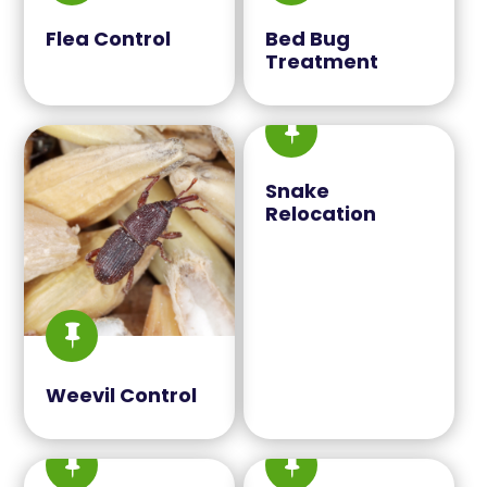
Flea Control
Bed Bug
Treatment

Snake
Relocation

Weevil Control

