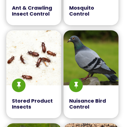
Ant & Crawling
Mosquito
Insect Control
Control


Stored Product
Nuisance Bird
Insects
Control