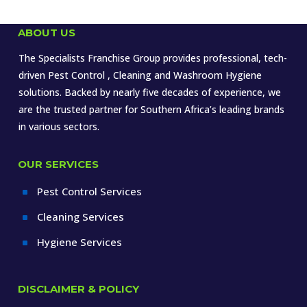
ABOUT US
The Specialists Franchise Group provides professional, tech-
driven Pest Control , Cleaning and Washroom Hygiene
solutions. Backed by nearly five decades of experience, we
are the trusted partner for Southern Africa’s leading brands
in various sectors.
OUR SERVICES
Pest Control Services
^
Cleaning Services
^
Hygiene Services
^
DISCLAIMER & POLICY