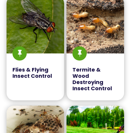


Flies & Flying
Termite &
Insect Control
Wood
Destroying
Insect Control