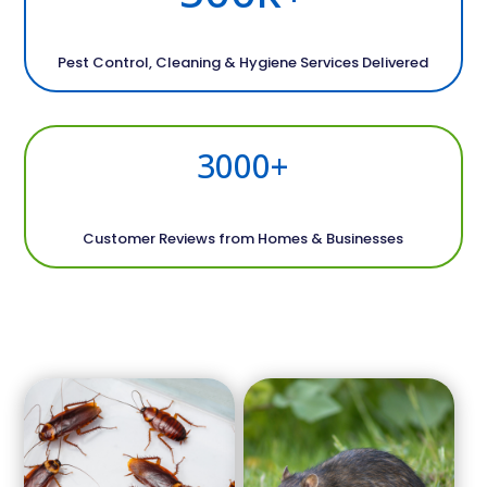
Pest Control, Cleaning & Hygiene Services Delivered
3000+
Customer Reviews from Homes & Businesses