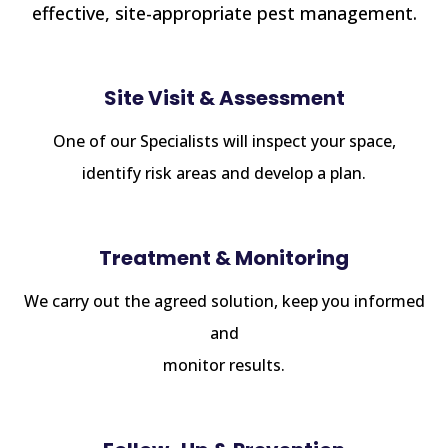
effective, site-appropriate pest management.
Site Visit & Assessment
One of our Specialists will inspect your space,
identify risk areas and develop a plan.
Treatment & Monitoring
We carry out the agreed solution, keep you informed
and
monitor results.