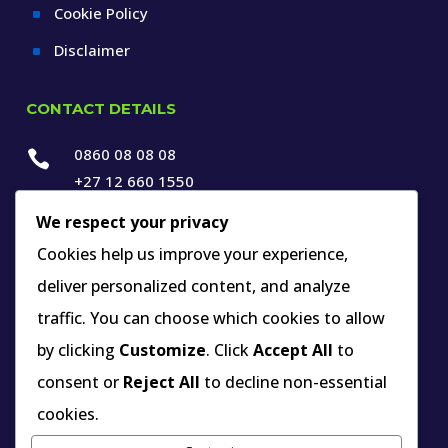
Cookie Policy
^
Disclaimer
^
CONTACT DETAILS
0860 08 08 08

+27 12 660 1550
We respect your privacy

info@thespecialists.co.za
Cookies help us improve your experience,

+27 60 969 9891
deliver personalized content, and analyze

263A West Avenue, Die Hoewes,
traffic. You can choose which cookies to allow
Centurion, Gauteng,
by clicking
Customize
. Click
Accept All
to
South Africa
consent or
Reject All
to decline non-essential
cookies.