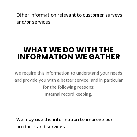

Other information relevant to customer surveys
and/or services.
WHAT WE DO WITH THE
INFORMATION WE GATHER
We require this information to understand your needs
and provide you with a better service, and in particular
for the following reasons:
Internal record keeping.

We may use the information to improve our
products and services.