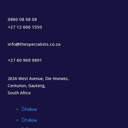
0860 08 08 08
+27 12 660 1550
info@thespecialists.co.za
+27 60 969 9891
263A West Avenue, Die Hoewes,
Centurion, Gauteng,
South Africa
Follow
Follow