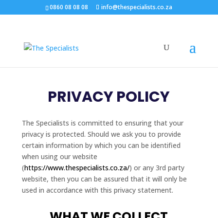
0860 08 08 08
info@thespecialists.co.za
PRIVACY POLICY
The Specialists is committed to ensuring that your
privacy is protected. Should we ask you to provide
certain information by which you can be identified
when using our website
(
https://www.thespecialists.co.za/
) or any 3rd party
website, then you can be assured that it will only be
used in accordance with this privacy statement.
WHAT WE COLLECT