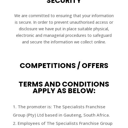
SECURITY
We are committed to ensuring that your information
is secure. In order to prevent unauthorised access or
disclosure we have put in place suitable physical,
electronic and managerial procedures to safeguard
and secure the information we collect online.
COMPETITIONS / OFFERS
TERMS AND CONDITIONS
APPLY AS BELOW:
The promoter is: The Specialists Franchise
Group (Pty) Ltd based in Gauteng, South Africa.
Employees of The Specialists Franchise Group