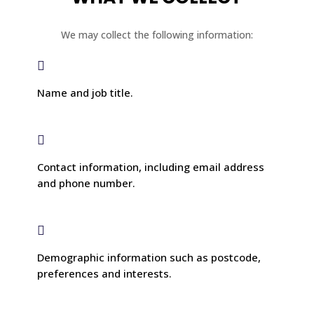
We may collect the following information:

Name and job title.

Contact information, including email address
and phone number.

Demographic information such as postcode,
preferences and interests.