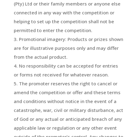
(Pty) Ltd or their family members or anyone else
connected in any way with the competition or
helping to set up the competition shall not be
permitted to enter the competition.
Promotional imagery: Products or prizes shown
are for illustrative purposes only and may differ
from the actual product.
No responsibility can be accepted for entries
or forms not received for whatever reason.
The promoter reserves the right to cancel or
amend the competition or offer and these terms
and conditions without notice in the event of a
catastrophe, war, civil or military disturbance, act
of God or any actual or anticipated breach of any
applicable law or regulation or any other event
outside of the promoter’s control. Any changes to