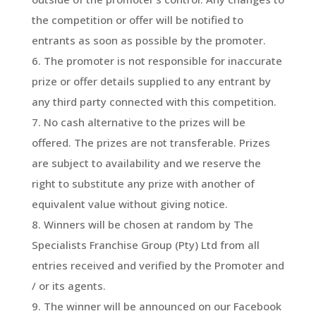
the competition or offer will be notified to
entrants as soon as possible by the promoter.
The promoter is not responsible for inaccurate
prize or offer details supplied to any entrant by
any third party connected with this competition.
No cash alternative to the prizes will be
offered. The prizes are not transferable. Prizes
are subject to availability and we reserve the
right to substitute any prize with another of
equivalent value without giving notice.
Winners will be chosen at random by The
Specialists Franchise Group (Pty) Ltd from all
entries received and verified by the Promoter and
/ or its agents.
The winner will be announced on our Facebook