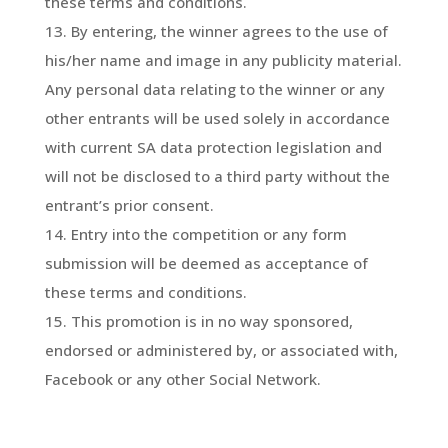
these terms and conditions.
By entering, the winner agrees to the use of
his/her name and image in any publicity material.
Any personal data relating to the winner or any
other entrants will be used solely in accordance
with current SA data protection legislation and
will not be disclosed to a third party without the
entrant’s prior consent.
Entry into the competition or any form
submission will be deemed as acceptance of
these terms and conditions.
This promotion is in no way sponsored,
endorsed or administered by, or associated with,
Facebook or any other Social Network.