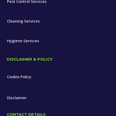
Pest Control Services
^
Cleaning Services
^
Hygiene Services
DISCLAIMER & POLICY
^
Cookie Policy
^
Disclaimer
CONTACT DETAILS