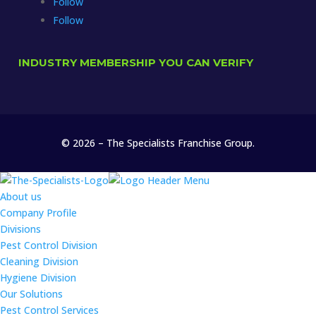
Follow
Follow
INDUSTRY MEMBERSHIP YOU CAN VERIFY
© 2026 – The Specialists Franchise Group.
About us
Company Profile
Divisions
Pest Control Division
Cleaning Division
Hygiene Division
Our Solutions
Pest Control Services