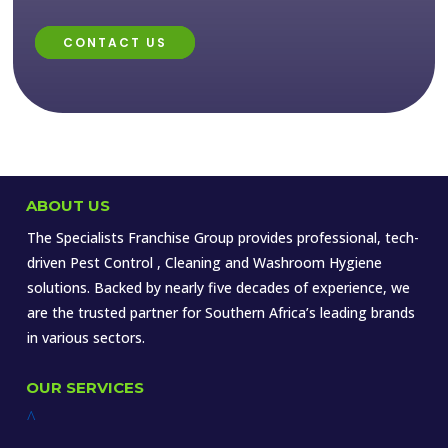
CONTACT US
ABOUT US
The Specialists Franchise Group provides professional, tech-
driven Pest Control , Cleaning and Washroom Hygiene
solutions. Backed by nearly five decades of experience, we
are the trusted partner for Southern Africa’s leading brands
in various sectors.
OUR SERVICES
^