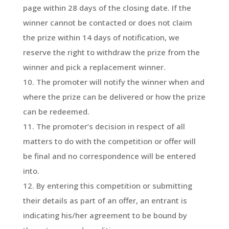
page within 28 days of the closing date. If the
winner cannot be contacted or does not claim
the prize within 14 days of notification, we
reserve the right to withdraw the prize from the
winner and pick a replacement winner.
The promoter will notify the winner when and
where the prize can be delivered or how the prize
can be redeemed.
The promoter’s decision in respect of all
matters to do with the competition or offer will
be final and no correspondence will be entered
into.
By entering this competition or submitting
their details as part of an offer, an entrant is
indicating his/her agreement to be bound by