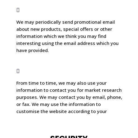

We may periodically send promotional email
about new products, special offers or other
information which we think you may find
interesting using the email address which you
have provided.

From time to time, we may also use your
information to contact you for market research
purposes. We may contact you by email, phone,
or fax. We may use the information to
customise the website according to your