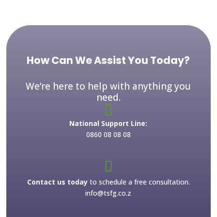
How Can We Assist You Today?
We’re here to help with anything you
need.

National Support Line:
0860 08 08 08

Contact us today
to schedule a free consultation.
info@tsfg.co.z