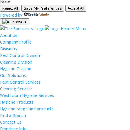
None
Reject All
Save My Preferences
Accept All
Powered by
About us
Company Profile
Divisions
Pest Control Division
Cleaning Division
Hygiene Division
Our Solutions
Pest Control Services
Cleaning Services
Washroom Hygiene Services
Hygiene Products
Hygiene range and products
Find a Branch
Contact Us
Franchise Info