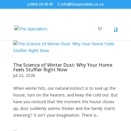
0860 08 08 08
info@thespecialists.co.za
The Science of Winter Dust: Why Your Home
Feels Stuffier Right Now
Jul 22, 2026
When winter hits, our natural instinct is to seal up the
house, turn on the heaters, and keep the cold out. But
have you noticed that the moment the house closes
up, dust suddenly seems thicker and the family starts
sneezing? It isn’t your imagination. There is...