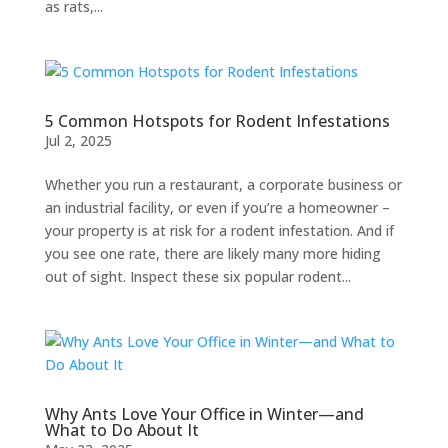
as rats,...
5 Common Hotspots for Rodent Infestations
Jul 2, 2025
Whether you run a restaurant, a corporate business or
an industrial facility, or even if you’re a homeowner –
your property is at risk for a rodent infestation. And if
you see one rate, there are likely many more hiding
out of sight. Inspect these six popular rodent...
Why Ants Love Your Office in Winter—and
What to Do About It