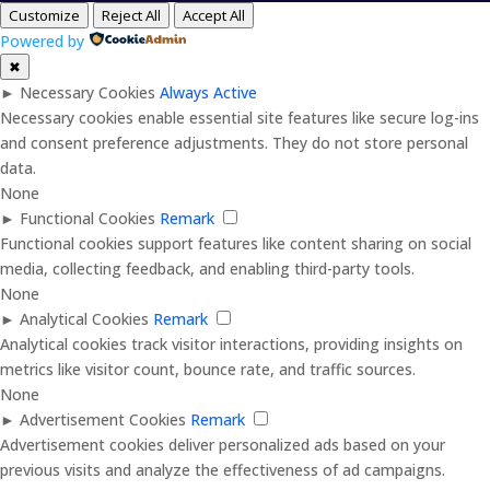
Customize
Reject All
Accept All
Powered by
✖
►
Necessary Cookies
Always Active
Necessary cookies enable essential site features like secure log-ins
and consent preference adjustments. They do not store personal
data.
None
►
Functional Cookies
Remark
Functional cookies support features like content sharing on social
media, collecting feedback, and enabling third-party tools.
None
►
Analytical Cookies
Remark
Analytical cookies track visitor interactions, providing insights on
metrics like visitor count, bounce rate, and traffic sources.
None
►
Advertisement Cookies
Remark
Advertisement cookies deliver personalized ads based on your
previous visits and analyze the effectiveness of ad campaigns.