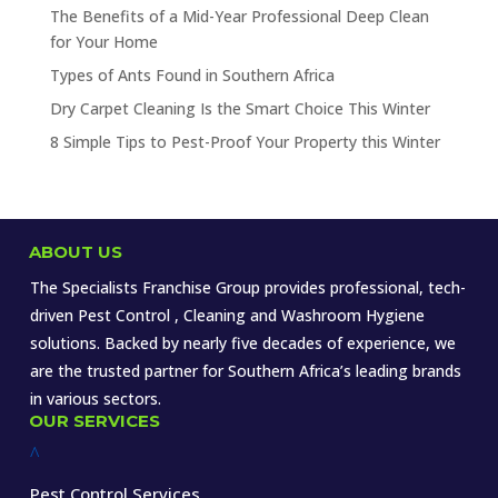
The Benefits of a Mid-Year Professional Deep Clean
for Your Home
Types of Ants Found in Southern Africa
Dry Carpet Cleaning Is the Smart Choice This Winter
8 Simple Tips to Pest-Proof Your Property this Winter
ABOUT US
The Specialists Franchise Group provides professional, tech-
driven Pest Control , Cleaning and Washroom Hygiene
solutions. Backed by nearly five decades of experience, we
are the trusted partner for Southern Africa’s leading brands
in various sectors.
OUR SERVICES
^
Pest Control Services