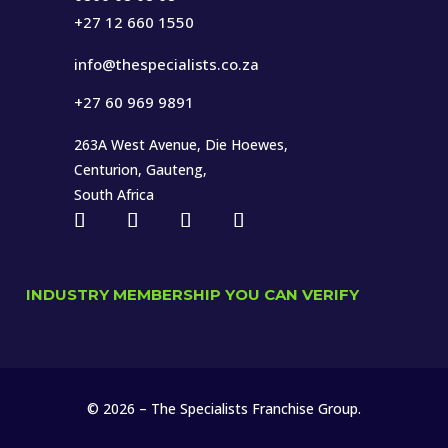
+27 12 660 1550
info@thespecialists.co.za
+27 60 969 9891
263A West Avenue, Die Hoewes,
Centurion, Gauteng,
South Africa
INDUSTRY MEMBERSHIP YOU CAN VERIFY
© 2026 – The Specialists Franchise Group.