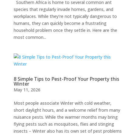
Southern Africa is home to several common ant
species that regularly invade homes, gardens, and
workplaces. While they’re not typically dangerous to
humans, they can quickly become a frustrating
household problem once they settle in. Here are the
most common...
8 Simple Tips to Pest-Proof Your Property this
Winter
May 11, 2026
Most people associate Winter with cold weather,
short daylight hours, and a welcome relief from many
nuisance pests. While the warmer months may bring
flying pests such as mosquitoes, flies and stinging
insects – Winter also has its own set of pest problems