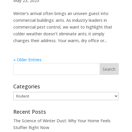
May 23, 2025
Winter’s arrival often brings an unseen guest into
commercial buildings: ants. As industry leaders in
commercial pest control, we want to highlight that
colder weather doesn’t eliminate ants; it simply
changes their address. Your warm, dry office or...
« Older Entries
Categories
Categories
Recent Posts
The Science of Winter Dust: Why Your Home Feels
Stuffier Right Now