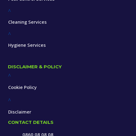
^
Cleaning Services
^
Hygiene Services
DISCLAIMER & POLICY
^
Cookie Policy
^
Disclaimer
CONTACT DETAILS
0860 08 08 08