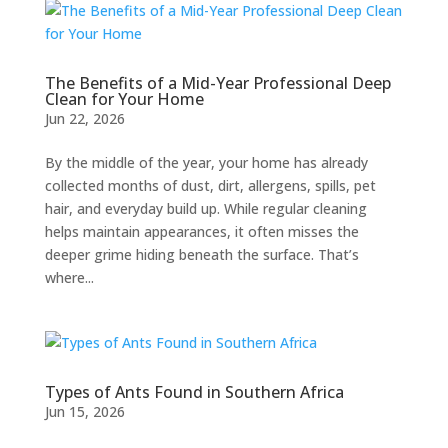
The Benefits of a Mid-Year Professional Deep
Clean for Your Home
Jun 22, 2026
By the middle of the year, your home has already
collected months of dust, dirt, allergens, spills, pet
hair, and everyday build up. While regular cleaning
helps maintain appearances, it often misses the
deeper grime hiding beneath the surface. That’s
where...
Types of Ants Found in Southern Africa
Jun 15, 2026