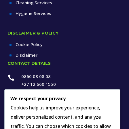
Cleaning Services
^
Hygiene Services
^
DISCLAIMER & POLICY
Cookie Policy
^
Disclaimer
^
CONTACT DETAILS
0860 08 08 08

+27 12 660 1550

info@thespecialists.co.za
We respect your privacy

+27 60 969 9891
Cookies help us improve your experience,
deliver personalized content, and analyze

263A West Avenue, Die Hoewes,
traffic. You can choose which cookies to allow
Centurion, Gauteng,