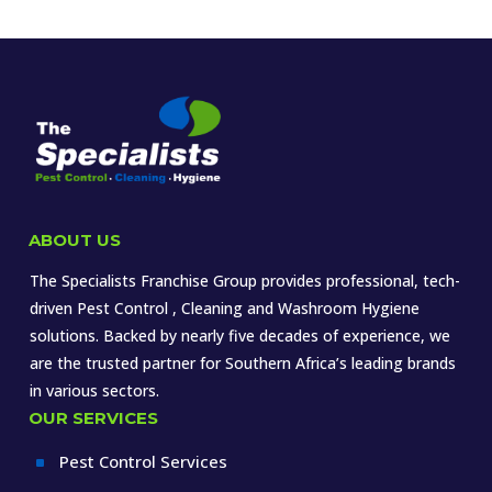
ABOUT US
The Specialists Franchise Group provides professional, tech-
driven Pest Control , Cleaning and Washroom Hygiene
solutions. Backed by nearly five decades of experience, we
are the trusted partner for Southern Africa’s leading brands
in various sectors.
OUR SERVICES
Pest Control Services
^