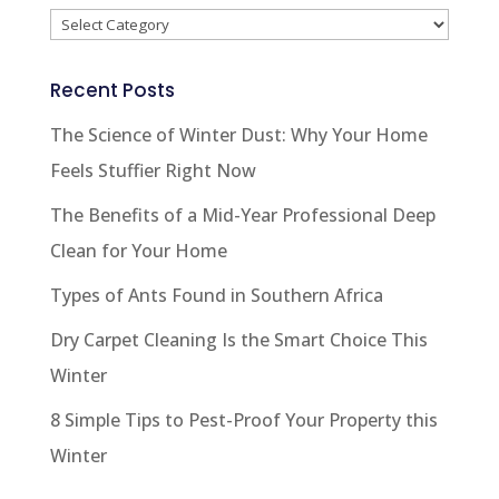
Categories
Recent Posts
The Science of Winter Dust: Why Your Home
Feels Stuffier Right Now
The Benefits of a Mid-Year Professional Deep
Clean for Your Home
Types of Ants Found in Southern Africa
Dry Carpet Cleaning Is the Smart Choice This
Winter
8 Simple Tips to Pest-Proof Your Property this
Winter