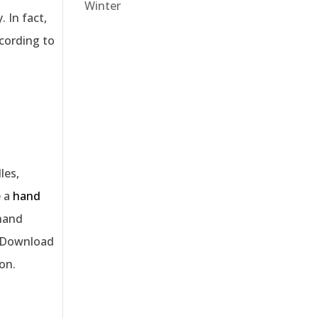
Winter
 In fact,
ccording to
les,
e a
hand
 hand
e. Download
on.