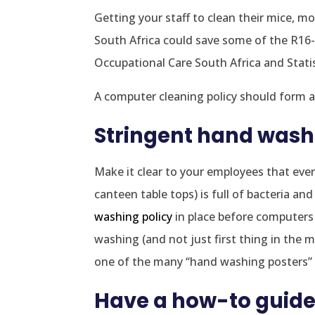
Getting your staff to clean their mice, m
South Africa could save some of the R16-b
Occupational Care South Africa and Stati
A computer cleaning policy should form a
Stringent hand wash
Make it clear to your employees that every
canteen table tops) is full of bacteria 
washing policy
in place before computers
washing (and not just first thing in the 
one of the many “hand washing posters” f
Have a how-to guide