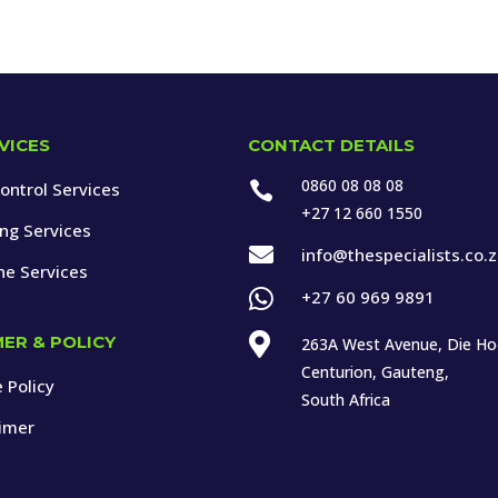
VICES
CONTACT DETAILS
0860 08 08 08
ontrol Services

+27 12 660 1550
ing Services

info@thespecialists.co.
ne Services

+27 60 969 9891

MER & POLICY
263A West Avenue, Die H
Centurion, Gauteng,
 Policy
South Africa
aimer