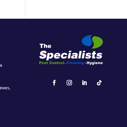
za
oewes,