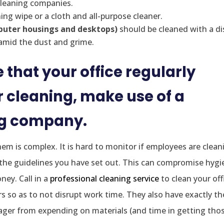
cleaning companies.
ing wipe or a cloth and all-purpose cleaner.
mputer housings and desktops)
should be cleaned with a di
 amid the dust and grime.
 that your office regularly
cleaning, make use of a
ng company.
m is complex. It is hard to monitor if employees are clean
the guidelines you have set out. This can compromise hygi
ey. Call in a
professional cleaning service
to clean your off
 so as to not disrupt work time. They also have exactly th
ager from expending on materials (and time in getting tho