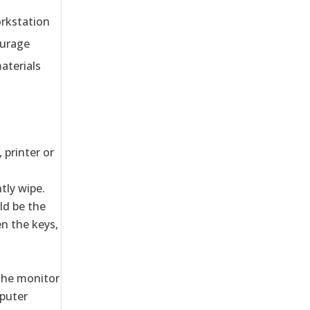
orkstation
ourage
aterials
 printer or
tly wipe.
ld be the
n the keys,
 the monitor
mputer