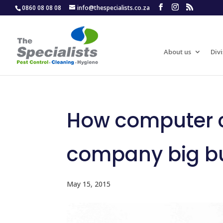
0860 08 08 08
info@thespecialists.co.za
About us
Divi
How computer c
company big b
May 15, 2015