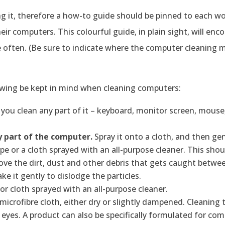
g it, therefore a how-to guide should be pinned to each w
eir computers. This colourful guide, in plain sight, will enc
often. (Be sure to indicate where the computer cleaning m
owing be kept in mind when cleaning computers:
you clean any part of it – keyboard, monitor screen, mouse,
y part of the computer.
Spray it onto a cloth, and then gen
pe or a cloth sprayed with an all-purpose cleaner. This shou
ove the dirt, dust and other debris that gets caught betwee
 it gently to dislodge the particles.
or cloth sprayed with an all-purpose cleaner.
microfibre cloth, either dry or slightly dampened. Cleaning
r eyes. A product can also be specifically formulated for co