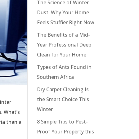
The Science of Winter
Dust: Why Your Home
Feels Stuffier Right Now
The Benefits of a Mid-
Year Professional Deep
Clean for Your Home
Types of Ants Found in
Southern Africa
Dry Carpet Cleaning Is
the Smart Choice This
inter
Winter
s. What’s
8 Simple Tips to Pest-
ia than a
Proof Your Property this