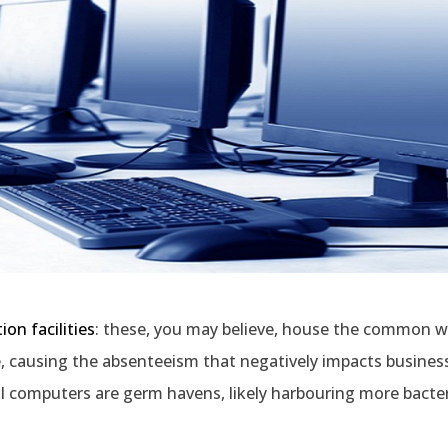
ion facilities
: these, you may believe, house the common w
e, causing the absenteeism that negatively impacts busines
l computers are germ havens, likely harbouring more bacter