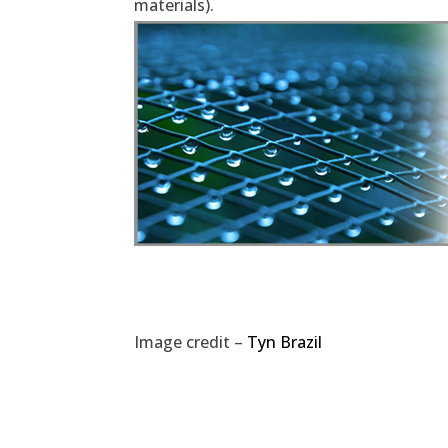
materials).
Image credit –
Tyn Brazil