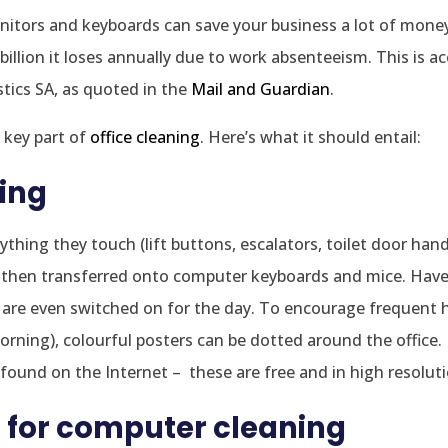
onitors and keyboards can save your business a lot of money.
illion it loses annually due to work absenteeism. This is a
stics SA, as quoted in the
Mail and Guardian
.
 key part of
office cleaning
. Here’s what it should entail:
ing
thing they touch (lift buttons, escalators, toilet door hand
and then transferred onto computer keyboards and mice. Hav
 are even switched on for the day. To encourage frequent
morning), colourful posters can be dotted around the offic
ound on the Internet – these are free and in high resoluti
 for computer cleaning