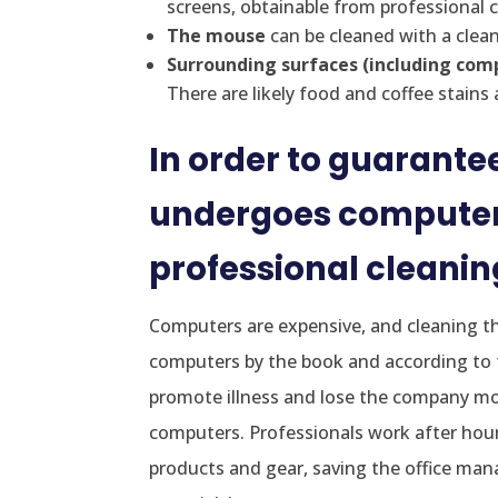
screens, obtainable from professional 
The mouse
can be cleaned with a clean
Surrounding surfaces (including co
There are likely food and coffee stains
In order to guarantee
undergoes computer 
professional cleani
Computers are expensive, and cleaning the
computers by the book and according to 
promote illness and lose the company mon
computers. Professionals work after hours
products and gear, saving the office man