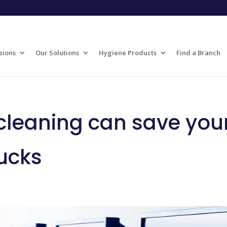
sions
Our Solutions
Hygiene Products
Find a Branch
leaning can save you
ucks