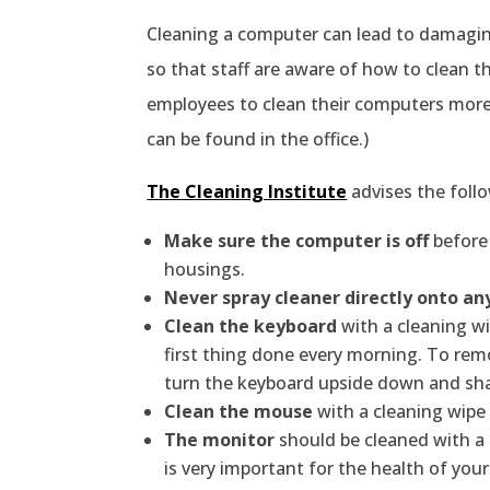
Cleaning a computer can lead to damagin
so that staff are aware of how to clean th
employees to clean their computers more 
can be found in the office.)
The Cleaning Institute
advises the foll
Make sure the computer is off
before 
housings.
Never spray cleaner directly onto an
Clean the keyboard
with a cleaning wi
first thing done every morning. To rem
turn the keyboard upside down and shake
Clean the mouse
with a cleaning wipe 
The monitor
should be cleaned with a 
is very important for the health of you