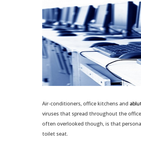
Air-conditioners, office kitchens and
ablut
viruses that spread throughout the offic
often overlooked though, is that persona
toilet seat.