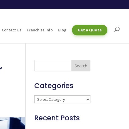
Contact Us
Franchise Info
Blog
Get a Quote
r
Categories
Categories
Recent Posts