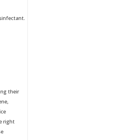
sinfectant.
ing their
ene,
ice
e right
se