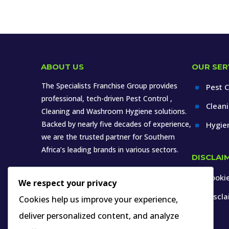
ABOUT US
OUR SER
The Specialists Franchise Group provides
Pest C
^
professional, tech-driven Pest Control ,
Clean
^
Cleaning and Washroom Hygiene solutions.
Backed by nearly five decades of experience,
Hygie
^
we are the trusted partner for Southern
Africa’s leading brands in various sectors.
DISCLAI
Cookie
^
We respect your privacy
Discl
^
Cookies help us improve your experience,
deliver personalized content, and analyze