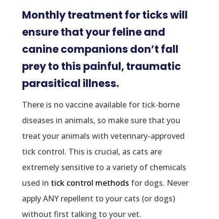
Monthly treatment for ticks will
ensure that your feline and
canine companions don’t fall
prey to this painful, traumatic
parasitical illness.
There is no vaccine available for tick-borne
diseases in animals, so make sure that you
treat your animals with veterinary-approved
tick control. This is crucial, as cats are
extremely sensitive to a variety of chemicals
used in
tick control methods
for dogs. Never
apply ANY repellent to your cats (or dogs)
without first talking to your vet.