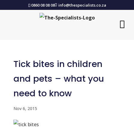
0860 08 08 08
info@thespecialists.co.za
Tick bites in children
and pets – what you
need to know
Nov 6, 2015