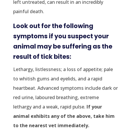
left untreated, can result in an incredibly
painful death.
Look out for the following
symptoms if you suspect your
animal may be suffering as the
result of tick bites:
Lethargy, listlessness; a loss of appetite; pale
to whitish gums and eyelids, and a rapid
heartbeat. Advanced symptoms include dark or
red urine, laboured breathing, extreme
lethargy and a weak, rapid pulse.
If your
animal exhibits any of the above, take him
to the nearest vet immediately.