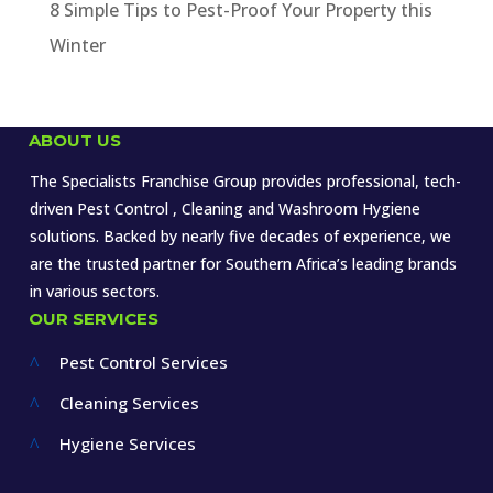
8 Simple Tips to Pest-Proof Your Property this
Winter
ABOUT US
The Specialists Franchise Group provides professional, tech-
driven Pest Control , Cleaning and Washroom Hygiene
solutions. Backed by nearly five decades of experience, we
are the trusted partner for Southern Africa’s leading brands
in various sectors.
OUR SERVICES
Pest Control Services
^
Cleaning Services
^
Hygiene Services
^