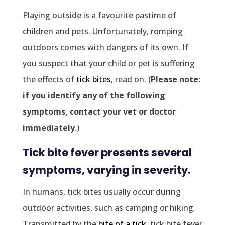
Playing outside is a favourite pastime of
children and pets. Unfortunately, romping
outdoors comes with dangers of its own. If
you suspect that your child or pet is suffering
the effects of
tick bites
, read on. (
Please note:
if you identify any of the following
symptoms, contact your vet or doctor
immediately
.)
Tick bite fever presents several
symptoms, varying in severity.
In humans, tick bites usually occur during
outdoor activities, such as camping or hiking.
Transmitted by the
bite of a tick
, tick bite fever