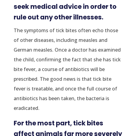
seek medical advice in order to
rule out any other illnesses.
The symptoms of tick bites often echo those
of other diseases, including measles and
German measles. Once a doctor has examined
the child, confirming the fact that she has tick
bite fever, a course of antibiotics will be
prescribed. The good news is that tick bite
fever is treatable, and once the full course of
antibiotics has been taken, the bacteria is
eradicated.
For the most part, tick bites
affect animals far more severely