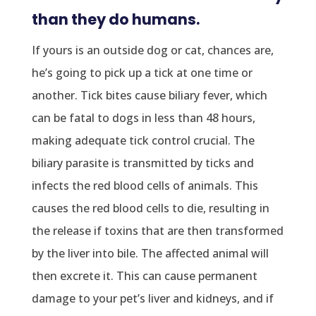
than they do humans.
If yours is an outside dog or cat, chances are,
he’s going to pick up a tick at one time or
another. Tick bites cause biliary fever, which
can be fatal to dogs in less than 48 hours,
making adequate tick control crucial. The
biliary parasite is transmitted by ticks and
infects the red blood cells of animals. This
causes the red blood cells to die, resulting in
the release if toxins that are then transformed
by the liver into bile. The affected animal will
then excrete it. This can cause permanent
damage to your pet’s liver and kidneys, and if