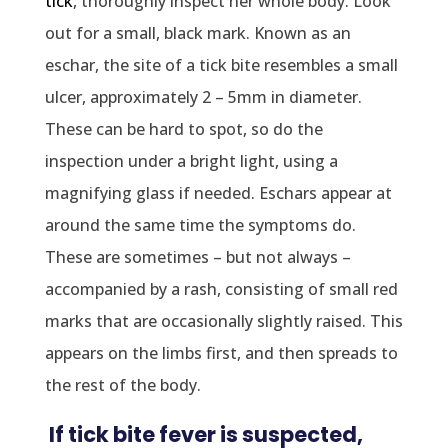
tick
, thoroughly inspect her whole body. Look
out for a small, black mark. Known as an
eschar, the site of a tick bite resembles a small
ulcer, approximately 2 – 5mm in diameter.
These can be hard to spot, so do the
inspection under a bright light, using a
magnifying glass if needed. Eschars appear at
around the same time the symptoms do.
These are sometimes – but not always –
accompanied by a rash, consisting of small red
marks that are occasionally slightly raised. This
appears on the limbs first, and then spreads to
the rest of the body.
If tick bite fever is suspected,