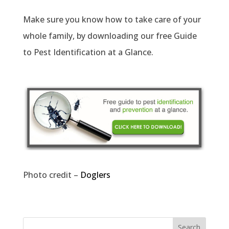
Make sure you know how to take care of your
whole family, by downloading our free Guide
to Pest Identification at a Glance.
Photo credit –
Doglers