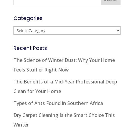
Categories
Categories
Recent Posts
The Science of Winter Dust: Why Your Home
Feels Stuffier Right Now
The Benefits of a Mid-Year Professional Deep
Clean for Your Home
Types of Ants Found in Southern Africa
Dry Carpet Cleaning Is the Smart Choice This
Winter