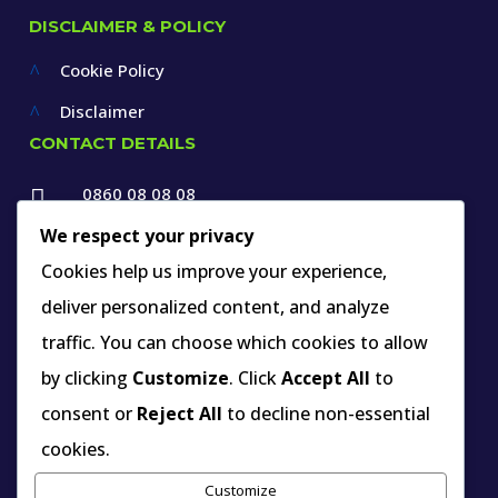
DISCLAIMER & POLICY
Cookie Policy
^
Disclaimer
^
CONTACT DETAILS
0860 08 08 08

+27 12 660 1550
We respect your privacy

info@thespecialists.co.za
Cookies help us improve your experience,
deliver personalized content, and analyze

+27 60 969 9891
traffic. You can choose which cookies to allow

263A West Avenue, Die Hoewes,
by clicking
Customize
. Click
Accept All
to
Centurion, Gauteng,
consent or
Reject All
to decline non-essential
South Africa
cookies.
Customize