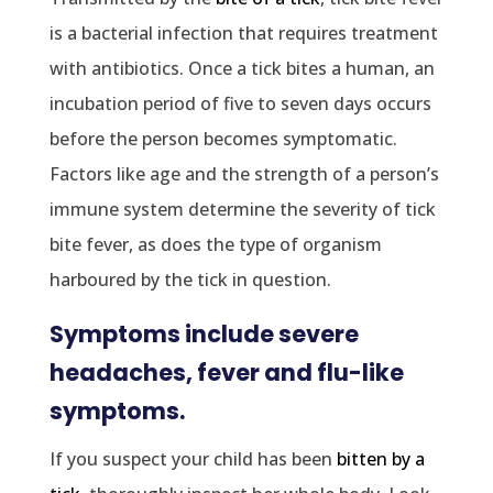
is a bacterial infection that requires treatment
with antibiotics. Once a tick bites a human, an
incubation period of five to seven days occurs
before the person becomes symptomatic.
Factors like age and the strength of a person’s
immune system determine the severity of tick
bite fever, as does the type of organism
harboured by the tick in question.
Symptoms include severe
headaches, fever and flu-like
symptoms.
If you suspect your child has been
bitten by a