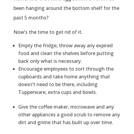
been hanging around the bottom shelf for the
past 5 months?
Now’s the time to get rid of it.
Empty the fridge, throw away any expired
food and clean the shelves before putting
back only what is necessary.
Encourage employees to sort through the
cupboards and take home anything that
doesn’t need to be there, including
Tupperware, extra cups and bowls.
Give the coffee maker, microwave and any
other appliances a good scrub to remove any
dirt and grime that has built up over time.