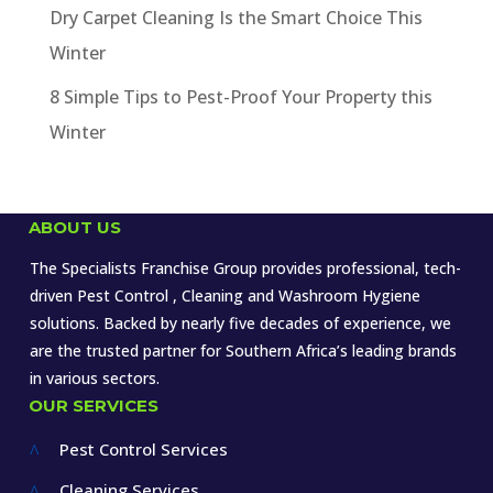
Dry Carpet Cleaning Is the Smart Choice This
Winter
8 Simple Tips to Pest-Proof Your Property this
Winter
ABOUT US
The Specialists Franchise Group provides professional, tech-
driven Pest Control , Cleaning and Washroom Hygiene
solutions. Backed by nearly five decades of experience, we
are the trusted partner for Southern Africa’s leading brands
in various sectors.
OUR SERVICES
Pest Control Services
^
Cleaning Services
^