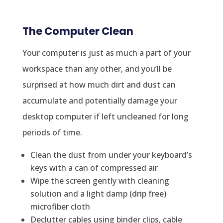
The Computer Clean
Your computer is just as much a part of your
workspace than any other, and you’ll be
surprised at how much dirt and dust can
accumulate and potentially damage your
desktop computer if left uncleaned for long
periods of time.
Clean the dust from under your keyboard’s
keys with a can of compressed air
Wipe the screen gently with cleaning
solution and a light damp (drip free)
microfiber cloth
Declutter cables using binder clips, cable