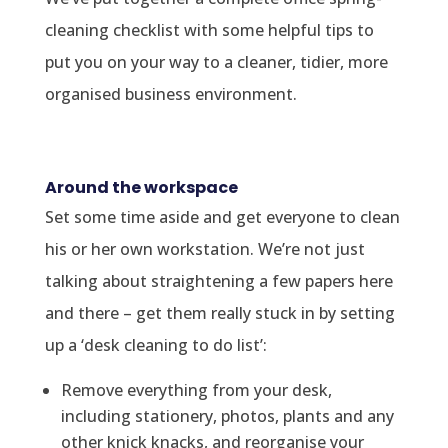
cleaning checklist with some helpful tips to
put you on your way to a cleaner, tidier, more
organised business environment.
Around the workspace
Set some time aside and get everyone to clean
his or her own workstation. We’re not just
talking about straightening a few papers here
and there – get them really stuck in by setting
up a ‘desk cleaning to do list’:
Remove everything from your desk,
including stationery, photos, plants and any
other knick knacks, and reorganise your