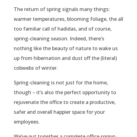
The return of spring signals many things:
warmer temperatures, blooming foliage, the all
too familiar call of hadidas, and of course,
spring-cleaning season. Indeed, there’s
nothing like the beauty of nature to wake us
up from hibernation and dust off the (literal)
cobwebs of winter.
Spring-cleaning is not just for the home,
though – it’s also the perfect opportunity to
rejuvenate the office to create a productive,
safer and overall happier space for your
employees.
We’ve put together a complete office spring-