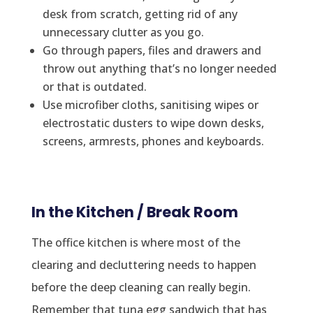
desk from scratch, getting rid of any
unnecessary clutter as you go.
Go through papers, files and drawers and
throw out anything that’s no longer needed
or that is outdated.
Use microfiber cloths, sanitising wipes or
electrostatic dusters to wipe down desks,
screens, armrests, phones and keyboards.
In the Kitchen / Break Room
The office kitchen is where most of the
clearing and decluttering needs to happen
before the deep cleaning can really begin.
Remember that tuna egg sandwich that has