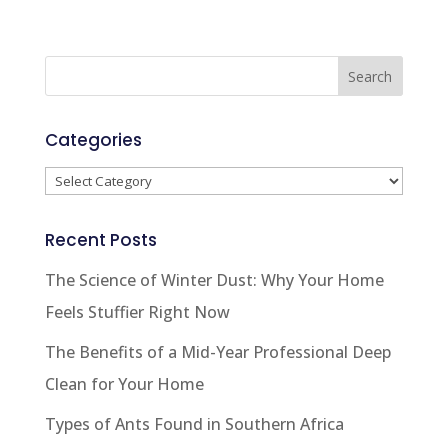
Categories
Categories
Recent Posts
The Science of Winter Dust: Why Your Home
Feels Stuffier Right Now
The Benefits of a Mid-Year Professional Deep
Clean for Your Home
Types of Ants Found in Southern Africa