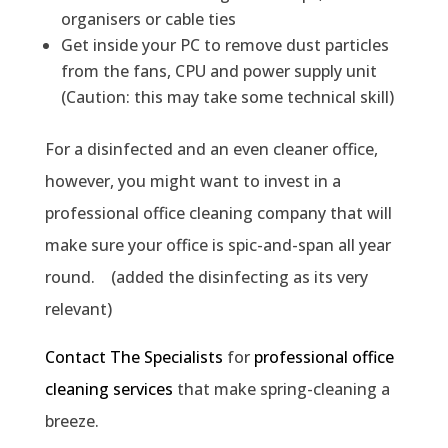
organisers or cable ties
Get inside your PC to remove dust particles
from the fans, CPU and power supply unit
(Caution: this may take some technical skill)
For a disinfected and an even cleaner office,
however, you might want to invest in a
professional office cleaning company that will
make sure your office is spic-and-span all year
round. (added the disinfecting as its very
relevant)
Contact The Specialists
for
professional office
cleaning services
that make spring-cleaning a
breeze.