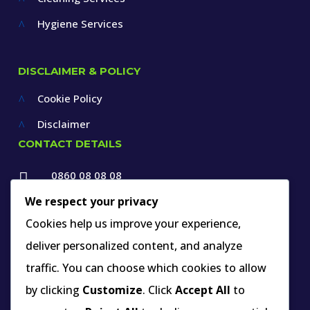
Hygiene Services
^
DISCLAIMER & POLICY
Cookie Policy
^
Disclaimer
^
CONTACT DETAILS
0860 08 08 08

+27 12 660 1550
We respect your privacy

Cookies help us improve your experience,
info@thespecialists.co.za
deliver personalized content, and analyze

+27 60 969 9891
traffic. You can choose which cookies to allow

263A West Avenue, Die Hoewes,
by clicking
Customize
. Click
Accept All
to
Centurion, Gauteng,