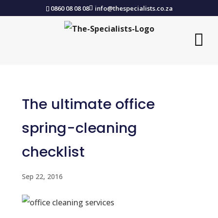
0860 08 08 08
info@thespecialists.co.za
The ultimate office
spring-cleaning
checklist
Sep 22, 2016