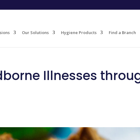
sions
Our Solutions
Hygiene Products
Find a Branch
dborne Illnesses throu