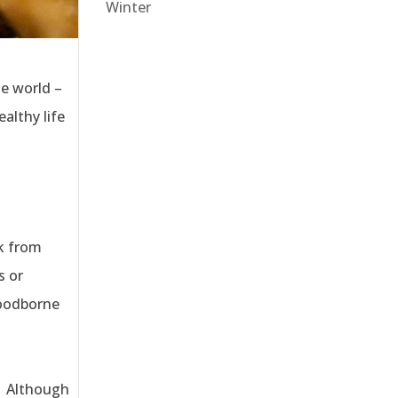
Winter
he world –
ealthy life
ck from
s or
foodborne
. Although