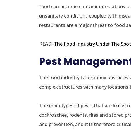
food can become contaminated at any poin
unsanitary conditions coupled with diseas
restaurants are a major threat to food sa
READ:
The Food Industry Under The Spotl
Pest Management i
The food industry faces many obstacles w
complex structures with many locations th
The main types of pests that are likely t
cockroaches, rodents, flies and stored pr
and prevention, and it is therefore critic