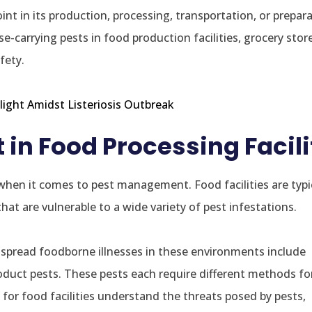
t in its production, processing, transportation, or prepara
e-carrying pests in food production facilities, grocery stor
fety.
ight Amidst Listeriosis Outbreak
n Food Processing Facili
hen it comes to pest management. Food facilities are typic
at are vulnerable to a wide variety of pest infestations.
o spread foodborne illnesses in these environments include
oduct pests. These pests each require different methods fo
al for food facilities understand the threats posed by pests,