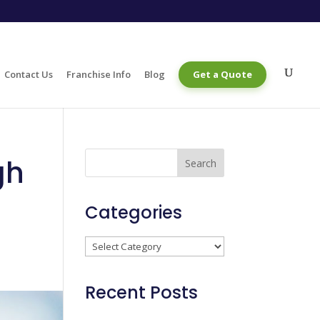
Contact Us
Franchise Info
Blog
Get a Quote
gh
Categories
Categories
Recent Posts