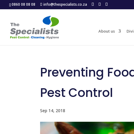
0860 08 08 08
info@thespecialists.co.za
About us
Divi
Preventing Foo
Pest Control
Sep 14, 2018