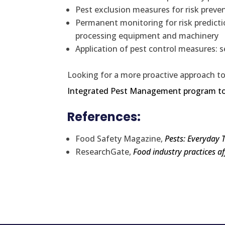
Pest exclusion measures for risk preve
Permanent monitoring for risk prediction
processing equipment and machinery
Application of pest control measures: s
Looking for a more proactive approach to
Integrated Pest Management program t
References:
Food Safety Magazine,
Pests: Everyday 
ResearchGate,
Food industry practices 