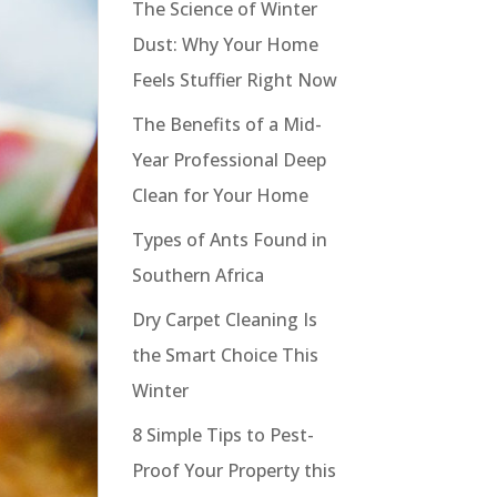
The Science of Winter
Dust: Why Your Home
Feels Stuffier Right Now
The Benefits of a Mid-
Year Professional Deep
Clean for Your Home
Types of Ants Found in
Southern Africa
Dry Carpet Cleaning Is
the Smart Choice This
Winter
8 Simple Tips to Pest-
Proof Your Property this