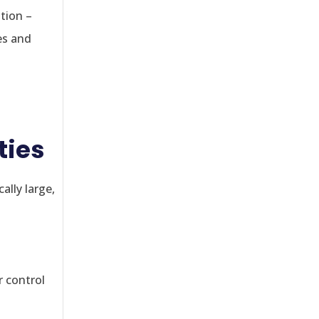
tion –
es and
ties
ally large,
r control