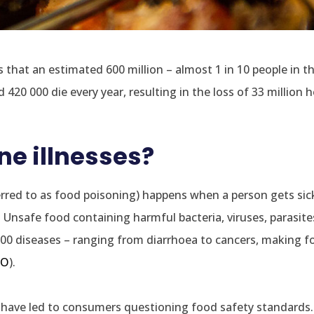
 that an estimated 600 million – almost 1 in 10 people in t
 420 000 die every year, resulting in the loss of 33 million h
e illnesses?
ferred to as food poisoning) happens when a person gets si
Unsafe food containing harmful bacteria, viruses, parasite
00 diseases – ranging from diarrhoea to cancers, making 
O
).
have led to consumers questioning food safety standards