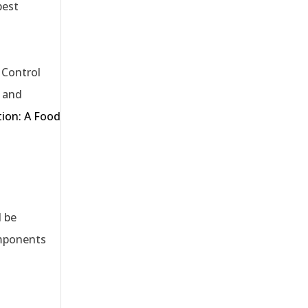
pest
l Control
e and
tion: A Food
d be
omponents