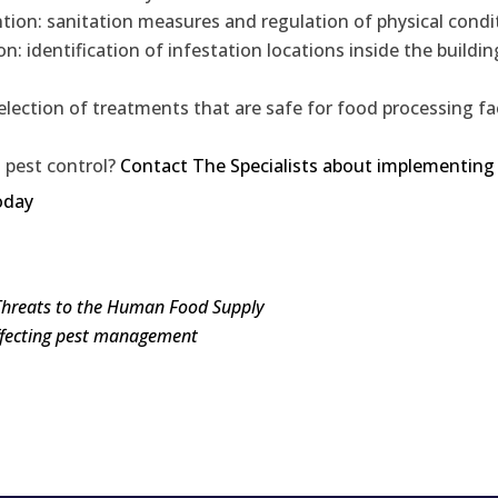
ntion: sanitation measures and regulation of physical condi
: identification of infestation locations inside the buildin
election of treatments that are safe for food processing fac
 pest control?
Contact The Specialists about implementing
oday
Threats to the Human Food Supply
affecting pest management