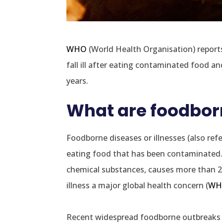
WHO
(World Health Organisation) reports
fall ill after eating contaminated food and
years.
What are foodborn
Foodborne diseases or illnesses (also re
eating food that has been contaminated. 
chemical substances, causes more than 2
illness a major global health concern (
WH
Recent widespread foodborne outbreaks 