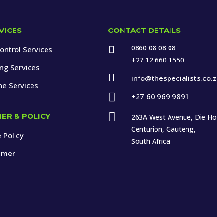
VICES
CONTACT DETAILS
0860 08 08 08

ontrol Services
+27 12 660 1550
ing Services

info@thespecialists.co.
ne Services

+27 60 969 9891

MER & POLICY
263A West Avenue, Die H
Centurion, Gauteng,
 Policy
South Africa
aimer