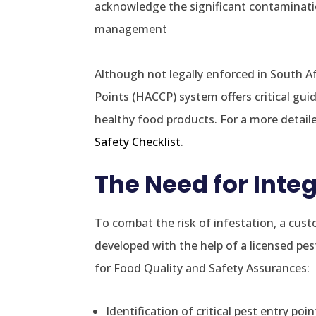
acknowledge the significant contamination
management
Although not legally enforced in South Afr
Points (HACCP) system offers critical gui
healthy food products. For a more detail
Safety Checklist
.
The Need for Int
To combat the risk of infestation, a cu
developed with the help of a licensed p
for Food Quality and Safety Assurances:
Identification of critical pest entry poin