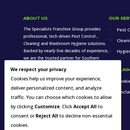
ABOUT US
OUR SER
The Specialists Franchise Group provides
Pest C
^
professional, tech-driven Pest Control ,
Clean
^
Cleaning and Washroom Hygiene solutions.
Backed by nearly five decades of experience,
Hygie
^
we are the trusted partner for Southern
Africa’s leading brands in various sectors.
We respect your privacy
DISCLAI
Cookies help us improve your experience,
Cookie
^
deliver personalized content, and analyze
Discl
^
traffic. You can choose which cookies to allow
by clicking
Customize
. Click
Accept All
to
INDUSTRY MEMBERSHIP YOU CAN VERIFY
consent or
Reject All
to decline non-essential
cookies.