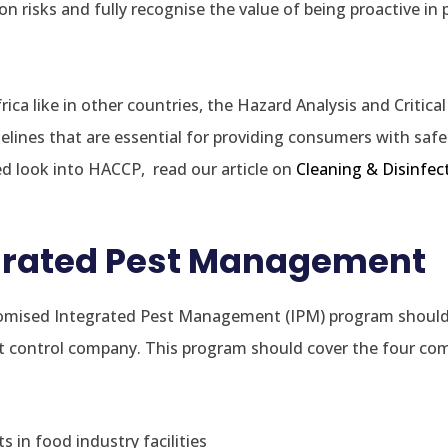
 risks and fully recognise the value of being proactive in 
ica like in other countries, the Hazard Analysis and Critica
delines that are essential for providing consumers with saf
ed look into HACCP, read our article on
Cleaning & Disinfec
egrated Pest Management
stomised Integrated Pest Management (IPM) program shoul
est control company. This program should cover the four c
ts in food industry facilities