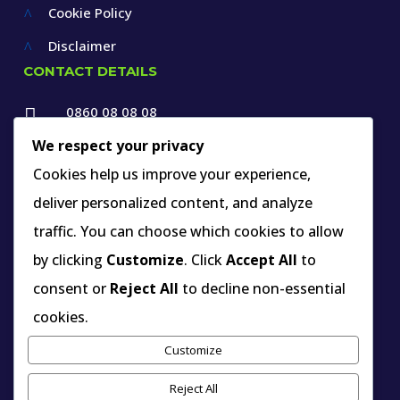
Cookie Policy
^
Disclaimer
^
CONTACT DETAILS
0860 08 08 08

+27 12 660 1550
We respect your privacy

Cookies help us improve your experience,
info@thespecialists.co.za
deliver personalized content, and analyze

+27 60 969 9891
traffic. You can choose which cookies to allow

263A West Avenue, Die Hoewes,
by clicking
Customize
. Click
Accept All
to
Centurion, Gauteng,
consent or
Reject All
to decline non-essential
South Africa
cookies.
Customize
INDUSTRY MEMBERSHIP YOU CAN VERIFY
Reject All