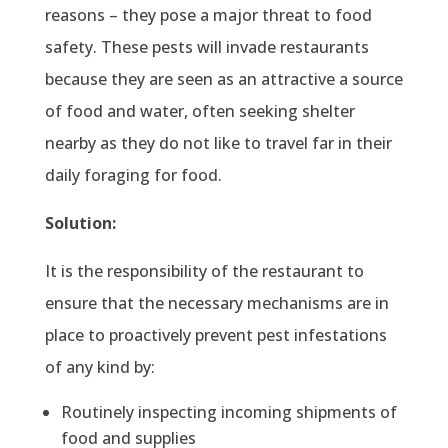
reasons – they pose a major threat to food
safety. These pests will invade restaurants
because they are seen as an attractive a source
of food and water, often seeking shelter
nearby as they do not like to travel far in their
daily foraging for food.
Solution:
It is the responsibility of the restaurant to
ensure that the necessary mechanisms are in
place to proactively prevent pest infestations
of any kind by:
Routinely inspecting incoming shipments of
food and supplies