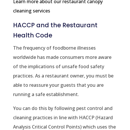
Learn more about our restaurant canopy
cleaning services
HACCP and the Restaurant
Health Code
The frequency of foodborne illnesses
worldwide has made consumers more aware
of the implications of unsafe food safety
practices. As a restaurant owner, you must be
able to reassure your guests that you are
running a safe establishment.
You can do this by following pest control and
cleaning practices in line with HACCP (Hazard
Analysis Critical Control Points) which uses the