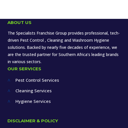
ABOUT US
The Specialists Franchise Group provides professional, tech-
driven Pest Control , Cleaning and Washroom Hygiene
solutions. Backed by nearly five decades of experience, we
are the trusted partner for Southern Africa’s leading brands
in various sectors.
OUR SERVICES
Pest Control Services
^
Cleaning Services
^
Hygiene Services
^
DISCLAIMER & POLICY