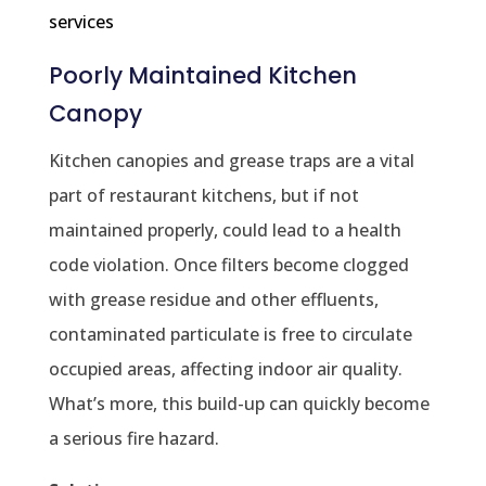
services
Poorly Maintained Kitchen
Canopy
Kitchen canopies and grease traps are a vital
part of restaurant kitchens, but if not
maintained properly, could lead to a health
code violation. Once filters become clogged
with grease residue and other effluents,
contaminated particulate is free to circulate
occupied areas, affecting indoor air quality.
What’s more, this build-up can quickly become
a serious fire hazard.