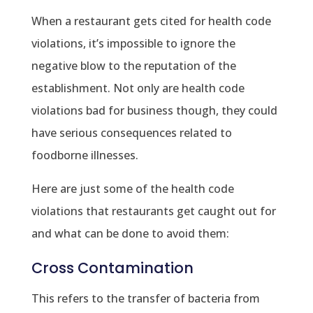
When a restaurant gets cited for health code
violations, it’s impossible to ignore the
negative blow to the reputation of the
establishment. Not only are health code
violations bad for business though, they could
have serious consequences related to
foodborne illnesses.
Here are just some of the health code
violations that restaurants get caught out for
and what can be done to avoid them:
Cross Contamination
This refers to the transfer of bacteria from