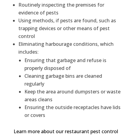
Routinely inspecting the premises for
evidence of pests
Using methods, if pests are found, such as
trapping devices or other means of pest
control
Eliminating harbourage conditions, which
includes:
Ensuring that garbage and refuse is
properly disposed of
Cleaning garbage bins are cleaned
regularly
Keep the area around dumpsters or waste
areas cleans
Ensuring the outside receptacles have lids
or covers
Learn more about our restaurant pest control