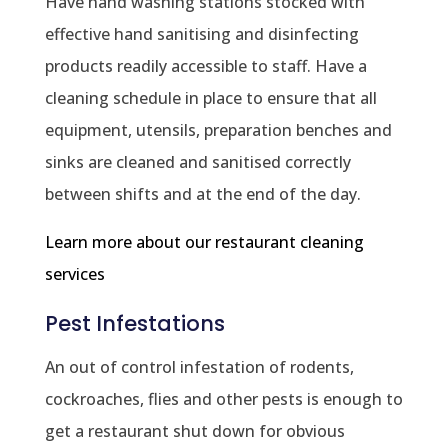
Have hand washing stations stocked with
effective hand sanitising and disinfecting
products readily accessible to staff. Have a
cleaning schedule in place to ensure that all
equipment, utensils, preparation benches and
sinks are cleaned and sanitised correctly
between shifts and at the end of the day.
Learn more about our restaurant cleaning
services
Pest Infestations
An out of control infestation of rodents,
cockroaches, flies and other pests is enough to
get a restaurant shut down for obvious