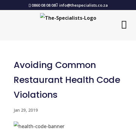
0860 08 08 08
info@thespecialists.co.za
Avoiding Common
Restaurant Health Code
Violations
Jan 29, 2019