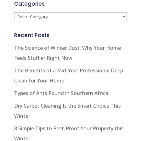
Categories
Categories
Recent Posts
The Science of Winter Dust: Why Your Home
Feels Stuffier Right Now
The Benefits of a Mid-Year Professional Deep
Clean for Your Home
Types of Ants Found in Southern Africa
Dry Carpet Cleaning Is the Smart Choice This
Winter
8 Simple Tips to Pest-Proof Your Property this
Winter