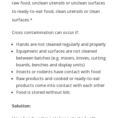
raw food, unclean utensils or unclean surfaces
to ready-to-eat food, clean utensils or clean
surfaces.*
Cross contamination can occur if:
Hands are not cleaned regularly and properly
Equipment and surfaces are not cleaned
between batches (e.g. mixers, knives, cutting
boards, benches and display units)
Insects or rodents have contact with food
Raw products and cooked or ready-to-eat
products come into contact with each other
Food is stored without lids
Solution: