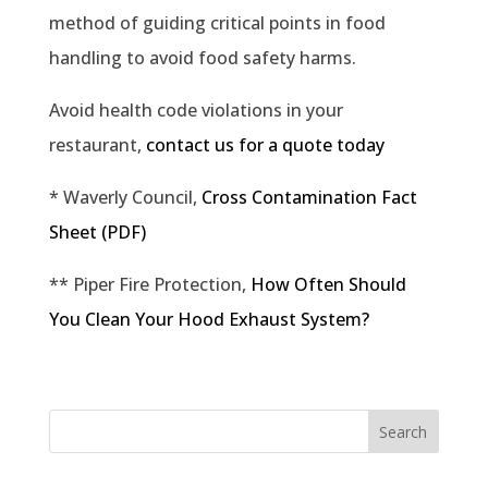
method of guiding critical points in food
handling to avoid food safety harms.
Avoid health code violations in your
restaurant,
contact us for a quote today
* Waverly Council,
Cross Contamination Fact
Sheet (PDF)
** Piper Fire Protection,
How Often Should
You Clean Your Hood Exhaust System?