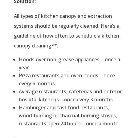
Solution:
All types of kitchen canopy and extraction
systems should be regularly cleaned. Here’s a
guideline of how often to schedule a kitchen
canopy cleaning**:
Hoods over non-grease appliances – once a
year
Pizza restaurants and oven hoods – once
every 6 months
Average restaurants, cafeterias and hotel or
hospital kitchens – once every 3 months
Hamburger and fast food restaurants,
wood-burning or charcoal-burning stoves,
restaurants open 24 hours – once a month