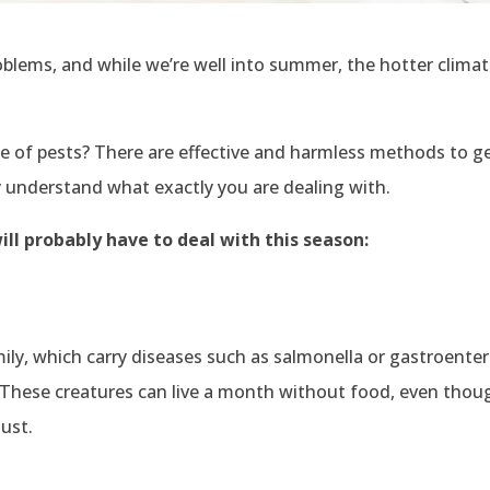
roblems, and while we’re well into summer, the hotter clim
 of pests? There are effective and harmless methods to ge
tly understand what exactly you are dealing with.
ll probably have to deal with this season:
ly, which carry diseases such as salmonella or gastroenteri
s. These creatures can live a month without food, even thou
dust.