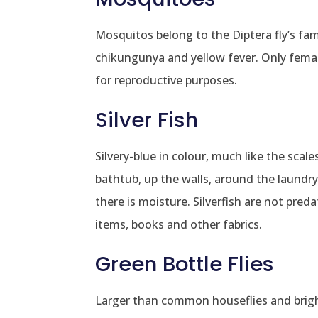
Mosquitos belong to the Diptera fly’s fam
chikungunya and yellow fever. Only fema
for reproductive purposes.
Silver Fish
Silvery-blue in colour, much like the scal
bathtub, up the walls, around the laundry
there is moisture. Silverfish are not pre
items, books and other fabrics.
Green Bottle Flies
Larger than common houseflies and bright