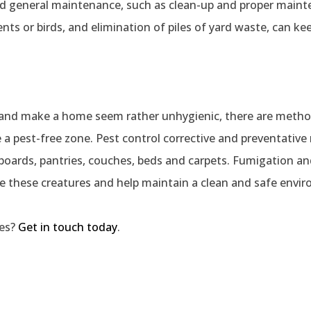
nd general maintenance, such as clean-up and proper main
ts or birds, and elimination of piles of yard waste, can k
h and make a home seem rather unhygienic, there are metho
a pest-free zone. Pest control corrective and preventativ
pboards, pantries, couches, beds and carpets. Fumigation and
te these creatures and help maintain a clean and safe envi
ies?
Get in touch today
.