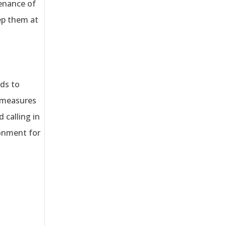
tenance of
eep them at
ds to
e measures
 calling in
ronment for