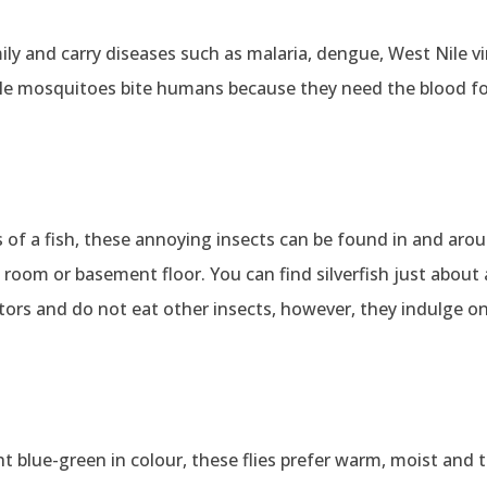
ily and carry diseases such as malaria, dengue, West Nile vi
le mosquitoes bite humans because they need the blood fo
es of a fish, these annoying insects can be found in and aro
 room or basement floor. You can find silverfish just abou
dators and do not eat other insects, however, they indulge o
 blue-green in colour, these flies prefer warm, moist and t