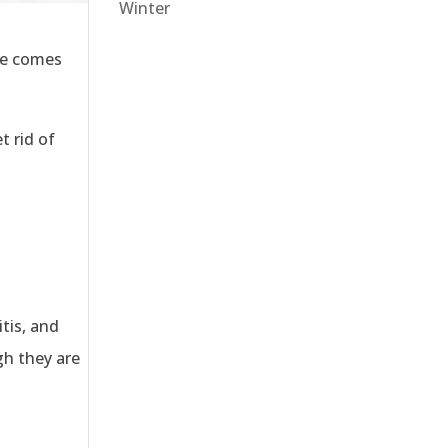
Winter
ate comes
t rid of
tis, and
gh they are