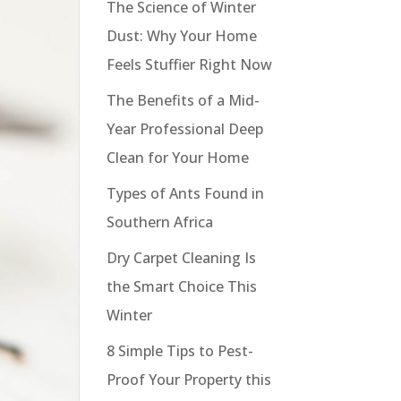
The Science of Winter
Dust: Why Your Home
Feels Stuffier Right Now
The Benefits of a Mid-
Year Professional Deep
Clean for Your Home
Types of Ants Found in
Southern Africa
Dry Carpet Cleaning Is
the Smart Choice This
Winter
8 Simple Tips to Pest-
Proof Your Property this