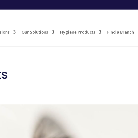
sions
Our Solutions
Hygiene Products
Find a Branch
ts