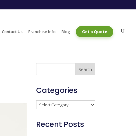
Contact Us
Franchise Info
Blog
Get a Quote
Categories
Categories
Recent Posts