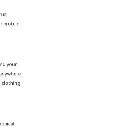
rus,
r protein
und your
t anywhere
n clothing
ropical