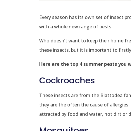
Every season has its own set of insect p
with a whole new range of pests.
Who doesn’t want to keep their home free
these insects, but it is important to firs
Here are the top 4 summer pests you wi
Cockroaches
These insects are from the Blattodea fami
they are the often the cause of allergie
attracted by food and water, not dirt or 
Mosquitoes