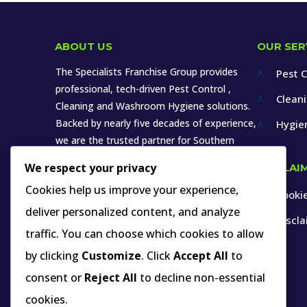
ABOUT US
OUR SER
The Specialists Franchise Group provides
Pest C
^
professional, tech-driven Pest Control ,
Clean
^
Cleaning and Washroom Hygiene solutions.
Backed by nearly five decades of experience,
Hygie
^
we are the trusted partner for Southern
Africa’s leading brands in various sectors.
We respect your privacy
DISCLAI
Cookies help us improve your experience,
Cookie
^
deliver personalized content, and analyze
Discl
^
traffic. You can choose which cookies to allow
by clicking
Customize
. Click
Accept All
to
INDUSTRY MEMBERSHIP YOU CAN VERIFY
consent or
Reject All
to decline non-essential
cookies.