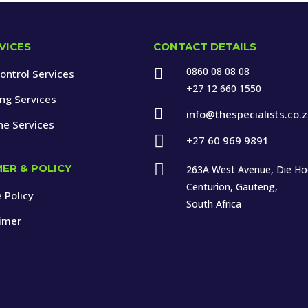
VICES
CONTACT DETAILS
0860 08 08 08

ontrol Services
+27 12 660 1550
ing Services

info@thespecialists.co.
ne Services

+27 60 969 9891

MER & POLICY
263A West Avenue, Die H
Centurion, Gauteng,
 Policy
South Africa
aimer