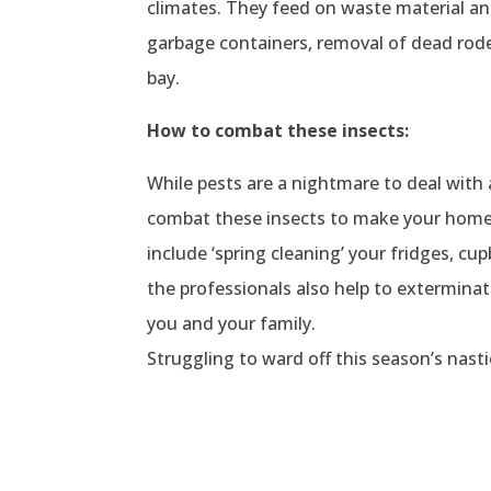
climates. They feed on waste material a
garbage containers, removal of dead roden
bay.
How to combat these insects:
While pests are a nightmare to deal wit
combat these insects to make your home 
include ‘spring cleaning’ your fridges, cu
the professionals also help to extermina
you and your family.
Struggling to ward off this season’s nast