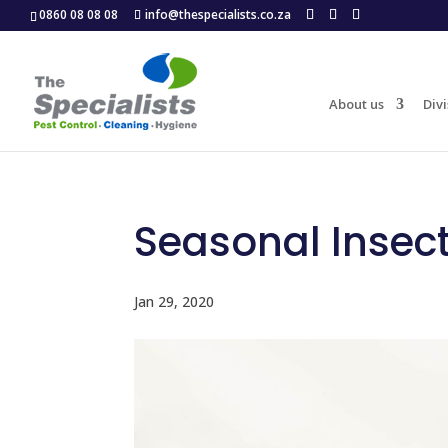
0860 08 08 08
info@thespecialists.co.za
About us
Divi
Seasonal Insec
Jan 29, 2020