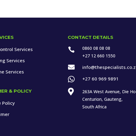
VICES
CONTACT DETAILS
0860 08 08 08
ontrol Services

+27 12 660 1550
ing Services

info@thespecialists.co.
ne Services

+27 60 969 9891

MER & POLICY
263A West Avenue, Die H
Centurion, Gauteng,
 Policy
South Africa
aimer