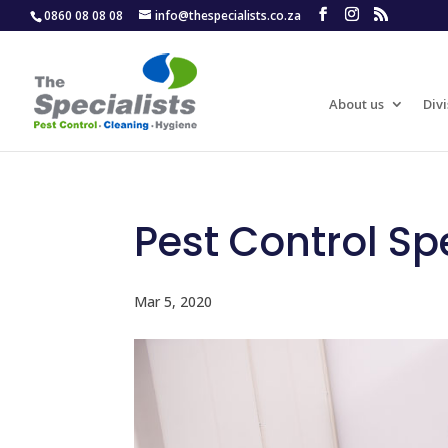
0860 08 08 08
info@thespecialists.co.za
About us
Divi
Pest Control Spe
Mar 5, 2020