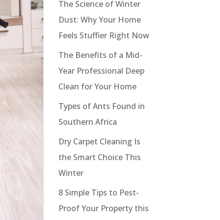
The Science of Winter
Dust: Why Your Home
Feels Stuffier Right Now
The Benefits of a Mid-
Year Professional Deep
Clean for Your Home
Types of Ants Found in
Southern Africa
Dry Carpet Cleaning Is
the Smart Choice This
Winter
8 Simple Tips to Pest-
Proof Your Property this