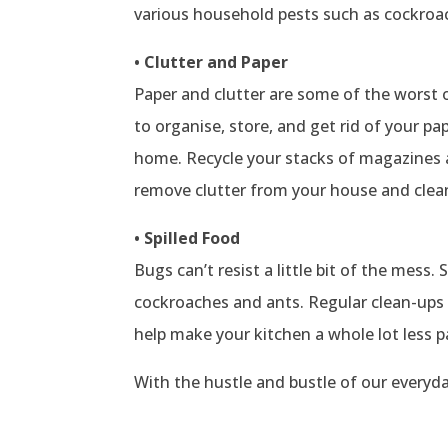
various household pests such as cockroac
• Clutter and Paper
Paper and clutter are some of the worst o
to organise, store, and get rid of your p
home. Recycle your stacks of magazines a
remove clutter from your house and clean 
• Spilled Food
Bugs can’t resist a little bit of the mess.
cockroaches and ants. Regular clean-ups
help make your kitchen a whole lot less p
With the hustle and bustle of our everyday