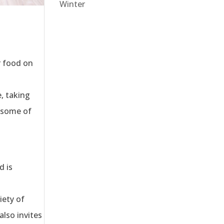
Winter
r food on
t
, taking
e some of
d is
iety of
also invites