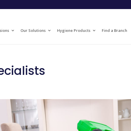
sions
Our Solutions
Hygiene Products
Find a Branch
cialists