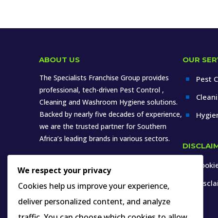
ABOUT US
OUR SER
The Specialists Franchise Group provides
Pest C
^
professional, tech-driven Pest Control ,
Clean
^
Cleaning and Washroom Hygiene solutions.
Backed by nearly five decades of experience,
Hygie
^
we are the trusted partner for Southern
Africa’s leading brands in various sectors.
DISCLAI
Cookie
^
We respect your privacy
Discl
^
Cookies help us improve your experience,
deliver personalized content, and analyze
INDUSTRY MEMBERSHIP YOU CAN VERIFY
traffic. You can choose which cookies to allow