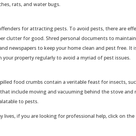
hes, rats, and water bugs.
ffenders for attracting pests. To avoid pests, there are eff
aper clutter for good. Shred personal documents to maintain
nd newspapers to keep your home clean and pest free. It is
your property regularly to avoid a myriad of pest issues.
 Spilled food crumbs contain a veritable feast for insects, su
 that include moving and vacuuming behind the stove and r
alatable to pests.
 lives, if you are looking for professional help, click on the