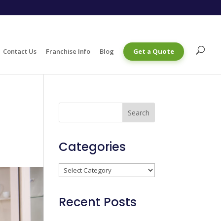
Contact Us
Franchise Info
Blog
Get a Quote
Categories
Categories
Recent Posts