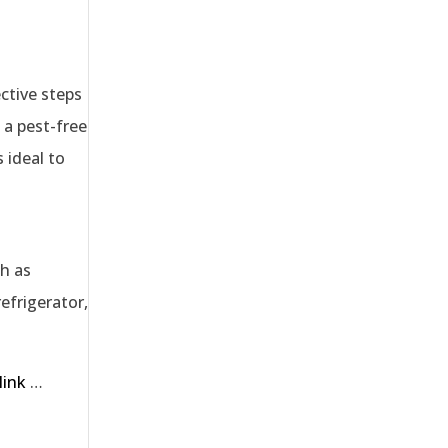
ective steps
 a pest-free
 ideal to
ch as
efrigerator,
link
…