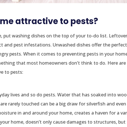
e attractive to pests?
e, put washing dishes on the top of your to-do list. Leftove
ct and pest infestations. Unwashed dishes offer the perfec
gry pests. When it comes to preventing pests in your home
 something that most homeowners don’t think to do. Here ar
e to pests:
yday lives and so do pests. Water that has soaked into woo
t are rarely touched can be a big draw for silverfish and even
oisture in and around your home, creates a haven for a var
n your home, doesn’t only cause damages to structures, but 