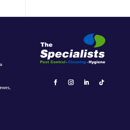
za
oewes,