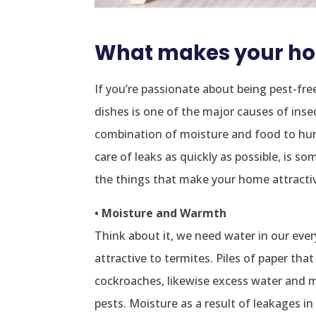
What makes your hom
If you’re passionate about being pest-fre
dishes is one of the major causes of inse
combination of moisture and food to hun
care of leaks as quickly as possible, is
the things that make your home attractiv
• Moisture and Warmth
Think about it, we need water in our ever
attractive to termites. Piles of paper tha
cockroaches, likewise excess water and m
pests. Moisture as a result of leakages i