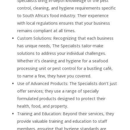
Specialists bring in-depth knowledge of the pest
control, cleaning, and hygiene requirements specific
to South Africa’s food industry. Their experience
with local regulations ensures that your business
remains compliant at all times.
Custom Solutions: Recognizing that each business
has unique needs, The Specialists tailor-make
solutions to address your individual challenges.
Whether it’s cleaning and hygiene for a seafood
processing unit or pest control for a bustling café,
to name a few, they have you covered.
Use of Advanced Products: The Specialists don’t just
offer services; they use a range of specially
formulated products designed to protect their
health, food, and property.
Training and Education: Beyond their services, they
provide valuable training and education to staff
members, ensuring that hygiene standards are