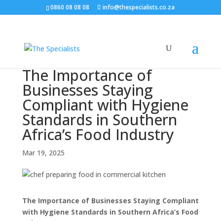
0860 08 08 08
info@thespecialists.co.za
The Importance of
Businesses Staying
Compliant with Hygiene
Standards in Southern
Africa’s Food Industry
Mar 19, 2025
The Importance of Businesses Staying Compliant
with Hygiene Standards in Southern Africa’s Food