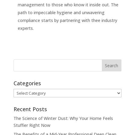
management to those who know it inside out. The
path to impeccable hygiene and unwavering
compliance starts by partnering with thee industry
experts.
Categories
Categories
Recent Posts
The Science of Winter Dust: Why Your Home Feels
Stuffier Right Now
The Benefits of a Mid-Year Professional Deep Clean