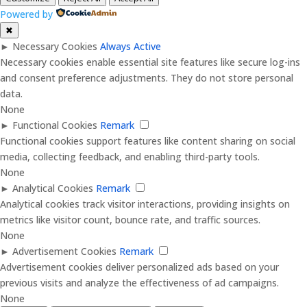
Powered by
✖
►
Necessary Cookies
Always Active
Necessary cookies enable essential site features like secure log-ins
and consent preference adjustments. They do not store personal
data.
None
►
Functional Cookies
Remark
Functional cookies support features like content sharing on social
media, collecting feedback, and enabling third-party tools.
None
►
Analytical Cookies
Remark
Analytical cookies track visitor interactions, providing insights on
metrics like visitor count, bounce rate, and traffic sources.
None
►
Advertisement Cookies
Remark
Advertisement cookies deliver personalized ads based on your
previous visits and analyze the effectiveness of ad campaigns.
None