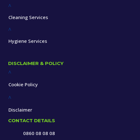
^
Cleaning Services
^
Hygiene Services
DISCLAIMER & POLICY
^
Cookie Policy
^
Disclaimer
CONTACT DETAILS
0860 08 08 08