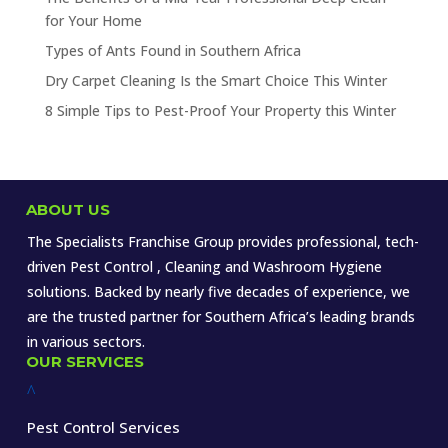
for Your Home
Types of Ants Found in Southern Africa
Dry Carpet Cleaning Is the Smart Choice This Winter
8 Simple Tips to Pest-Proof Your Property this Winter
ABOUT US
The Specialists Franchise Group provides professional, tech-
driven Pest Control , Cleaning and Washroom Hygiene
solutions. Backed by nearly five decades of experience, we
are the trusted partner for Southern Africa’s leading brands
in various sectors.
OUR SERVICES
^
Pest Control Services