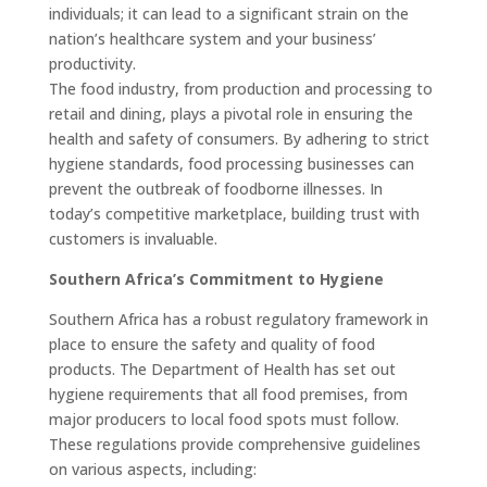
individuals; it can lead to a significant strain on the
nation’s healthcare system and your business’
productivity.
The food industry, from production and processing to
retail and dining, plays a pivotal role in ensuring the
health and safety of consumers. By adhering to strict
hygiene standards, food processing businesses can
prevent the outbreak of foodborne illnesses. In
today’s competitive marketplace, building trust with
customers is invaluable.
Southern Africa’s Commitment to Hygiene
Southern Africa has a robust regulatory framework in
place to ensure the safety and quality of food
products. The Department of Health has set out
hygiene requirements that all food premises, from
major producers to local food spots must follow.
These regulations provide comprehensive guidelines
on various aspects, including: