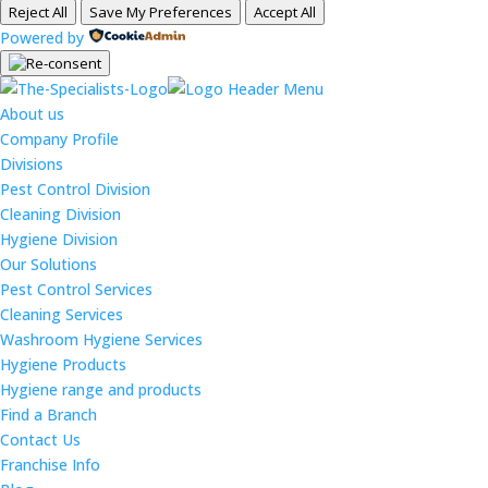
Reject All
Save My Preferences
Accept All
Powered by
About us
Company Profile
Divisions
Pest Control Division
Cleaning Division
Hygiene Division
Our Solutions
Pest Control Services
Cleaning Services
Washroom Hygiene Services
Hygiene Products
Hygiene range and products
Find a Branch
Contact Us
Franchise Info