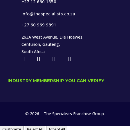
+27 12 660 1550
info@thespecialists.co.za
+27 60 969 9891
263A West Avenue, Die Hoewes,
Centurion, Gauteng,
South Africa
INDUSTRY MEMBERSHIP YOU CAN VERIFY
© 2026 – The Specialists Franchise Group.
Customize
Reject All
Accept All