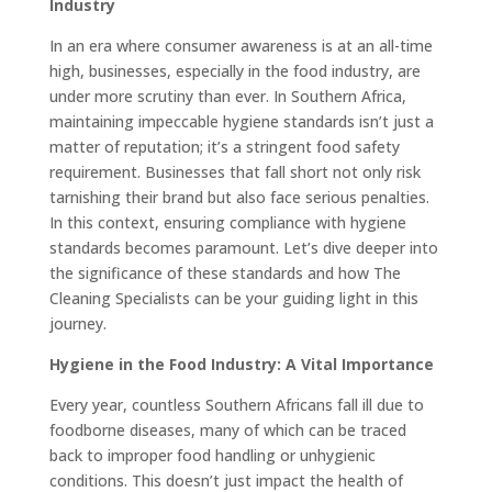
Industry
In an era where consumer awareness is at an all-time
high, businesses, especially in the food industry, are
under more scrutiny than ever. In Southern Africa,
maintaining impeccable hygiene standards isn’t just a
matter of reputation; it’s a stringent food safety
requirement. Businesses that fall short not only risk
tarnishing their brand but also face serious penalties.
In this context, ensuring compliance with hygiene
standards becomes paramount. Let’s dive deeper into
the significance of these standards and how The
Cleaning Specialists can be your guiding light in this
journey.
Hygiene in the Food Industry: A Vital Importance
Every year, countless Southern Africans fall ill due to
foodborne diseases, many of which can be traced
back to improper food handling or unhygienic
conditions. This doesn’t just impact the health of