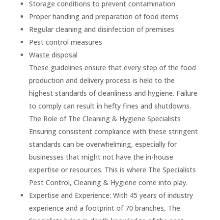
Storage conditions to prevent contamination
Proper handling and preparation of food items
Regular cleaning and disinfection of premises
Pest control measures
Waste disposal
These guidelines ensure that every step of the food
production and delivery process is held to the
highest standards of cleanliness and hygiene. Failure
to comply can result in hefty fines and shutdowns.
The Role of The Cleaning & Hygiene Specialists
Ensuring consistent compliance with these stringent
standards can be overwhelming, especially for
businesses that might not have the in-house
expertise or resources. This is where The Specialists
Pest Control, Cleaning & Hygiene come into play.
Expertise and Experience: With 45 years of industry
experience and a footprint of 70 branches, The