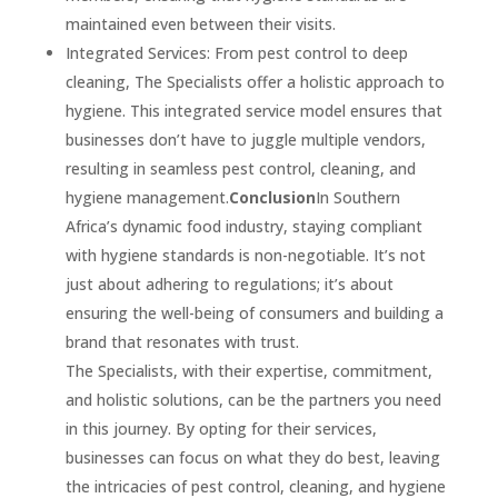
maintained even between their visits.
Integrated Services: From pest control to deep
cleaning, The Specialists offer a holistic approach to
hygiene. This integrated service model ensures that
businesses don’t have to juggle multiple vendors,
resulting in seamless pest control, cleaning, and
hygiene management.
Conclusion
In Southern
Africa’s dynamic food industry, staying compliant
with hygiene standards is non-negotiable. It’s not
just about adhering to regulations; it’s about
ensuring the well-being of consumers and building a
brand that resonates with trust.
The Specialists, with their expertise, commitment,
and holistic solutions, can be the partners you need
in this journey. By opting for their services,
businesses can focus on what they do best, leaving
the intricacies of pest control, cleaning, and hygiene