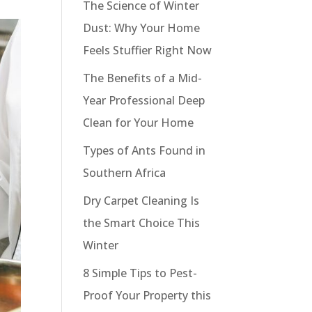
The Science of Winter
Dust: Why Your Home
Feels Stuffier Right Now
The Benefits of a Mid-
Year Professional Deep
Clean for Your Home
Types of Ants Found in
Southern Africa
Dry Carpet Cleaning Is
the Smart Choice This
Winter
8 Simple Tips to Pest-
Proof Your Property this