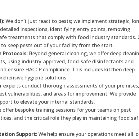
):
We don’t just react to pests; we implement strategic, lo
detailed inspections, identifying entry points, removing
 safe treatments that comply with food industry standards.
to keep pests out of your facility from the start.
n Protocols:
Beyond general cleaning, we offer deep cleani
ts, using industry-approved, food-safe disinfectants and
and ensure HACCP compliance. This includes kitchen deep
prehensive hygiene solutions.
 experts conduct thorough assessments of your premises
pest vulnerabilities, and areas for improvement. We provide
ort to elevate your internal standards.
offer bespoke training sessions for your teams on pest
tices, and the critical role they play in maintaining food saf
ation Support:
We help ensure your operations meet all lo