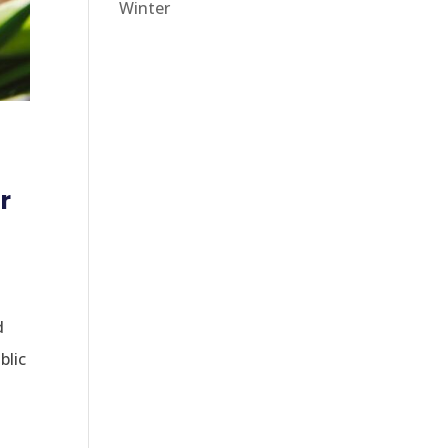
Winter
r
d
blic