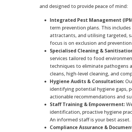
and designed to provide peace of mind:
Integrated Pest Management (IPM
term prevention plans. This includes 
attractants, and utilising targeted,
focus is on exclusion and prevention 
Specialised Cleaning & Sanitisatio
services tailored to food environmen
techniques to eliminate pathogens 
cleans, high-level cleaning, and com
Hygiene Audits & Consultation:
Our
identifying potential hygiene gaps, 
actionable recommendations and supp
Staff Training & Empowerment:
We 
identification, proactive hygiene prac
An informed staff is your best asset.
Compliance Assurance & Document