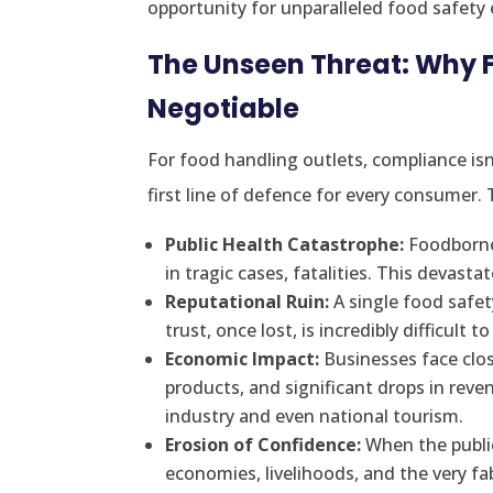
opportunity for unparalleled food safety 
The Unseen Threat: Why 
Negotiable
For food handling outlets, compliance isn
first line of defence for every consumer
Public Health Catastrophe:
Foodborne 
in tragic cases, fatalities. This devast
Reputational Ruin:
A single food safet
trust, once lost, is incredibly difficult to
Economic Impact:
Businesses face clos
products, and significant drops in reve
industry and even national tourism.
Erosion of Confidence:
When the public 
economies, livelihoods, and the very f