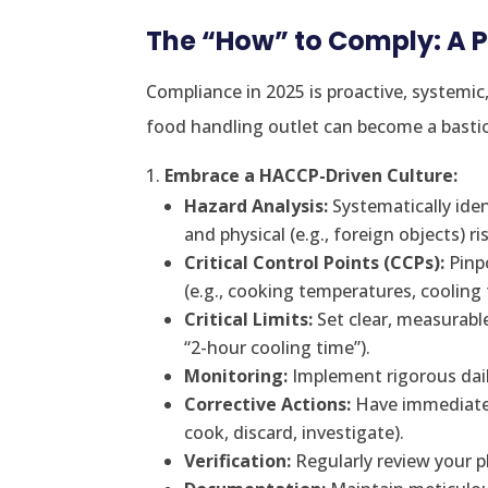
The “How” to Comply: A 
Compliance in 2025 is proactive, systemic
food handling outlet can become a bastio
Embrace a HACCP-Driven Culture:
Hazard Analysis:
Systematically ident
and physical (e.g., foreign objects) ri
Critical Control Points (CCPs):
Pinp
(e.g., cooking temperatures, cooling 
Critical Limits:
Set clear, measurable
“2-hour cooling time”).
Monitoring:
Implement rigorous dail
Corrective Actions:
Have immediate pl
cook, discard, investigate).
Verification:
Regularly review your pl