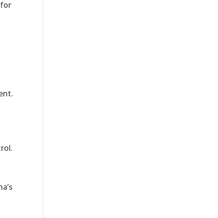
for
ent.
rol.
na’s