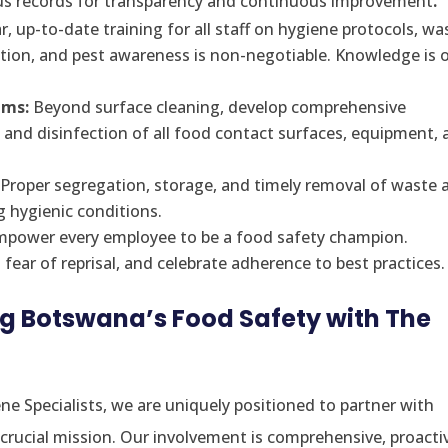
s records for transparency and continuous improvement
.
, up-to-date training for all staff on hygiene protocols, wa
tion, and pest awareness is non-negotiable. Knowledge is 
ams:
Beyond surface cleaning, develop comprehensive
, and disinfection of all food contact surfaces, equipment,
Proper segregation, storage, and timely removal of waste 
g hygienic conditions.
power every employee to be a food safety champion.
ear of reprisal, and celebrate adherence to best practices.
ng Botswana’s Food Safety with The
ne Specialists, we are uniquely positioned to partner with
crucial mission. Our involvement is comprehensive, proacti