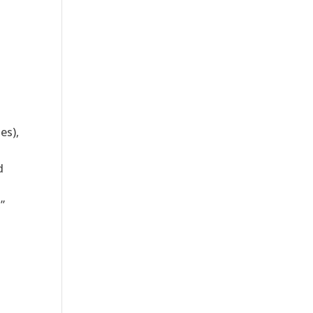
es),
d
”