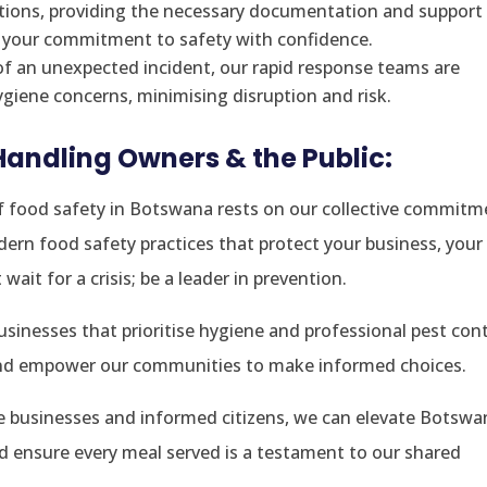
ations, providing the necessary documentation and support 
e your commitment to safety with confidence.
of an unexpected incident, our rapid response teams are
giene concerns, minimising disruption and risk.
 Handling Owners & the Public:
 food safety in Botswana rests on our collective commitm
ern food safety practices that protect your business, your
ait for a crisis; be a leader in prevention.
inesses that prioritise hygiene and professional pest cont
and empower our communities to make informed choices.
le businesses and informed citizens, we can elevate Botswa
nd ensure every meal served is a testament to our shared