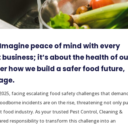
. Imagine peace of mind with every
t business; it’s about the health of ou
er how we build a safer food future,
sage.
 2025, facing escalating food safety challenges that deman
foodborne incidents are on the rise, threatening not only pu
nt food industry. As your trusted Pest Control, Cleaning &
hared responsibility to transform this challenge into an