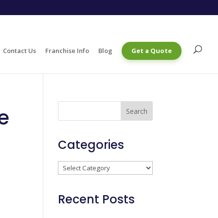
Contact Us
Franchise Info
Blog
Get a Quote
re
Categories
Categories
Recent Posts