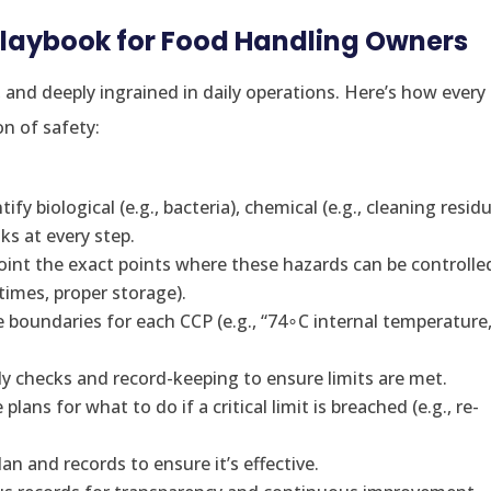
Playbook for Food Handling Owners
, and deeply ingrained in daily operations. Here’s how every
n of safety:
ify biological (e.g., bacteria), chemical (e.g., cleaning residu
sks at every step.
oint the exact points where these hazards can be controlle
times, proper storage).
 boundaries for each CCP (e.g., “74∘C internal temperature,
y checks and record-keeping to ensure limits are met.
ans for what to do if a critical limit is breached (e.g., re-
an and records to ensure it’s effective.