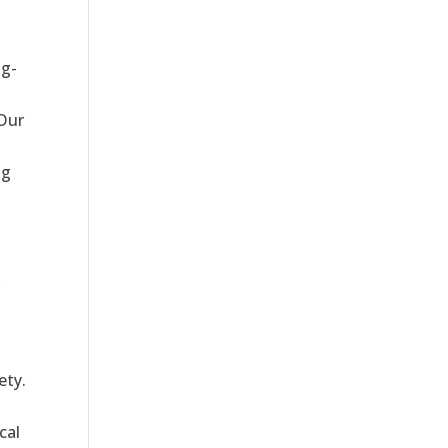
ng-
 Our
ng
,
ety.
cal