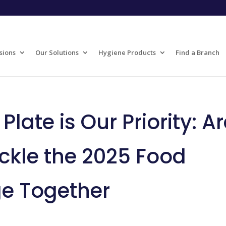
sions
Our Solutions
Hygiene Products
Find a Branch
late is Our Priority: A
ckle the 2025 Food
ge Together