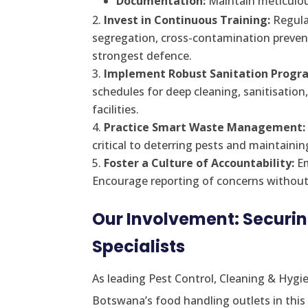
Documentation:
Maintain meticulou
Invest in Continuous Training:
Regular
segregation, cross-contamination preven
strongest defence.
Implement Robust Sanitation Progr
schedules for deep cleaning, sanitisation
facilities.
Practice Smart Waste Management:
critical to deterring pests and maintainin
Foster a Culture of Accountability:
Em
Encourage reporting of concerns without f
Our Involvement: Securi
Specialists
As leading Pest Control, Cleaning & Hygie
Botswana’s food handling outlets in this 