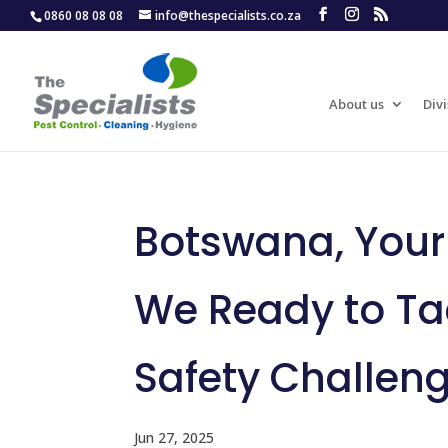
0860 08 08 08
info@thespecialists.co.za
About us
Divi
Botswana, Your P
We Ready to Ta
Safety Challen
Jun 27, 2025