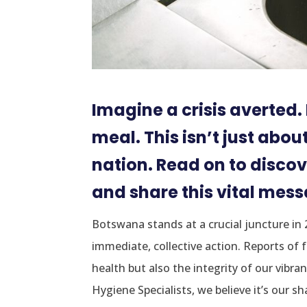
Imagine a crisis averted
meal. This isn’t just abou
nation. Read on to discov
and share this vital mes
Botswana stands at a crucial juncture in
immediate, collective action. Reports of 
health but also the integrity of our vibra
Hygiene Specialists, we believe it’s our s