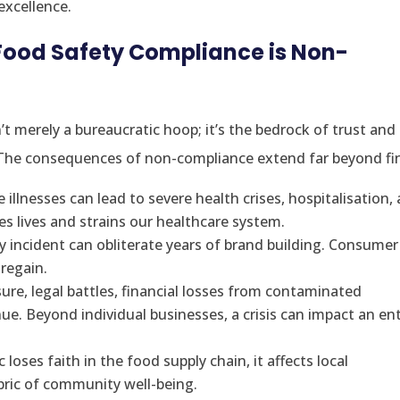
excellence.
Food Safety Compliance is Non-
’t merely a bureaucratic hoop; it’s the bedrock of trust and
. The consequences of non-compliance extend far beyond fi
illnesses can lead to severe health crises, hospitalisation, 
ates lives and strains our healthcare system.
y incident can obliterate years of brand building. Consumer
 regain.
ure, legal battles, financial losses from contaminated
nue. Beyond individual businesses, a crisis can impact an ent
loses faith in the food supply chain, it affects local
abric of community well-being.