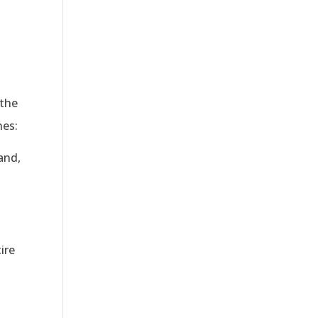
 the
nes:
and,
ire