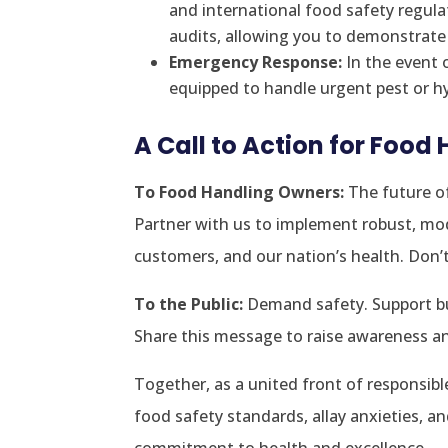
and international food safety regul
audits, allowing you to demonstrat
Emergency Response:
In the event 
equipped to handle urgent pest or hy
A Call to Action for Food
To Food Handling Owners:
The future of
Partner with us to implement robust, mod
customers, and our nation’s health. Don’t w
To the Public:
Demand safety. Support bus
Share this message to raise awareness 
Together, as a united front of responsib
food safety standards, allay anxieties, a
commitment to health and excellence.