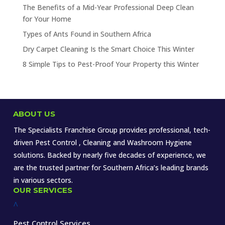
The Benefits of a Mid-Year Professional Deep Clean
for Your Home
Types of Ants Found in Southern Africa
Dry Carpet Cleaning Is the Smart Choice This Winter
8 Simple Tips to Pest-Proof Your Property this Winter
ABOUT US
The Specialists Franchise Group provides professional, tech-
driven Pest Control , Cleaning and Washroom Hygiene
solutions. Backed by nearly five decades of experience, we
are the trusted partner for Southern Africa’s leading brands
in various sectors.
OUR SERVICES
^
Pest Control Services