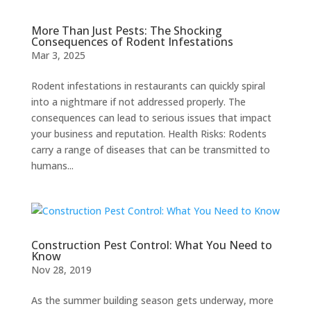
More Than Just Pests: The Shocking
Consequences of Rodent Infestations
Mar 3, 2025
Rodent infestations in restaurants can quickly spiral
into a nightmare if not addressed properly. The
consequences can lead to serious issues that impact
your business and reputation. Health Risks: Rodents
carry a range of diseases that can be transmitted to
humans...
Construction Pest Control: What You Need to
Know
Nov 28, 2019
As the summer building season gets underway, more