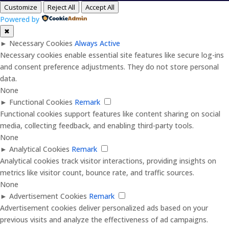
Customize
Reject All
Accept All
Powered by
✖
►
Necessary Cookies
Always Active
Necessary cookies enable essential site features like secure log-ins
and consent preference adjustments. They do not store personal
data.
None
►
Functional Cookies
Remark
Functional cookies support features like content sharing on social
media, collecting feedback, and enabling third-party tools.
None
►
Analytical Cookies
Remark
Analytical cookies track visitor interactions, providing insights on
metrics like visitor count, bounce rate, and traffic sources.
None
►
Advertisement Cookies
Remark
Advertisement cookies deliver personalized ads based on your
previous visits and analyze the effectiveness of ad campaigns.