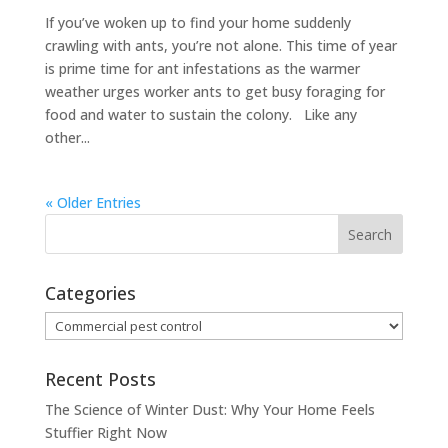
If you’ve woken up to find your home suddenly
crawling with ants, you’re not alone. This time of year
is prime time for ant infestations as the warmer
weather urges worker ants to get busy foraging for
food and water to sustain the colony. Like any
other...
« Older Entries
Categories
Categories
Recent Posts
The Science of Winter Dust: Why Your Home Feels
Stuffier Right Now