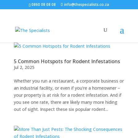
0860 08 08 08
info@thespecialists.co.za
5 Common Hotspots for Rodent Infestations
Jul 2, 2025
Whether you run a restaurant, a corporate business or
an industrial facility, or even if you’re a homeowner –
your property is at risk for a rodent infestation. And if
you see one rate, there are likely many more hiding
out of sight. Inspect these six popular rodent...