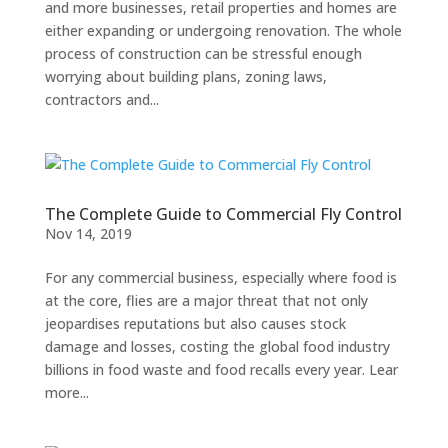
and more businesses, retail properties and homes are
either expanding or undergoing renovation. The whole
process of construction can be stressful enough
worrying about building plans, zoning laws,
contractors and...
The Complete Guide to Commercial Fly Control
Nov 14, 2019
For any commercial business, especially where food is
at the core, flies are a major threat that not only
jeopardises reputations but also causes stock
damage and losses, costing the global food industry
billions in food waste and food recalls every year. Lear
more...