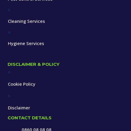
^
Cleaning Services
^
Hygiene Services
DISCLAIMER & POLICY
^
Cookie Policy
^
Disclaimer
CONTACT DETAILS
0860 08 08 08