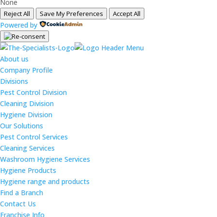
None
Reject All
Save My Preferences
Accept All
Powered by
About us
Company Profile
Divisions
Pest Control Division
Cleaning Division
Hygiene Division
Our Solutions
Pest Control Services
Cleaning Services
Washroom Hygiene Services
Hygiene Products
Hygiene range and products
Find a Branch
Contact Us
Franchise Info