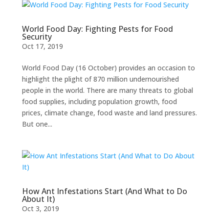
World Food Day: Fighting Pests for Food
Security
Oct 17, 2019
World Food Day (16 October) provides an occasion to
highlight the plight of 870 million undernourished
people in the world. There are many threats to global
food supplies, including population growth, food
prices, climate change, food waste and land pressures.
But one...
How Ant Infestations Start (And What to Do
About It)
Oct 3, 2019