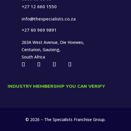
+27 12 660 1550
info@thespecialists.co.za
+27 60 969 9891
263A West Avenue, Die Hoewes,
Centurion, Gauteng,
South Africa
INDUSTRY MEMBERSHIP YOU CAN VERIFY
© 2026 – The Specialists Franchise Group.