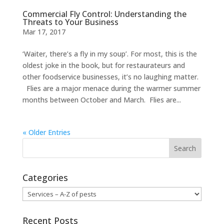
Commercial Fly Control: Understanding the
Threats to Your Business
Mar 17, 2017
‘Waiter, there’s a fly in my soup’. For most, this is the
oldest joke in the book, but for restaurateurs and
other foodservice businesses, it’s no laughing matter.
Flies are a major menace during the warmer summer
months between October and March. Flies are...
« Older Entries
Categories
Categories
Recent Posts