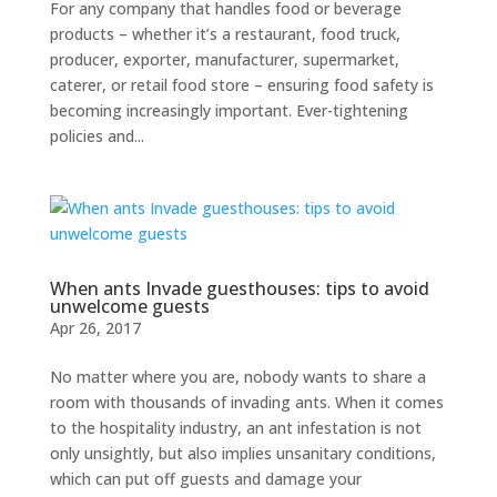
For any company that handles food or beverage
products – whether it’s a restaurant, food truck,
producer, exporter, manufacturer, supermarket,
caterer, or retail food store – ensuring food safety is
becoming increasingly important. Ever-tightening
policies and...
When ants Invade guesthouses: tips to avoid
unwelcome guests
Apr 26, 2017
No matter where you are, nobody wants to share a
room with thousands of invading ants. When it comes
to the hospitality industry, an ant infestation is not
only unsightly, but also implies unsanitary conditions,
which can put off guests and damage your