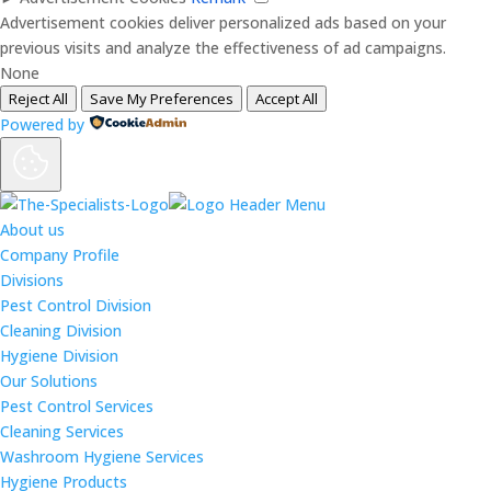
Advertisement cookies deliver personalized ads based on your
previous visits and analyze the effectiveness of ad campaigns.
None
Reject All
Save My Preferences
Accept All
Powered by
About us
Company Profile
Divisions
Pest Control Division
Cleaning Division
Hygiene Division
Our Solutions
Pest Control Services
Cleaning Services
Washroom Hygiene Services
Hygiene Products