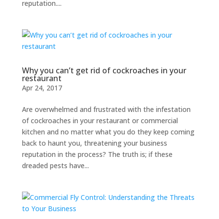
reputation....
Why you can’t get rid of cockroaches in your
restaurant
Apr 24, 2017
Are overwhelmed and frustrated with the infestation
of cockroaches in your restaurant or commercial
kitchen and no matter what you do they keep coming
back to haunt you, threatening your business
reputation in the process? The truth is; if these
dreaded pests have...