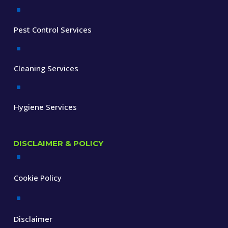
^
Pest Control Services
^
Cleaning Services
^
Hygiene Services
DISCLAIMER & POLICY
^
Cookie Policy
^
Disclaimer