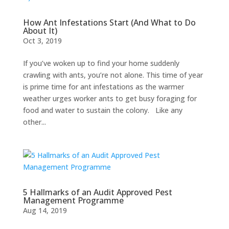
How Ant Infestations Start (And What to Do
About It)
Oct 3, 2019
If you’ve woken up to find your home suddenly
crawling with ants, you’re not alone. This time of year
is prime time for ant infestations as the warmer
weather urges worker ants to get busy foraging for
food and water to sustain the colony. Like any
other...
5 Hallmarks of an Audit Approved Pest
Management Programme
Aug 14, 2019