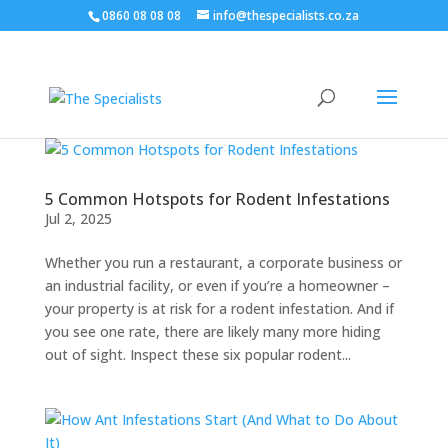
0860 08 08 08
info@thespecialists.co.za
5 Common Hotspots for Rodent Infestations
Jul 2, 2025
Whether you run a restaurant, a corporate business or
an industrial facility, or even if you’re a homeowner –
your property is at risk for a rodent infestation. And if
you see one rate, there are likely many more hiding
out of sight. Inspect these six popular rodent...