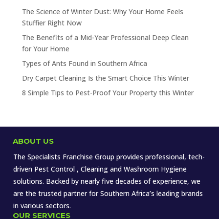
The Science of Winter Dust: Why Your Home Feels
Stuffier Right Now
The Benefits of a Mid-Year Professional Deep Clean
for Your Home
Types of Ants Found in Southern Africa
Dry Carpet Cleaning Is the Smart Choice This Winter
8 Simple Tips to Pest-Proof Your Property this Winter
ABOUT US
The Specialists Franchise Group provides professional, tech-
driven Pest Control , Cleaning and Washroom Hygiene
solutions. Backed by nearly five decades of experience, we
are the trusted partner for Southern Africa’s leading brands
in various sectors.
OUR SERVICES