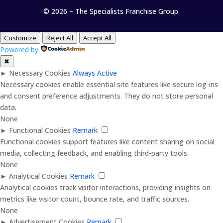
© 2026 – The Specialists Franchise Group.
Customize
Reject All
Accept All
Powered by
✖
►
Necessary Cookies
Always Active
Necessary cookies enable essential site features like secure log-ins
and consent preference adjustments. They do not store personal
data.
None
►
Functional Cookies
Remark
Functional cookies support features like content sharing on social
media, collecting feedback, and enabling third-party tools.
None
►
Analytical Cookies
Remark
Analytical cookies track visitor interactions, providing insights on
metrics like visitor count, bounce rate, and traffic sources.
None
►
Advertisement Cookies
Remark