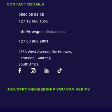
CONTACT DETAILS
0860 08 08 08
+27 12 660 1550
info@thespecialists.co.za
+27 60 969 9891
263A West Avenue, Die Hoewes,
Centurion, Gauteng,
South Africa
INDUSTRY MEMBERSHIP YOU CAN VERIFY